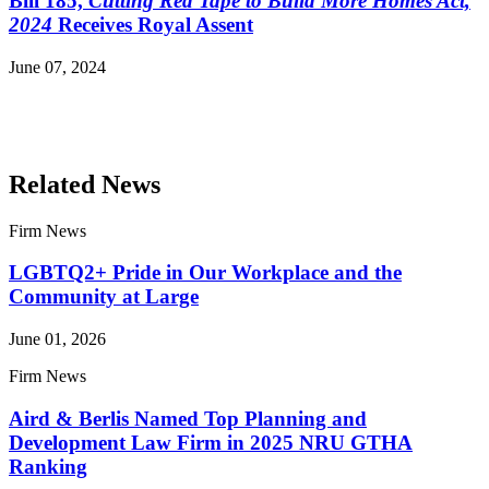
Bill 185,
Cutting Red Tape to Build More Homes Act,
2024
Receives Royal Assent
June 07, 2024
Read More Publications
Related News
Firm News
LGBTQ2+ Pride in Our Workplace and the
Community at Large
June 01, 2026
Firm News
Aird & Berlis Named Top Planning and
Development Law Firm in 2025 NRU GTHA
Ranking