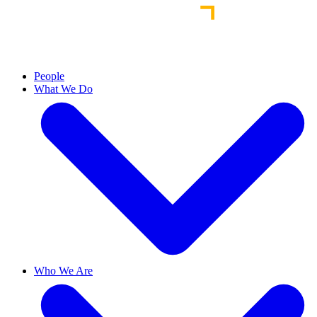
People
What We Do
Who We Are