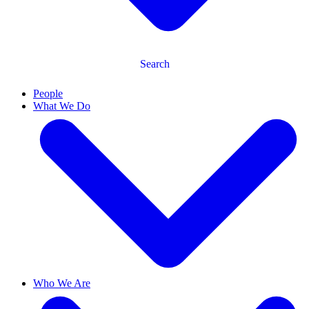
Search
People
What We Do
Who We Are