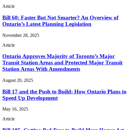
Article
Bill 60: Faster But Not Smarter? An Overview of
Ontario’s Latest Planning Legislation
November 28, 2025
Article
Ontario Approves Majority of Toronto’s Major
Transit Station Areas and Protected Major Transit
Station Areas With Amendments
August 20, 2025
Bill 17 and the Push to Build: How Ontario Plans to
Speed Up Development
May 16, 2025
Article