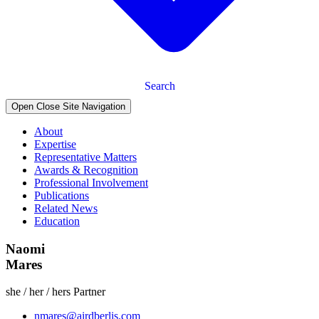
Search
Open Close Site Navigation
About
Expertise
Representative Matters
Awards & Recognition
Professional Involvement
Publications
Related News
Education
Naomi
Mares
she / her / hers
Partner
nmares@airdberlis.com