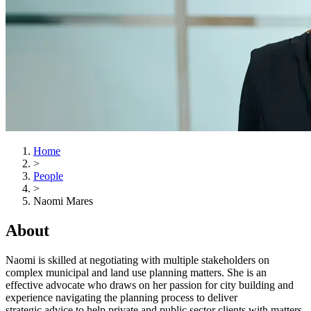
Home
>
People
>
Naomi Mares
About
Naomi is skilled at negotiating with multiple stakeholders on
complex municipal and land use planning matters. She is an
effective advocate who draws on her passion for city building and
experience navigating the planning process to deliver
strategic advice to help private and public sector
clients with matters