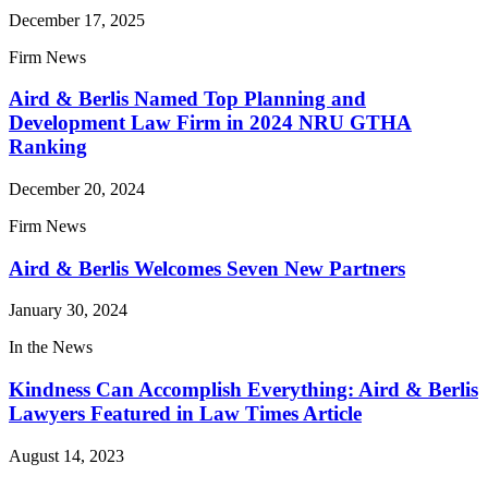
December 17, 2025
Firm News
Aird & Berlis Named Top Planning and
Development Law Firm in 2024 NRU GTHA
Ranking
December 20, 2024
Firm News
Aird & Berlis Welcomes Seven New Partners
January 30, 2024
In the News
Kindness Can Accomplish Everything: Aird & Berlis
Lawyers Featured in Law Times Article
August 14, 2023