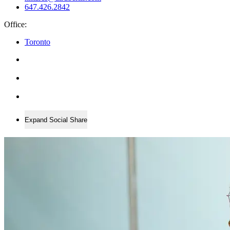
647.426.2842
Office:
Toronto
Expand Social Share