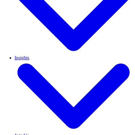
Insights