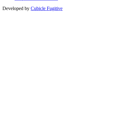
Developed by
Cubicle Fugitive