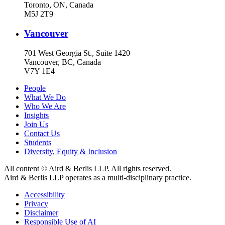
Toronto, ON, Canada
M5J 2T9
Vancouver
701 West Georgia St., Suite 1420
Vancouver, BC, Canada
V7Y 1E4
People
What We Do
Who We Are
Insights
Join Us
Contact Us
Students
Diversity, Equity & Inclusion
All content © Aird & Berlis LLP. All rights reserved.
Aird & Berlis LLP operates as a multi-disciplinary practice.
Accessibility
Privacy
Disclaimer
Responsible Use of AI