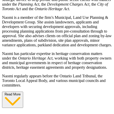
under the
Planning Act
, the
Development Charges Act,
the
City of
Toronto Act
and the
Ontario Heritage Act
.
Naomi is a member of the firm’s Municipal, Land Use Planning &
Development Group. She assists landowners, applicants and
developers with securing development approvals, including
processing planning applications from pre-consultation through to
approval. She also advises clients on official plan and zoning by-law
amendments, plans of subdivision, site plan approvals,
minor
variance applications, parkland dedication and development charges.
Naomi has particular expertise in heritage conservation matters
under the
Ontario Heritage Act
, working with both property owners
and municipal governments in respect of heritage conservation
districts, heritage easement agreements and property designations.
Naomi regularly appears before the Ontario Land Tribunal, the
Toronto Local Appeal Body, and various municipal councils and
committees.
Read More