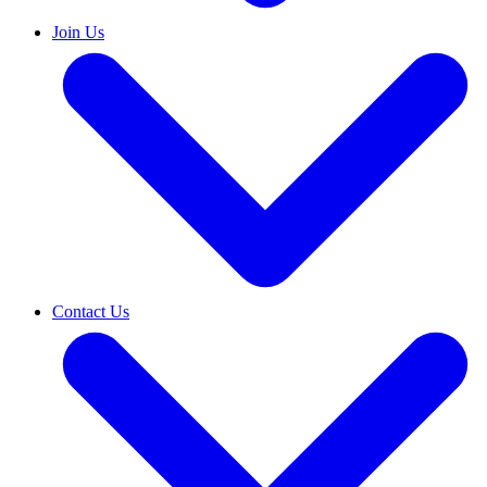
Join Us
Contact Us