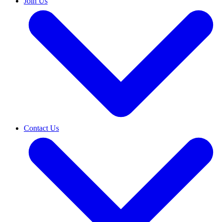
Join Us
Contact Us