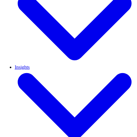
Insights