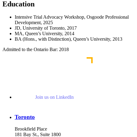
Education
Intensive Trial Advocacy Workshop, Osgoode Professional
Development, 2025
JD, University of Toronto, 2017
MA, Queen’s University, 2014
BA (Hons., with Distinction), Queen’s University, 2013
Admitted to the Ontario Bar: 2018
Join us on LinkedIn
Toronto
Brookfield Place
181 Bay St., Suite 1800