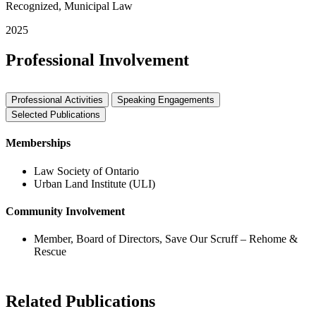
Recognized, Municipal Law
2025
Professional Involvement
Professional Activities
Speaking Engagements
Selected Publications
Memberships
Law Society of Ontario
Urban Land Institute (ULI)
Community Involvement
Member, Board of Directors, Save Our Scruff – Rehome &
Rescue
Related Publications