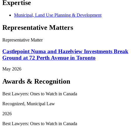
Expertise
Municipal, Land Use Planning & Development
Representative Matters
Representative Matter
Castlepoint Numa and Hazelview Investments Break
Ground at 72 Perth Avenue in Toronto
May 2026
Awards & Recognition
Best Lawyers: Ones to Watch in Canada
Recognized, Municipal Law
2026
Best Lawyers: Ones to Watch in Canada