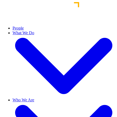
People
What We Do
Who We Are