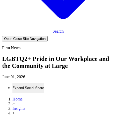
Search
Open Close Site Navigation
Firm News
LGBTQ2+ Pride in Our Workplace and
the Community at Large
June 01, 2026
Expand Social Share
Home
>
Insights
>