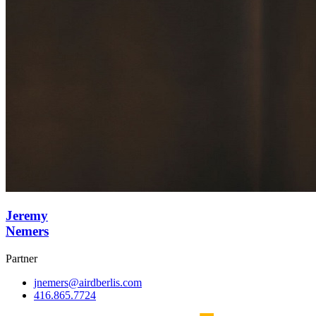
Jeremy
Nemers
Partner
jnemers@airdberlis.com
416.865.7724