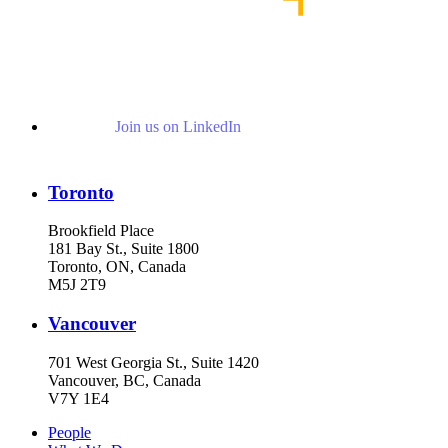
Join us on LinkedIn
Toronto
Brookfield Place
181 Bay St., Suite 1800
Toronto, ON, Canada
M5J 2T9
Vancouver
701 West Georgia St., Suite 1420
Vancouver, BC, Canada
V7Y 1E4
People