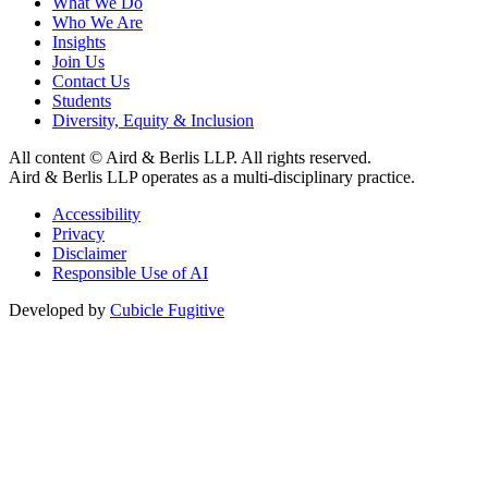
What We Do
Who We Are
Insights
Join Us
Contact Us
Students
Diversity, Equity & Inclusion
All content © Aird & Berlis LLP. All rights reserved.
Aird & Berlis LLP operates as a multi-disciplinary practice.
Accessibility
Privacy
Disclaimer
Responsible Use of AI
Developed by
Cubicle Fugitive