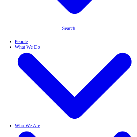
Search
People
What We Do
Who We Are