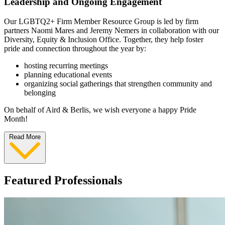
Leadership and Ongoing Engagement
Our LGBTQ2+ Firm Member Resource Group is led by firm
partners Naomi Mares and Jeremy Nemers in collaboration with our
Diversity, Equity & Inclusion Office. Together, they help foster
pride and connection throughout the year by:
hosting recurring meetings
planning educational events
organizing social gatherings that strengthen community and
belonging
On behalf of Aird & Berlis, we wish everyone a happy Pride
Month!
Read More
Featured Professionals