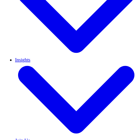
Insights