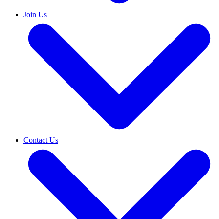
Join Us
Contact Us