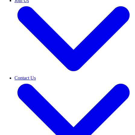
Join Us
Contact Us