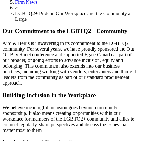
Firm News
>
LGBTQ2+ Pride in Our Workplace and the Community at
Large
Our Commitment to the LGBTQ2+ Community
Aird & Berlis is unwavering in its commitment to the LGBTQ2+
community. For several years, we have proudly sponsored the Out
On Bay Street conference and supported Egale Canada as part of
our broader, ongoing efforts to advance inclusion, equity and
belonging. This commitment also extends into our business
practices, including working with vendors, entertainers and thought
leaders from the community as part of our standard procurement
approach.
Building Inclusion in the Workplace
We believe meaningful inclusion goes beyond community
sponsorship. It also means creating opportunities within our
workplace for members of the LGBTQ2+ community and allies to
connect regularly, share perspectives and discuss the issues that
matter most to them.