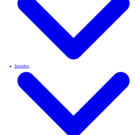
Insights