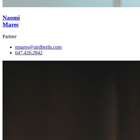
Naomi
Mares
Partner
nmares@airdberlis.com
647.426.2842