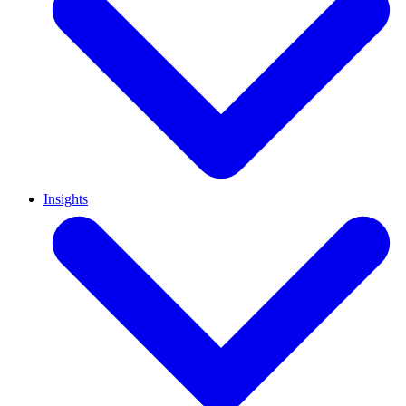
Insights