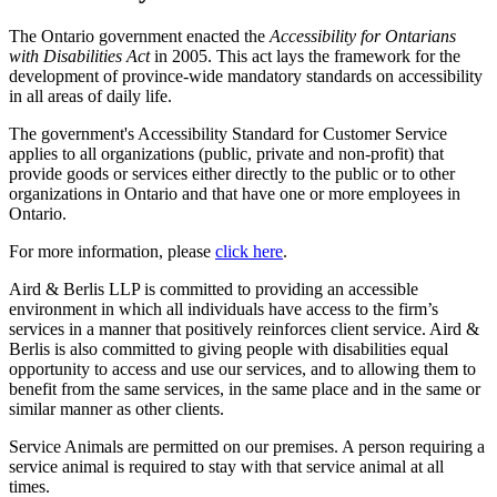
The Ontario government enacted the
Accessibility for Ontarians
with Disabilities Act
in 2005. This act lays the framework for the
development of province-wide mandatory standards on accessibility
in all areas of daily life.
The government's Accessibility Standard for Customer Service
applies to all organizations (public, private and non-profit) that
provide goods or services either directly to the public or to other
organizations in Ontario and that have one or more employees in
Ontario.
For more information, please
click here
.
Aird & Berlis LLP is committed to providing an accessible
environment in which all individuals have access to the firm’s
services in a manner that positively reinforces client service. Aird &
Berlis is also committed to giving people with disabilities equal
opportunity to access and use our services, and to allowing them to
benefit from the same services, in the same place and in the same or
similar manner as other clients.
Service Animals are permitted on our premises. A person requiring a
service animal is required to stay with that service animal at all
times.