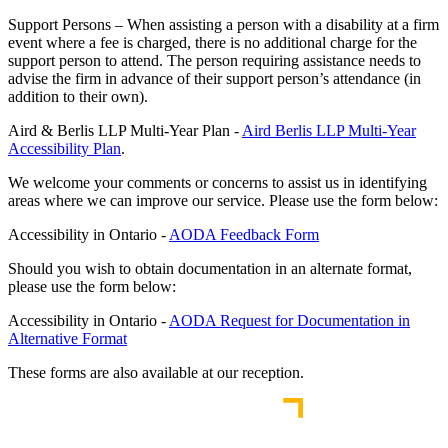
Support Persons – When assisting a person with a disability at a firm
event where a fee is charged, there is no additional charge for the
support person to attend. The person requiring assistance needs to
advise the firm in advance of their support person’s attendance (in
addition to their own).
Aird & Berlis LLP Multi-Year Plan -
Aird Berlis LLP Multi-Year
Accessibility Plan
.
We welcome your comments or concerns to assist us in identifying
areas where we can improve our service. Please use the form below:
Accessibility in Ontario -
AODA Feedback Form
Should you wish to obtain documentation in an alternate format,
please use the form below:
Accessibility in Ontario -
AODA Request for Documentation in
Alternative Format
These forms are also available at our reception.