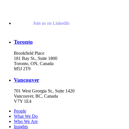
Join us on LinkedIn
Toronto
Brookfield Place
181 Bay St., Suite 1800
Toronto, ON, Canada
M5J 2T9
Vancouver
701 West Georgia St., Suite 1420
Vancouver, BC, Canada
V7Y 1E4
People
What We Do
Who We Are
Insights