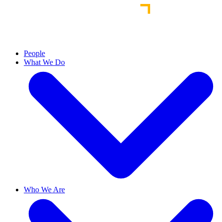
People
What We Do
Who We Are