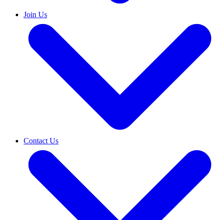
Join Us
Contact Us