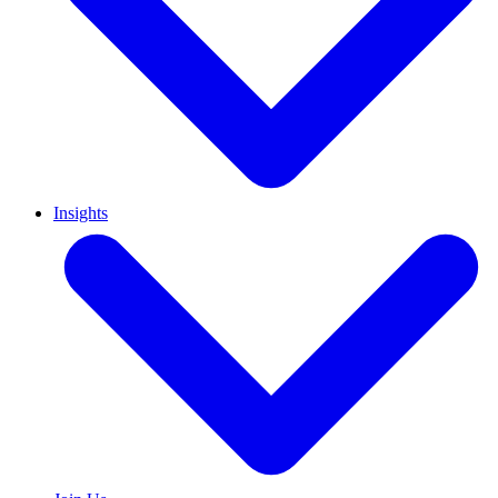
Insights