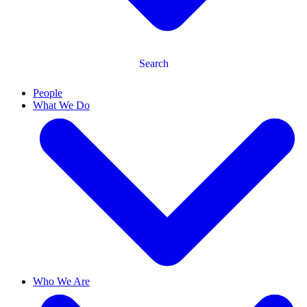
Search
People
What We Do
Who We Are