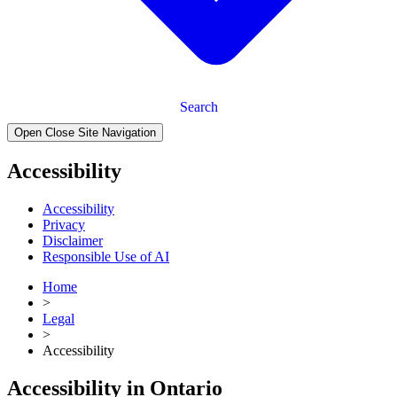
Search
Open Close Site Navigation
Accessibility
Accessibility
Privacy
Disclaimer
Responsible Use of AI
Home
>
Legal
>
Accessibility
Accessibility in Ontario