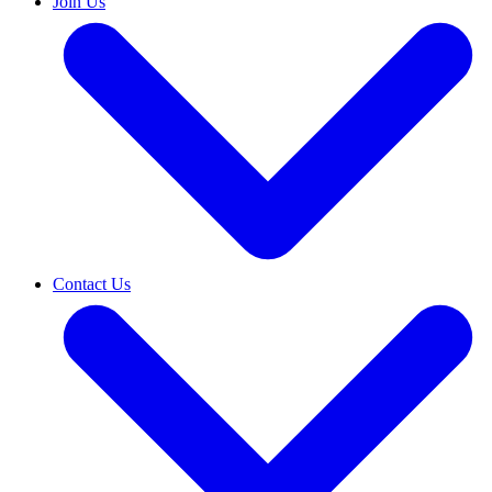
Join Us
Contact Us