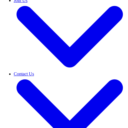
Join Us
Contact Us