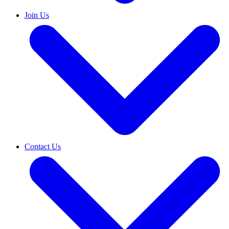
Join Us
Contact Us