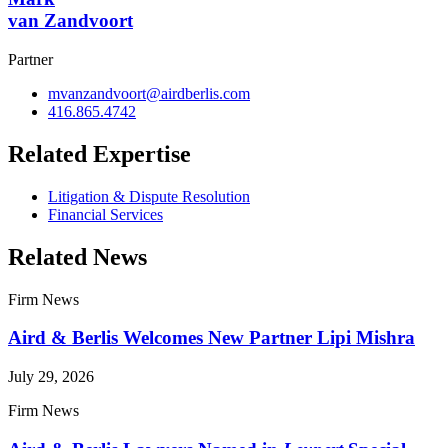
van Zandvoort
Partner
mvanzandvoort@airdberlis.com
416.865.4742
Related Expertise
Litigation & Dispute Resolution
Financial Services
Related News
Firm News
Aird & Berlis Welcomes New Partner Lipi Mishra
July 29, 2026
Firm News