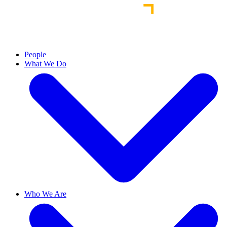
People
What We Do
Who We Are