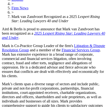
>
Firm News
>
Mark van Zandvoort Recognized as a 2025
Lexpert Rising
Star: Leading Lawyers 40 and Under
Aird & Berlis is proud to announce that Mark van Zandvoort has
been recognized as a
2025 Lexpert Rising Star: Leading Lawyers 40
and Under
.
Mark is Co-Practice Group Leader of the firm's
Litigation & Dispute
Resolution Group
and a member of the
Financial Services Group
.
Mark has extensive experience in a broad range of corporate,
commercial and financial services litigation, often involving
contract, fraud and other torts, negligence and allegations of
oppression. He is a dedicated advisor and fierce advocate who
ensures that conflicts are dealt with effectively and economically for
his clients.
Mark’s clients span a diverse range of sectors and include public,
private and not-for-profit corporations, partnerships, financial
institutions, court-appointed receivers, charitable organizations,
directors and officers, shareholders and sole proprietors, as well as
individuals and businesses of all sizes. Mark provides
comprehensive support to guide his clients to satisfactory outcomes