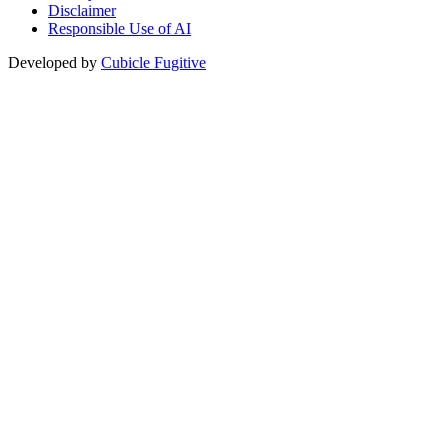
Disclaimer
Responsible Use of AI
Developed by
Cubicle Fugitive