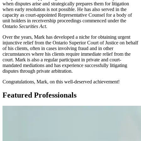
when disputes arise and strategically prepares them for litigation
when early resolution is not possible. He has also served in the
capacity as court-appointed Representative Counsel for a body of
unit holders in receivership proceedings commenced under the
Ontario
Securities Act
.
Over the years, Mark has developed a niche for obtaining urgent
injunctive relief from the Ontario Superior Court of Justice on behalf
of his clients, often in cases involving fraud and in other
circumstances where his clients require immediate relief from the
court. Mark is also a regular participant in private and court-
mandated mediations and has experience successfully litigating
disputes through private arbitration.
Congratulations, Mark, on this well-deserved achievement!
Featured Professionals