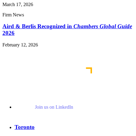
March 17, 2026
Firm News
Aird & Berlis Recognized in
Chambers Global Guide
2026
February 12, 2026
Read More News
Join us on LinkedIn
Toronto