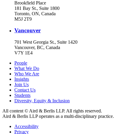
Brookfield Place
181 Bay St., Suite 1800
Toronto, ON, Canada
M5J 2T9
Vancouver
701 West Georgia St., Suite 1420
Vancouver, BC, Canada
V7Y 1E4
People
What We Do
Who We Are
Insights
Join Us
Contact Us
Students
Diversity, Equity & Inclusion
All content © Aird & Berlis LLP. All rights reserved.
Aird & Berlis LLP operates as a multi-disciplinary practice.
Accessibility
Privacy