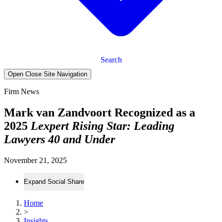
Search
Open Close Site Navigation
Firm News
Mark van Zandvoort Recognized as a
2025
Lexpert Rising Star: Leading
Lawyers 40 and Under
November 21, 2025
Expand Social Share
Home
>
Insights