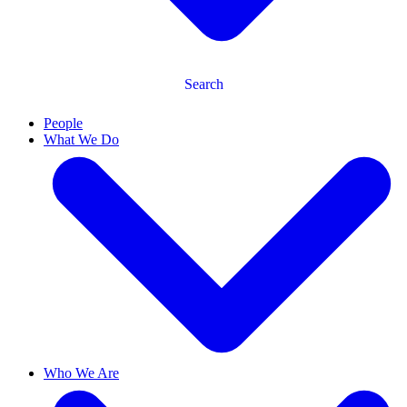
Search
People
What We Do
Who We Are