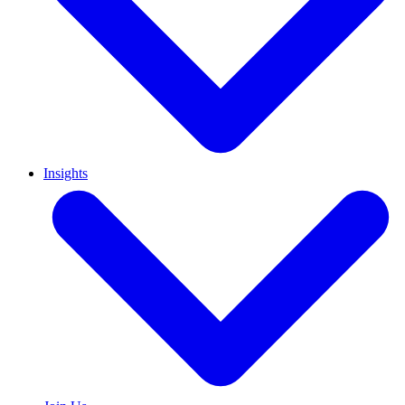
Insights