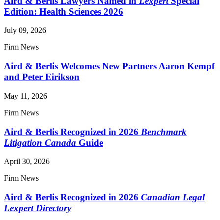
Aird & Berlis Lawyers Named in
Lexpert
Special
Edition: Health Sciences 2026
July 09, 2026
Firm News
Aird & Berlis Welcomes New Partners Aaron Kempf
and Peter Eirikson
May 11, 2026
Firm News
Aird & Berlis Recognized in 2026
Benchmark
Litigation Canada
Guide
April 30, 2026
Firm News
Aird & Berlis Recognized in 2026
Canadian Legal
Lexpert Directory