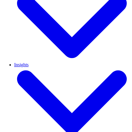
Insights