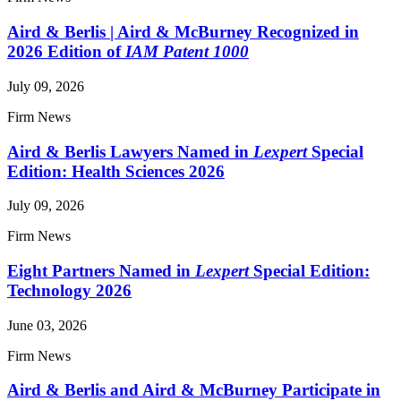
Aird & Berlis | Aird & McBurney Recognized in
2026 Edition of
IAM Patent 1000
July 09, 2026
Firm News
Aird & Berlis Lawyers Named in
Lexpert
Special
Edition: Health Sciences 2026
July 09, 2026
Firm News
Eight Partners Named in
Lexpert
Special Edition:
Technology 2026
June 03, 2026
Firm News
Aird & Berlis and Aird & McBurney Participate in