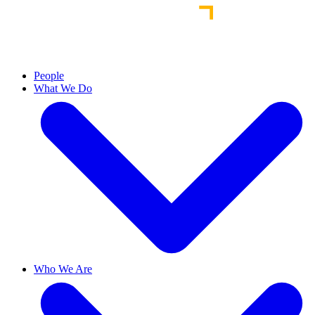
People
What We Do
Who We Are