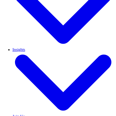
Insights