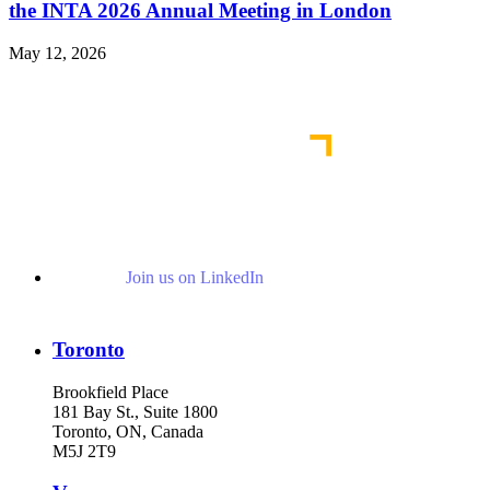
the INTA 2026 Annual Meeting in London
May 12, 2026
Read More News
Join us on LinkedIn
Toronto
Brookfield Place
181 Bay St., Suite 1800
Toronto, ON, Canada
M5J 2T9