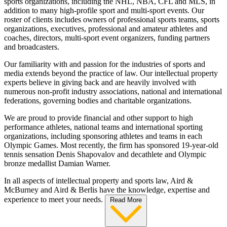
sports organizations, including the NHL, NBA, CFL and MLS, in
addition to many high-profile sport and multi-sport events. Our
roster of clients includes owners of professional sports teams, sports
organizations, executives, professional and amateur athletes and
coaches, directors, multi-sport event organizers, funding partners
and broadcasters.
Our familiarity with and passion for the industries of sports and
media extends beyond the practice of law. Our intellectual property
experts believe in giving back and are heavily involved with
numerous non-profit industry associations, national and international
federations, governing bodies and charitable organizations.
We are proud to provide financial and other support to high
performance athletes, national teams and international sporting
organizations, including sponsoring athletes and teams in each
Olympic Games. Most recently, the firm has sponsored 19-year-old
tennis sensation Denis Shapovalov and decathlete and Olympic
bronze medallist Damian Warner.
In all aspects of intellectual property and sports law, Aird &
McBurney and Aird & Berlis have the knowledge, expertise and
experience to meet your needs.
Read More