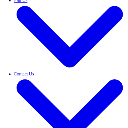
Join Us
Contact Us