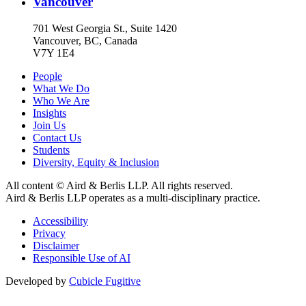
Vancouver
701 West Georgia St., Suite 1420
Vancouver, BC, Canada
V7Y 1E4
People
What We Do
Who We Are
Insights
Join Us
Contact Us
Students
Diversity, Equity & Inclusion
All content © Aird & Berlis LLP. All rights reserved.
Aird & Berlis LLP operates as a multi-disciplinary practice.
Accessibility
Privacy
Disclaimer
Responsible Use of AI
Developed by
Cubicle Fugitive