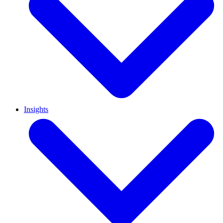
Insights