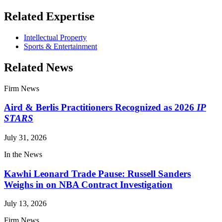
Related Expertise
Intellectual Property
Sports & Entertainment
Related News
Firm News
Aird & Berlis Practitioners Recognized as 2026
IP
STARS
July 31, 2026
In the News
Kawhi Leonard Trade Pause: Russell Sanders
Weighs in on NBA Contract Investigation
July 13, 2026
Firm News