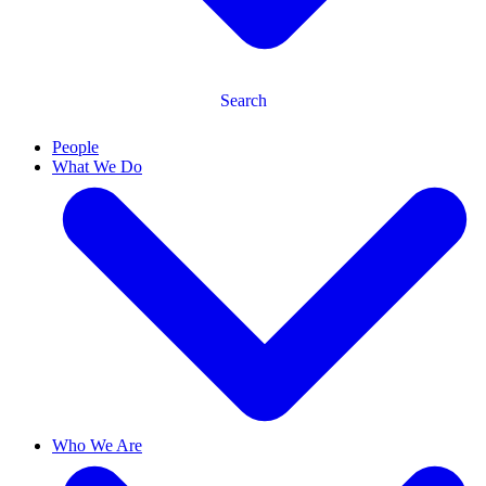
Search
People
What We Do
Who We Are