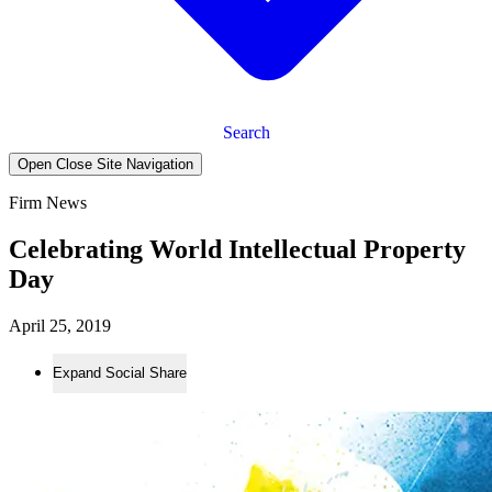
Search
Open Close Site Navigation
Firm News
Celebrating World Intellectual Property
Day
April 25, 2019
Expand Social Share