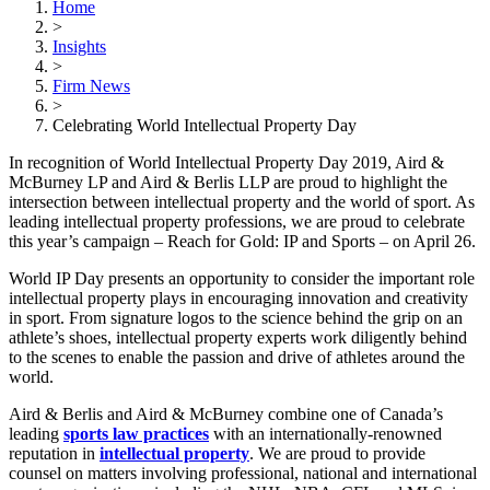
Home
>
Insights
>
Firm News
>
Celebrating World Intellectual Property Day
In recognition of World Intellectual Property Day 2019, Aird &
McBurney LP and Aird & Berlis LLP are proud to highlight the
intersection between intellectual property and the world of sport. As
leading intellectual property professions, we are proud to celebrate
this year’s campaign – Reach for Gold: IP and Sports – on April 26.
World IP Day presents an opportunity to consider the important role
intellectual property plays in encouraging innovation and creativity
in sport. From signature logos to the science behind the grip on an
athlete’s shoes, intellectual property experts work diligently behind
to the scenes to enable the passion and drive of athletes around the
world.
Aird & Berlis and Aird & McBurney combine one of Canada’s
leading
sports law practices
with an internationally-renowned
reputation in
intellectual property
. We are proud to provide
counsel on matters involving professional, national and international