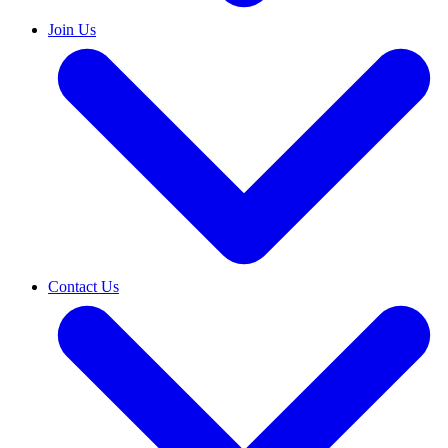
Join Us
Contact Us