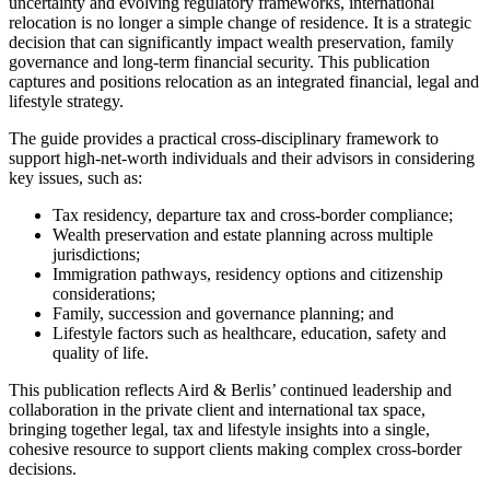
uncertainty and evolving regulatory frameworks, international
relocation is no longer a simple change of residence. It is a strategic
decision that can significantly impact wealth preservation, family
governance and long-term financial security. This publication
captures and positions relocation as an integrated financial, legal and
lifestyle strategy.
The guide provides a practical cross-disciplinary framework to
support high-net-worth individuals and their advisors in considering
key issues, such as:
Tax residency, departure tax and cross-border compliance;
Wealth preservation and estate planning across multiple
jurisdictions;
Immigration pathways, residency options and citizenship
considerations;
Family, succession and governance planning; and
Lifestyle factors such as healthcare, education, safety and
quality of life.
This publication reflects Aird & Berlis’ continued leadership and
collaboration in the private client and international tax space,
bringing together legal, tax and lifestyle insights into a single,
cohesive resource to support clients making complex cross-border
decisions.