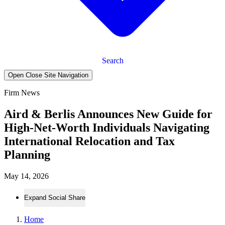
Search
Open Close Site Navigation
Firm News
Aird & Berlis Announces New Guide for
High-Net-Worth Individuals Navigating
International Relocation and Tax
Planning
May 14, 2026
Expand Social Share
Home