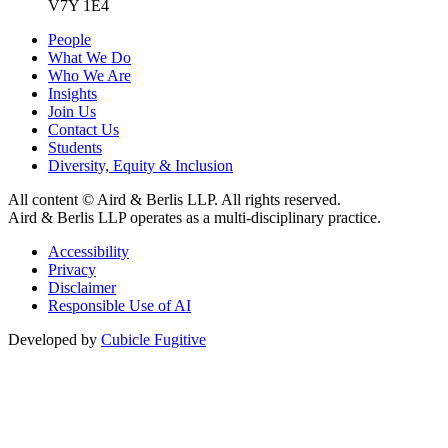
V7Y 1E4
People
What We Do
Who We Are
Insights
Join Us
Contact Us
Students
Diversity, Equity & Inclusion
All content © Aird & Berlis LLP. All rights reserved.
Aird & Berlis LLP operates as a multi-disciplinary practice.
Accessibility
Privacy
Disclaimer
Responsible Use of AI
Developed by
Cubicle Fugitive