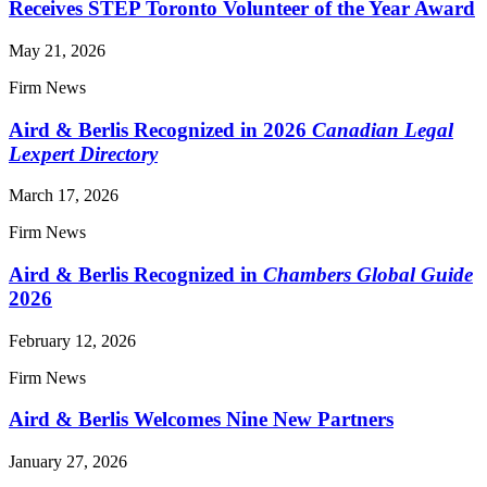
Receives STEP Toronto Volunteer of the Year Award
May 21, 2026
Firm News
Aird & Berlis Recognized in 2026
Canadian Legal
Lexpert Directory
March 17, 2026
Firm News
Aird & Berlis Recognized in
Chambers Global Guide
2026
February 12, 2026
Firm News
Aird & Berlis Welcomes Nine New Partners
January 27, 2026