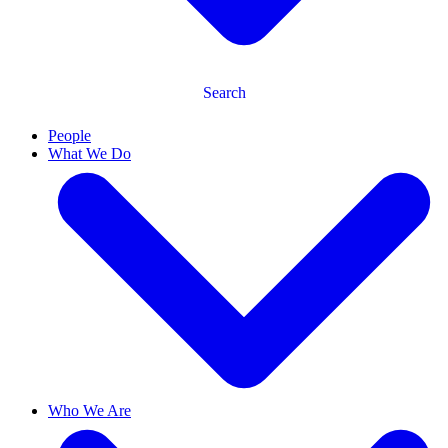
Search
People
What We Do
Who We Are