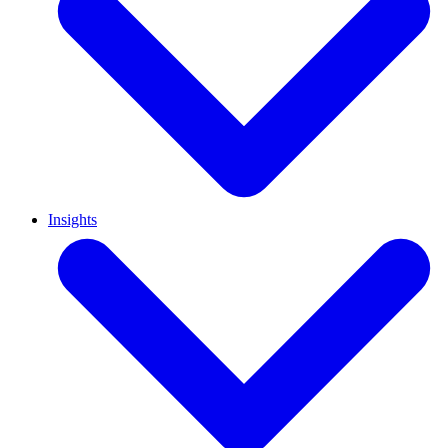
Insights