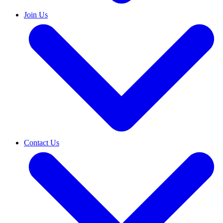
Join Us
Contact Us