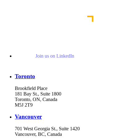
Read More News
Join us on LinkedIn
Toronto
Brookfield Place
181 Bay St., Suite 1800
Toronto, ON, Canada
M5J 2T9
Vancouver
701 West Georgia St., Suite 1420
Vancouver, BC, Canada