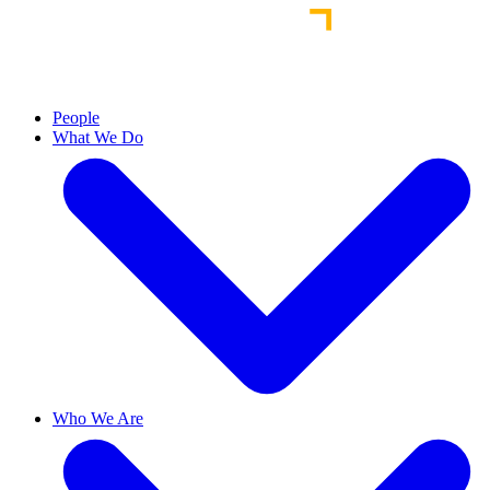
People
What We Do
Who We Are