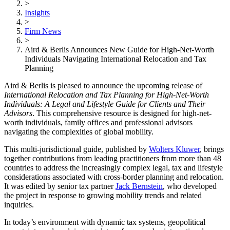
>
Insights
>
Firm News
>
Aird & Berlis Announces New Guide for High-Net-Worth
Individuals Navigating International Relocation and Tax
Planning
Aird & Berlis is pleased to announce the upcoming release of
International Relocation and Tax Planning for High-Net-Worth
Individuals: A Legal and Lifestyle Guide for Clients and Their
Advisors
. This comprehensive resource is designed for high-net-
worth individuals, family offices and professional advisors
navigating the complexities of global mobility.
This multi-jurisdictional guide, published by
Wolters Kluwer
, brings
together contributions from leading practitioners from more than 48
countries to address the increasingly complex legal, tax and lifestyle
considerations associated with cross-border planning and relocation.
It was edited by senior tax partner
Jack Bernstein
, who developed
the project in response to growing mobility trends and related
inquiries.
In today’s environment with dynamic tax systems, geopolitical