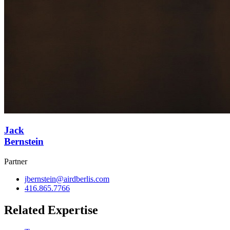
Jack
Bernstein
Partner
jbernstein@airdberlis.com
416.865.7766
Related Expertise