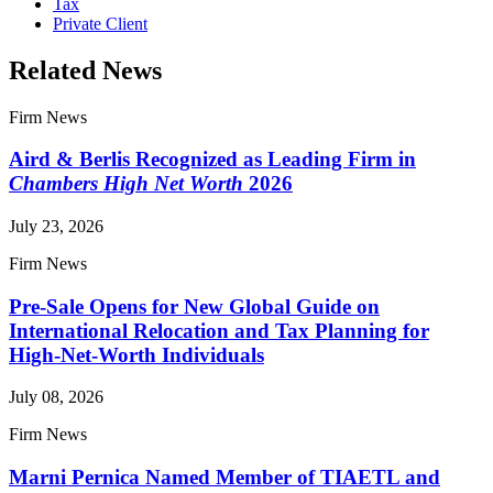
Tax
Private Client
Related News
Firm News
Aird & Berlis Recognized as Leading Firm in
Chambers High Net Worth
2026
July 23, 2026
Firm News
Pre-Sale Opens for New Global Guide on
International Relocation and Tax Planning for
High-Net-Worth Individuals
July 08, 2026
Firm News
Marni Pernica Named Member of TIAETL and