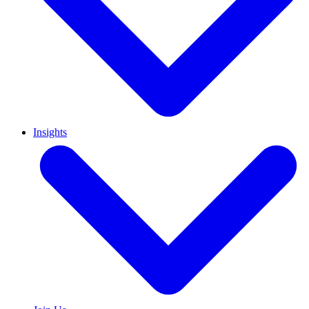
Insights