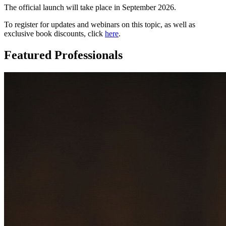
The official launch will take place in September 2026.
To register for updates and webinars on this topic, as well as
exclusive book discounts, click
here
.
Featured Professionals