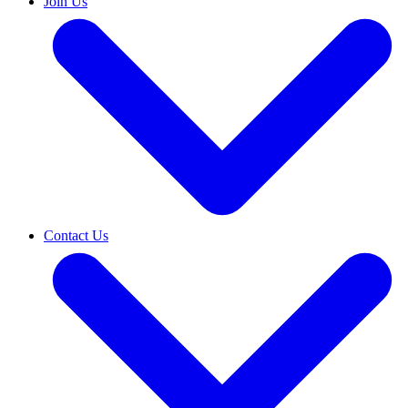
Join Us
Contact Us