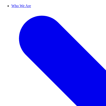
Who We Are