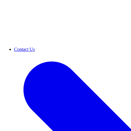
Contact Us