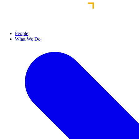
People
What We Do