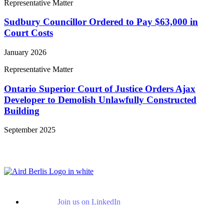
Representative Matter
Sudbury Councillor Ordered to Pay $63,000 in
Court Costs
January 2026
Representative Matter
Ontario Superior Court of Justice Orders Ajax
Developer to Demolish Unlawfully Constructed
Building
September 2025
View More Representative Matters
Join us on LinkedIn