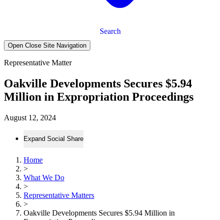
Search
Open Close Site Navigation
Representative Matter
Oakville Developments Secures $5.94
Million in Expropriation Proceedings
August 12, 2024
Expand Social Share
Home
>
What We Do
>
Representative Matters
>
Oakville Developments Secures $5.94 Million in