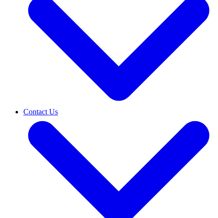
Contact Us