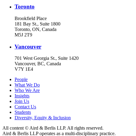
Toronto
Brookfield Place
181 Bay St., Suite 1800
Toronto, ON, Canada
M5J 2T9
Vancouver
701 West Georgia St., Suite 1420
Vancouver, BC, Canada
V7Y 1E4
People
What We Do
Who We Are
Insights
Join Us
Contact Us
Students
Diversity, Equity & Inclusion
All content © Aird & Berlis LLP. All rights reserved.
Aird & Berlis LLP operates as a multi-disciplinary practice.