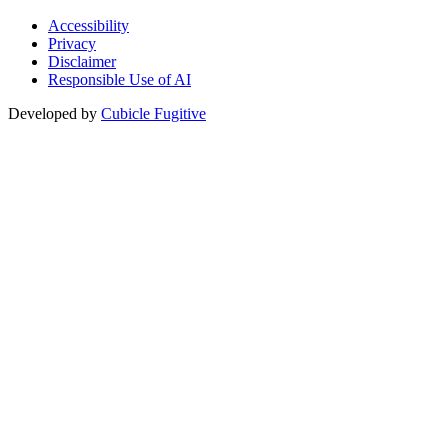
Accessibility
Privacy
Disclaimer
Responsible Use of AI
Developed by
Cubicle Fugitive