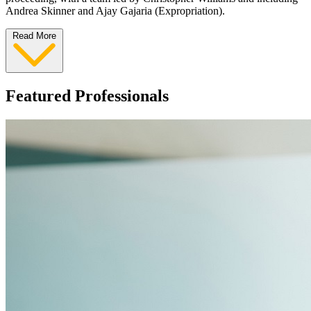
Andrea Skinner and Ajay Gajaria (Expropriation).
Read More
Featured Professionals