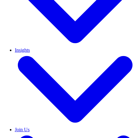
Insights
Join Us