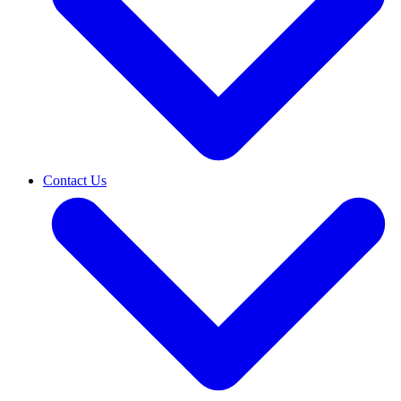
Contact Us