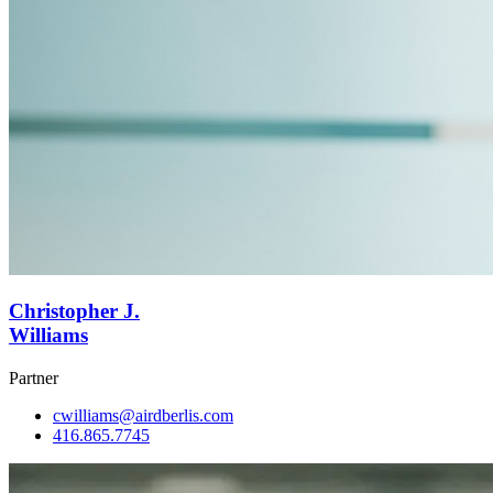
Christopher J.
Williams
Partner
cwilliams@airdberlis.com
416.865.7745