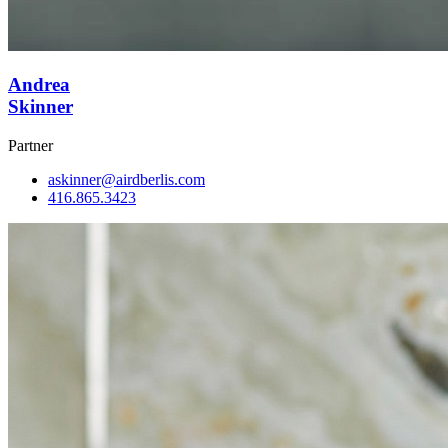
Andrea
Skinner
Partner
askinner@airdberlis.com
416.865.3423