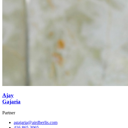
Ajay
Gajaria
Partner
agajaria@airdberlis.com
416.865.3065