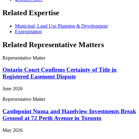
Related Expertise
Municipal, Land Use Planning & Development
Expropriation
Related Representative Matters
Representative Matter
Ontario Court Confirms Certainty of Title in
Registered Easement Dispute
June 2026
Representative Matter
Castlepoint Numa and Hazelview Investments Break
Ground at 72 Perth Avenue in Toronto
May 2026