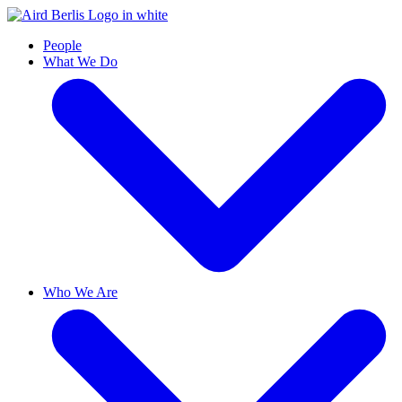
People
What We Do
Who We Are