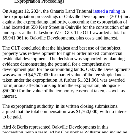
Expropriation Proceedings
On August 12, 2024, the Ontario Land Tribunal
issued a ruling
in
the expropriation proceedings of Oakville Developments (2010) Inc.
against the expropriating authority, concerning the expropriation of
land located at 550 Kerr Street in Oakville for the construction of an
underpass at the Lakeshore West GO. The OLT awarded a total of
$5,941,061 to Oakville Developments, plus costs and interest.
The OLT concluded that the highest and best use of the subject
property was redevelopment for higher-order mixed-commercial
residential development. The decision was supported by planning
evidence demonstrating the potential for a comprehensive
development plan for the surrounding lands. Oakville Developments
was awarded $4,570,000 for market value of the fee simple lands
taken under the expropriation. A further $1,321,061 was awarded
for injurious affection arising from the expropriation, alongside
$50,000 for the value of the temporary easement taken, as well as
interest.
The expropriating authority, in its written closing submissions,
argued that the total compensation was $1,760,000, with no interest
to be paid.
Aird & Berlis represented Oakville Developments in this
proceeding, with a team led by Christopher Williams and including