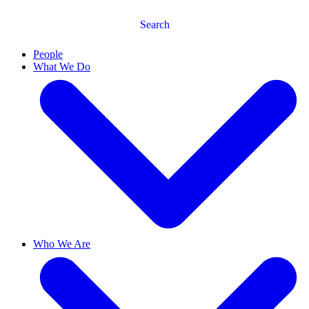
Search
People
What We Do
Who We Are