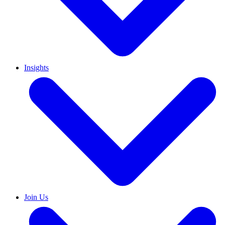
Insights
Join Us