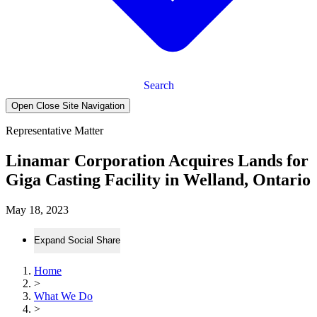
Search
Open Close Site Navigation
Representative Matter
Linamar Corporation Acquires Lands for
Giga Casting Facility in Welland, Ontario
May 18, 2023
Expand Social Share
Home
>
What We Do
>