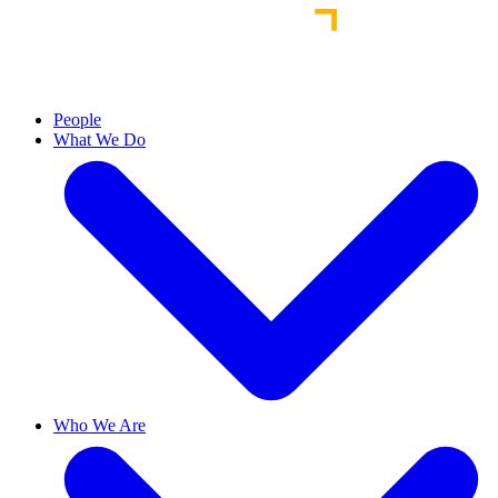
People
What We Do
Who We Are