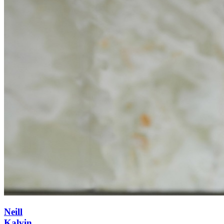
Neill
Kalvin