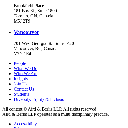
Brookfield Place
181 Bay St., Suite 1800
Toronto, ON, Canada
M5J 2T9
Vancouver
701 West Georgia St., Suite 1420
Vancouver, BC, Canada
V7Y 1E4
People
What We Do
Who We Are
Insights
Join Us
Contact Us
Students
Diversity, Equity & Inclusion
All content © Aird & Berlis LLP. All rights reserved.
Aird & Berlis LLP operates as a multi-disciplinary practice.
Accessibility