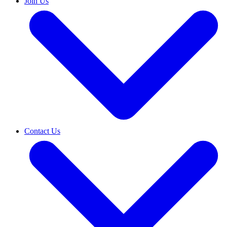
Join Us
Contact Us