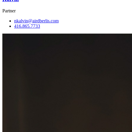
Partner
nkalvin@airdberlis.com
416.865.7733