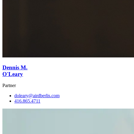
Dennis M.
O'Leary
Partner
doleary@airdberlis.com
416.865.4711