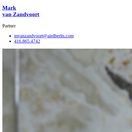
Mark
van Zandvoort
Partner
mvanzandvoort@airdberlis.com
416.865.4742