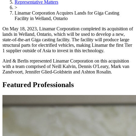
Representative Matters
>
Linamar Corporation Acquires Lands for Giga Casting
Facility in Welland, Ontario
On May 18, 2023, Linamar Corporation completed its acquisition of
lands in Welland, Ontario, which will be used to develop a new,
state-of-the-art Giga casting facility. The facility will produce large
structural parts for electrified vehicles, making Linamar the first Tier
1 supplier outside of Asia to invest in this technology.
Aird & Berlis represented Linamar Corporation on this acquisition
with a team comprised of Neill Kalvin, Dennis O'Leary, Mark van
Zandvoort, Jennifer Glied-Goldstein and Ashton Rosalin.
Featured Professionals