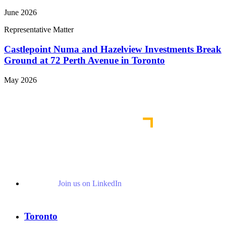
June 2026
Representative Matter
Castlepoint Numa and Hazelview Investments Break
Ground at 72 Perth Avenue in Toronto
May 2026
View More Representative Matters
Join us on LinkedIn
Toronto