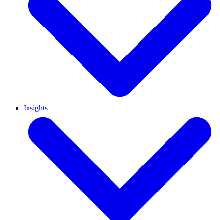
Insights