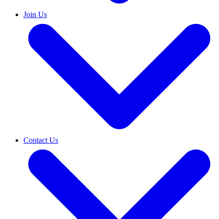
Join Us
Contact Us