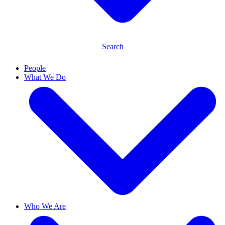
Search
People
What We Do
Who We Are