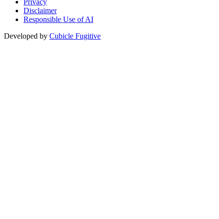
Privacy
Disclaimer
Responsible Use of AI
Developed by
Cubicle Fugitive