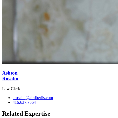
Ashton
Rosalin
Law Clerk
arosalin@airdberlis.com
416.637.7564
Related Expertise