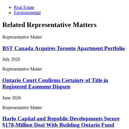
Real Estate
Environmental
Related Representative Matters
Representative Matter
BST Canada Acquires Toronto Apartment Portfolio
July 2026
Representative Matter
Ontario Court Confirms Certainty of Title in
Registered Easement Dispute
June 2026
Representative Matter
Harlo Capital and Republic Developments Secure
$178-Million Deal With Building Ontario Fund