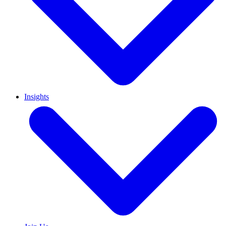
Insights