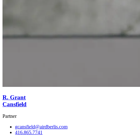
R. Grant
Cansfield
Partner
gcansfield@airdberlis.com
416.865.7741