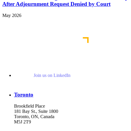
After Adjournment Request Denied by Court
May 2026
View More Representative Matters
Join us on LinkedIn
Toronto
Brookfield Place
181 Bay St., Suite 1800
Toronto, ON, Canada
M5J 2T9