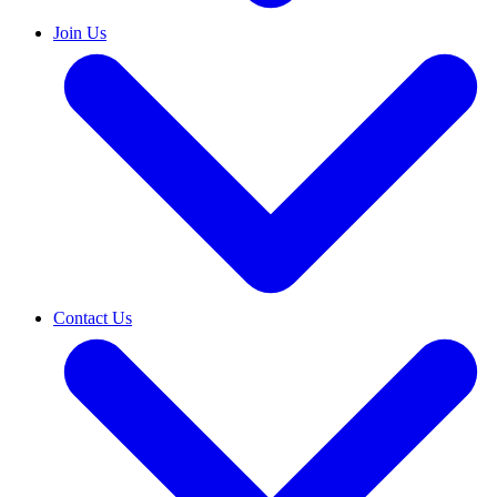
Join Us
Contact Us