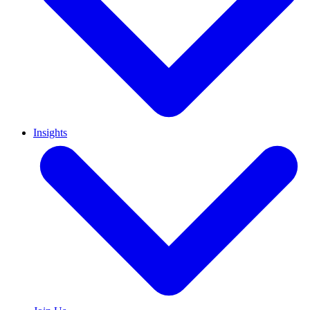
Insights