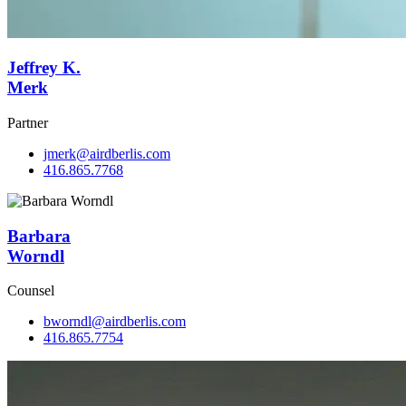
Jeffrey K.
Merk
Partner
jmerk@airdberlis.com
416.865.7768
Barbara
Worndl
Counsel
bworndl@airdberlis.com
416.865.7754