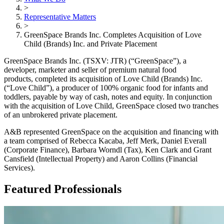
>
Representative Matters
>
GreenSpace Brands Inc. Completes Acquisition of Love
Child (Brands) Inc. and Private Placement
GreenSpace Brands Inc. (TSXV: JTR) (“GreenSpace”), a
developer, marketer and seller of premium natural food
products, completed its acquisition of Love Child (Brands) Inc.
(“Love Child”), a producer of 100% organic food for infants and
toddlers, payable by way of cash, notes and equity. In conjunction
with the acquisition of Love Child, GreenSpace closed two tranches
of an unbrokered private placement.
A&B represented GreenSpace on the acquisition and financing with
a team comprised of Rebecca Kacaba, Jeff Merk, Daniel Everall
(Corporate Finance), Barbara Worndl (Tax), Ken Clark and Grant
Cansfield (Intellectual Property) and Aaron Collins (Financial
Services).
Featured Professionals