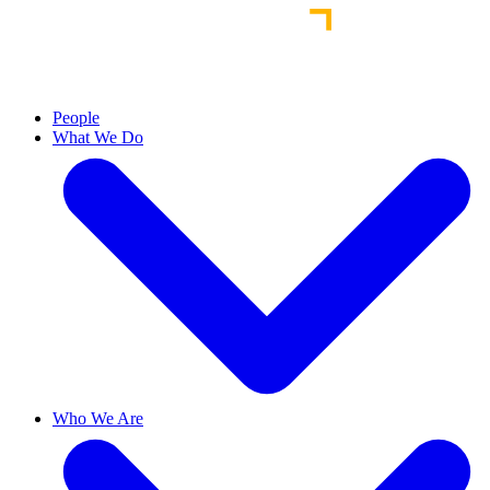
People
What We Do
Who We Are