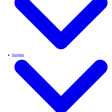
Insights