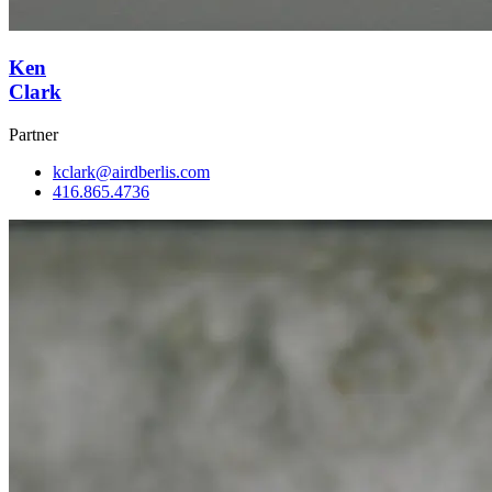
Ken
Clark
Partner
kclark@airdberlis.com
416.865.4736