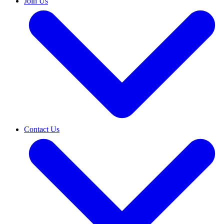
Join Us
Contact Us