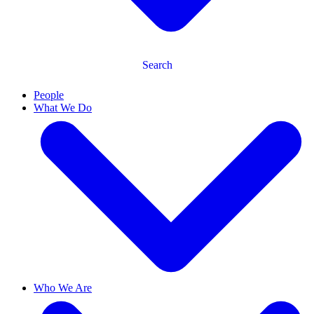
Search
People
What We Do
Who We Are