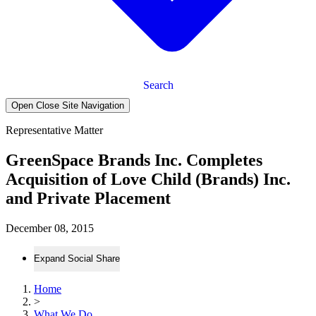
Search
Open Close Site Navigation
Representative Matter
GreenSpace Brands Inc. Completes
Acquisition of Love Child (Brands) Inc.
and Private Placement
December 08, 2015
Expand Social Share
Home
>
What We Do