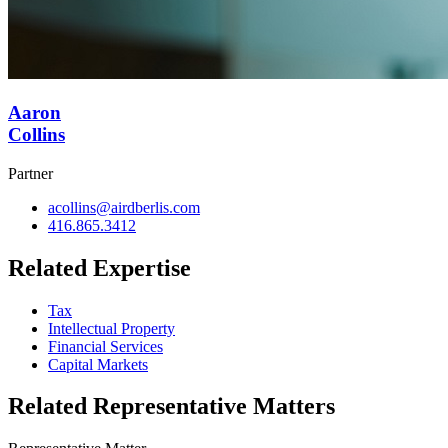
Aaron
Collins
Partner
acollins@airdberlis.com
416.865.3412
Related Expertise
Tax
Intellectual Property
Financial Services
Capital Markets
Related Representative Matters