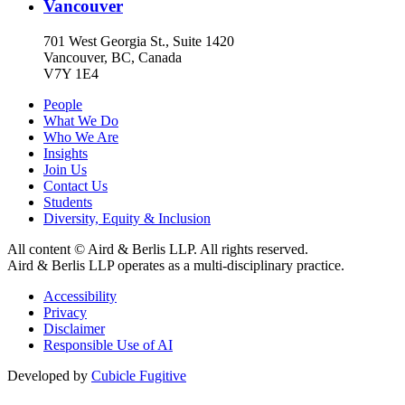
Vancouver
701 West Georgia St., Suite 1420
Vancouver, BC, Canada
V7Y 1E4
People
What We Do
Who We Are
Insights
Join Us
Contact Us
Students
Diversity, Equity & Inclusion
All content © Aird & Berlis LLP. All rights reserved.
Aird & Berlis LLP operates as a multi-disciplinary practice.
Accessibility
Privacy
Disclaimer
Responsible Use of AI
Developed by
Cubicle Fugitive