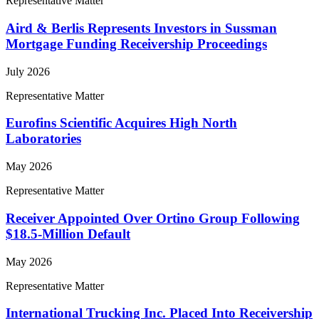
Representative Matter
Aird & Berlis Represents Investors in Sussman
Mortgage Funding Receivership Proceedings
July 2026
Representative Matter
Eurofins Scientific Acquires High North
Laboratories
May 2026
Representative Matter
Receiver Appointed Over Ortino Group Following
$18.5-Million Default
May 2026
Representative Matter
International Trucking Inc. Placed Into Receivership