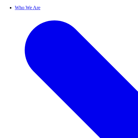
Who We Are