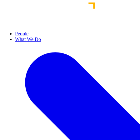
People
What We Do