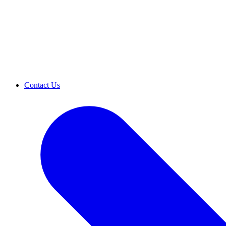
Contact Us