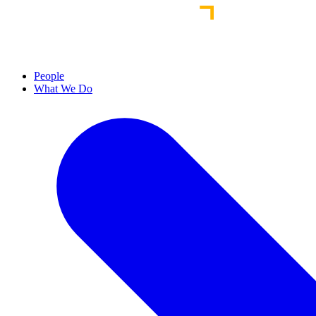
People
What We Do