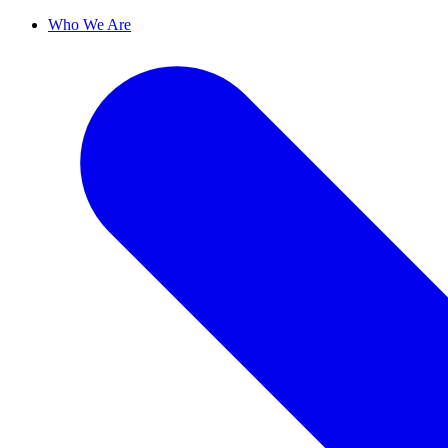
Who We Are