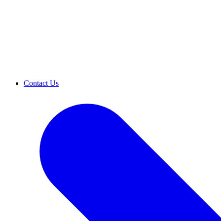
Contact Us