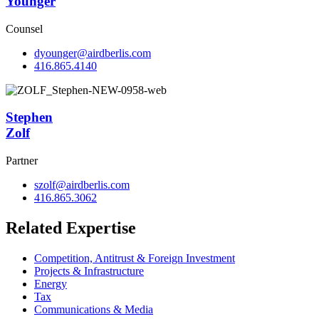
Younger
Counsel
dyounger@airdberlis.com
416.865.4140
Stephen
Zolf
Partner
szolf@airdberlis.com
416.865.3062
Related Expertise
Competition, Antitrust & Foreign Investment
Projects & Infrastructure
Energy
Tax
Communications & Media