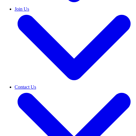
Join Us
Contact Us