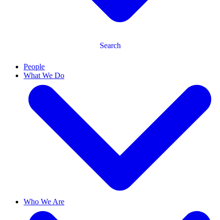
Search
People
What We Do
Who We Are