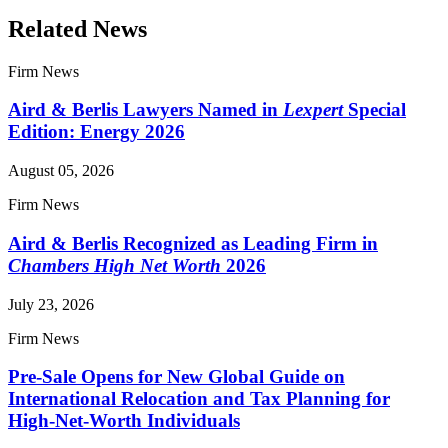
Related News
Firm News
Aird & Berlis Lawyers Named in
Lexpert
Special
Edition: Energy 2026
August 05, 2026
Firm News
Aird & Berlis Recognized as Leading Firm in
Chambers High Net Worth
2026
July 23, 2026
Firm News
Pre-Sale Opens for New Global Guide on
International Relocation and Tax Planning for
High-Net-Worth Individuals