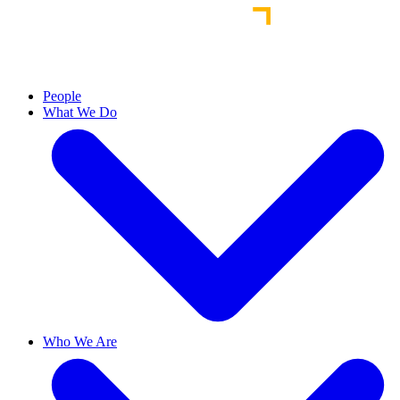
People
What We Do
Who We Are