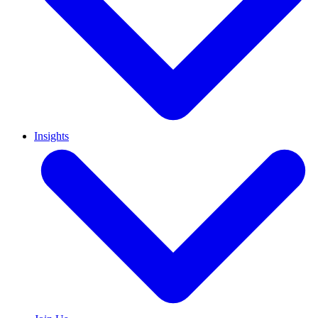
Insights