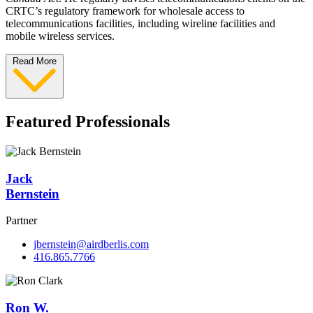
CRTC’s regulatory framework for wholesale access to
telecommunications facilities, including wireline facilities and
mobile wireless services.
Read More
Featured Professionals
Jack
Bernstein
Partner
jbernstein@airdberlis.com
416.865.7766
Ron W.