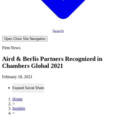
Search
Open Close Site Navigation
Firm News
Aird & Berlis Partners Recognized in
Chambers Global 2021
February 18, 2021
Expand Social Share
Home
>
Insights
>