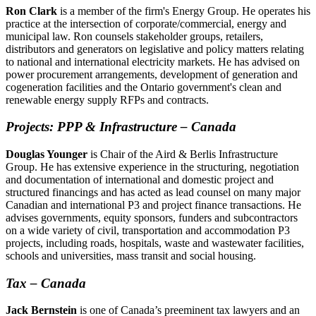
Ron Clark
is a member of the firm's Energy Group. He operates his
practice at the intersection of corporate/commercial, energy and
municipal law. Ron counsels stakeholder groups, retailers,
distributors and generators on legislative and policy matters relating
to national and international electricity markets. He has advised on
power procurement arrangements, development of generation and
cogeneration facilities and the Ontario government's clean and
renewable energy supply RFPs and contracts.
Projects: PPP & Infrastructure
–
Canada
Douglas Younger
is Chair of the Aird & Berlis Infrastructure
Group. He has extensive experience in the structuring, negotiation
and documentation of international and domestic project and
structured financings and has acted as lead counsel on many major
Canadian and international P3 and project finance transactions. He
advises governments, equity sponsors, funders and subcontractors
on a wide variety of civil, transportation and accommodation P3
projects, including roads, hospitals, waste and wastewater facilities,
schools and universities, mass transit and social housing.
Tax – Canada
Jack Bernstein
is one of Canada’s preeminent tax lawyers and an