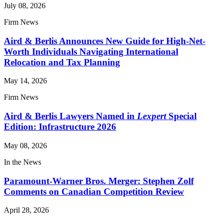
July 08, 2026
Firm News
Aird & Berlis Announces New Guide for High-Net-
Worth Individuals Navigating International
Relocation and Tax Planning
May 14, 2026
Firm News
Aird & Berlis Lawyers Named in
Lexpert
Special
Edition: Infrastructure 2026
May 08, 2026
In the News
Paramount-Warner Bros. Merger: Stephen Zolf
Comments on Canadian Competition Review
April 28, 2026