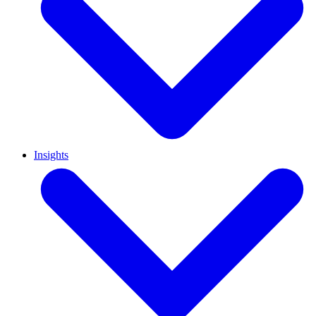
Insights