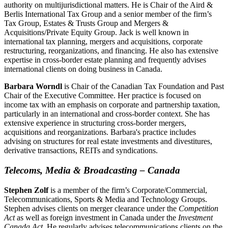
authority on multijurisdictional matters. He is Chair of the Aird &
Berlis International Tax Group and a senior member of the firm’s
Tax Group, Estates & Trusts Group and Mergers &
Acquisitions/Private Equity Group. Jack is well known in
international tax planning, mergers and acquisitions, corporate
restructuring, reorganizations, and financing. He also has extensive
expertise in cross-border estate planning and frequently advises
international clients on doing business in Canada.
Barbara Worndl
is Chair of the Canadian Tax Foundation and Past
Chair of the Executive Committee. Her practice is focused on
income tax with an emphasis on corporate and partnership taxation,
particularly in an international and cross-border context. She has
extensive experience in structuring cross-border mergers,
acquisitions and reorganizations. Barbara's practice includes
advising on structures for real estate investments and divestitures,
derivative transactions, REITs and syndications.
Telecoms, Media & Broadcasting – Canada
Stephen Zolf
is a member of the firm’s Corporate/Commercial,
Telecommunications, Sports & Media and Technology Groups.
Stephen advises clients on merger clearance under the
Competition
Act
as well as foreign investment in Canada under the
Investment
Canada Act
. He regularly advises telecommunications clients on the