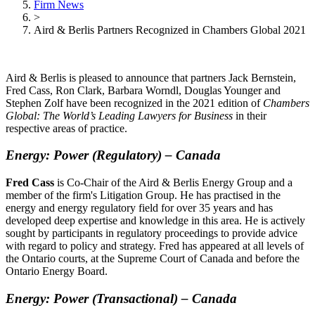
Firm News
>
Aird & Berlis Partners Recognized in Chambers Global 2021
Aird & Berlis is pleased to announce that partners Jack Bernstein,
Fred Cass, Ron Clark, Barbara Worndl, Douglas Younger and
Stephen Zolf have been recognized in the 2021 edition of
Chambers
Global: The World’s Leading Lawyers for Business
in their
respective areas of practice.
Energy: Power (Regulatory)
–
Canada
Fred Cass
is Co-Chair of the Aird & Berlis Energy Group and a
member of the firm's Litigation Group. He has practised in the
energy and energy regulatory field for over 35 years and has
developed deep expertise and knowledge in this area. He is actively
sought by participants in regulatory proceedings to provide advice
with regard to policy and strategy. Fred has appeared at all levels of
the Ontario courts, at the Supreme Court of Canada and before the
Ontario Energy Board.
Energy: Power (Transactional)
–
Canada