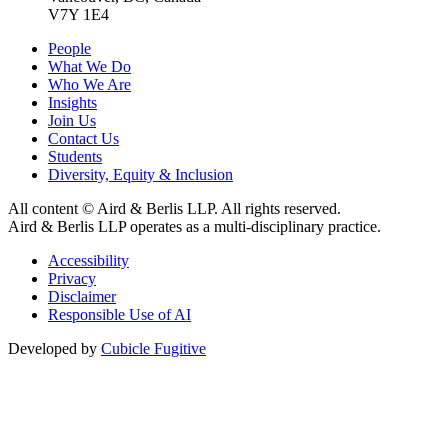
V7Y 1E4
People
What We Do
Who We Are
Insights
Join Us
Contact Us
Students
Diversity, Equity & Inclusion
All content © Aird & Berlis LLP. All rights reserved.
Aird & Berlis LLP operates as a multi-disciplinary practice.
Accessibility
Privacy
Disclaimer
Responsible Use of AI
Developed by
Cubicle Fugitive