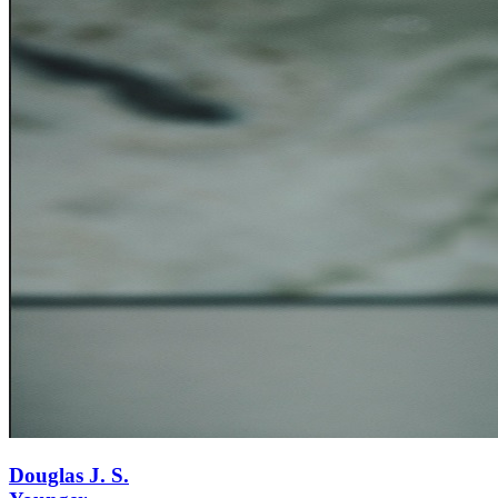
Douglas J. S.