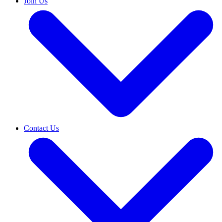
Join Us
Contact Us