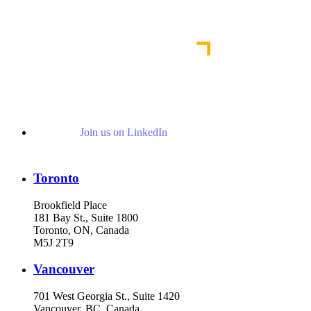
Read More News
Join us on LinkedIn
Toronto
Brookfield Place
181 Bay St., Suite 1800
Toronto, ON, Canada
M5J 2T9
Vancouver
701 West Georgia St., Suite 1420
Vancouver, BC, Canada