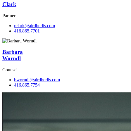
Clark
Partner
rclark@airdberlis.com
416.865.7701
Barbara
Worndl
Counsel
bworndl@airdberlis.com
416.865.7754