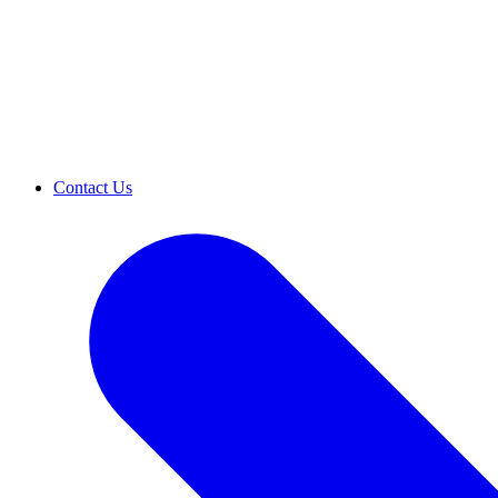
Contact Us