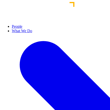
People
What We Do