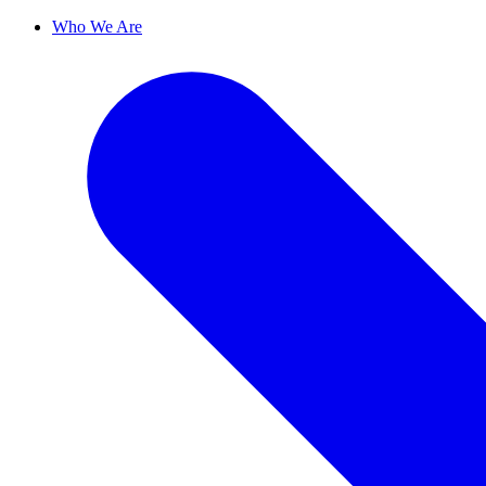
Who We Are