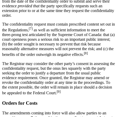
from the date of the confidentiality order to submit and serve their
evidence
provided that
the party specifically requests such an
extension prior to or at the same time they request the confidentiality
order.
The confidentiality request must contain prescribed content set out in
[7]
the Regulations,
as well as sufficient information to meet the
three-prong test articulated by the Supreme Court of Canada: that (a)
court openness poses a serious risk to an important public interest;
(b) the order sought is necessary to prevent that risk because
reasonably alternative measures will not prevent the risk; and (c) the
[8]
benefits of the order outweigh its negative effects.
The Registrar may consider the other party’s consent in assessing the
confidentiality request, but the onus lies squarely with the party
seeking the order to justify a departure from the usual public
evidence requirement. Once granted, the Registrar may amend or
revoke the confidentiality order at any time in the proceedings. To
the extent possible, the order will remain in place should a decision
[9]
be appealed to the Federal Court.
Orders for Costs
The amendments coming into force will also allow parties to an