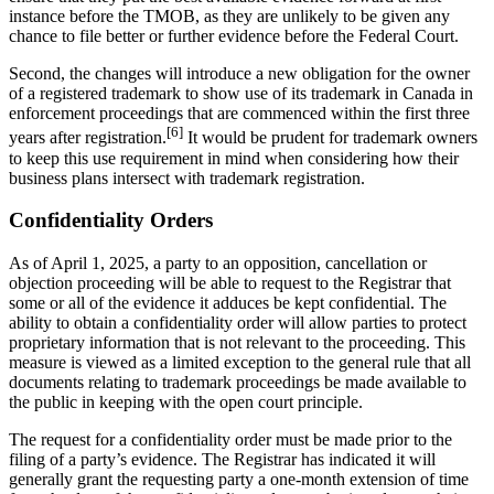
instance before the TMOB, as they are unlikely to be given any
chance to file better or further evidence before the Federal Court.
Second, the changes will introduce a new obligation for the owner
of a registered trademark to show use of its trademark in Canada in
enforcement proceedings that are commenced within the first three
[6]
years after registration.
It would be prudent for trademark owners
to keep this use requirement in mind when considering how their
business plans intersect with trademark registration.
Confidentiality Orders
As of April 1, 2025, a party to an opposition, cancellation or
objection proceeding will be able to request to the Registrar that
some or all of the evidence it adduces be kept confidential. The
ability to obtain a confidentiality order will allow parties to protect
proprietary information that is not relevant to the proceeding. This
measure is viewed as a limited exception to the general rule that all
documents relating to trademark proceedings be made available to
the public in keeping with the open court principle.
The request for a confidentiality order must be made prior to the
filing of a party’s evidence. The Registrar has indicated it will
generally grant the requesting party a one-month extension of time