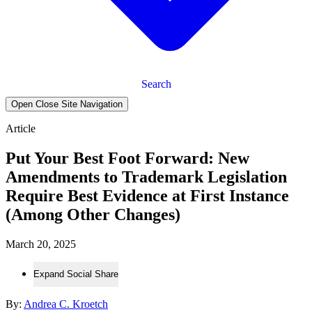
Search
Open Close Site Navigation
Article
Put Your Best Foot Forward: New
Amendments to Trademark Legislation
Require Best Evidence at First Instance
(Among Other Changes)
March 20, 2025
Expand Social Share
By:
Andrea C. Kroetch