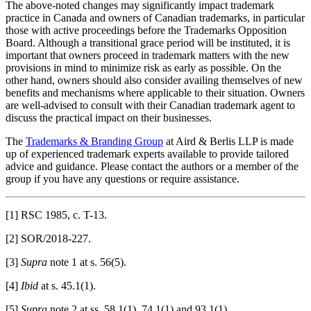
The above-noted changes may significantly impact trademark
practice in Canada and owners of Canadian trademarks, in particular
those with active proceedings before the Trademarks Opposition
Board. Although a transitional grace period will be instituted, it is
important that owners proceed in trademark matters with the new
provisions in mind to minimize risk as early as possible. On the
other hand, owners should also consider availing themselves of new
benefits and mechanisms where applicable to their situation. Owners
are well-advised to consult with their Canadian trademark agent to
discuss the practical impact on their businesses.
The
Trademarks & Branding Group
at Aird & Berlis LLP is made
up of experienced trademark experts available to provide tailored
advice and guidance. Please contact the authors or a member of the
group if you have any questions or require assistance.
[1] RSC 1985, c. T-13.
[2] SOR/2018-227.
[3]
Supra
note 1 at s. 56(5).
[4]
Ibid
at s. 45.1(1).
[5]
Supra
note 2 at ss. 58.1(1), 74.1(1) and 93.1(1).