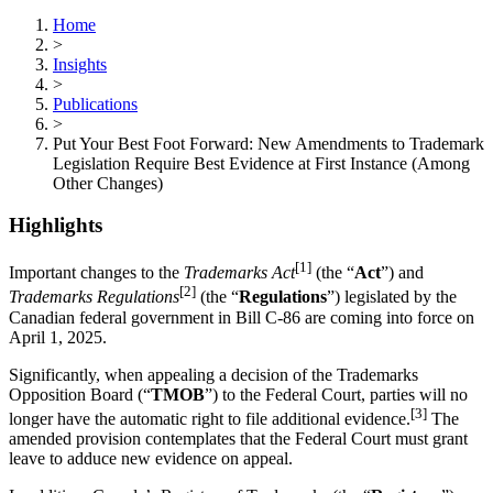
Home
>
Insights
>
Publications
>
Put Your Best Foot Forward: New Amendments to Trademark
Legislation Require Best Evidence at First Instance (Among
Other Changes)
Highlights
[1]
Important changes to the
Trademarks Act
(the “
Act
”) and
[2]
Trademarks Regulations
(the “
Regulations
”) legislated by the
Canadian federal government in Bill C-86 are coming into force on
April 1, 2025.
Significantly, when appealing a decision of the Trademarks
Opposition Board (“
TMOB
”) to the Federal Court, parties will no
[3]
longer have the automatic right to file additional evidence.
The
amended provision contemplates that the Federal Court must grant
leave to adduce new evidence on appeal.