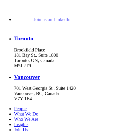
Join us on LinkedIn
Toronto
Brookfield Place
181 Bay St., Suite 1800
Toronto, ON, Canada
M5J 2T9
Vancouver
701 West Georgia St., Suite 1420
Vancouver, BC, Canada
V7Y 1E4
People
What We Do
Who We Are
Insights
Join Us