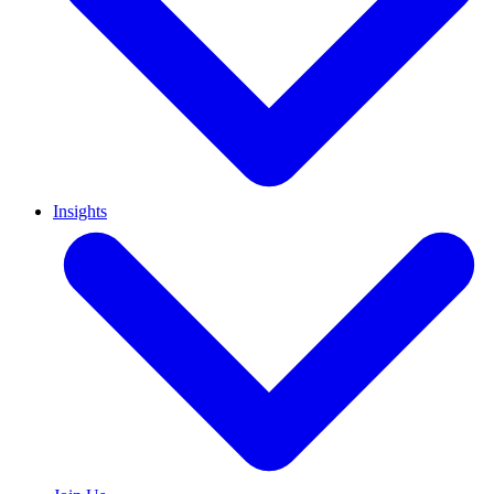
Insights