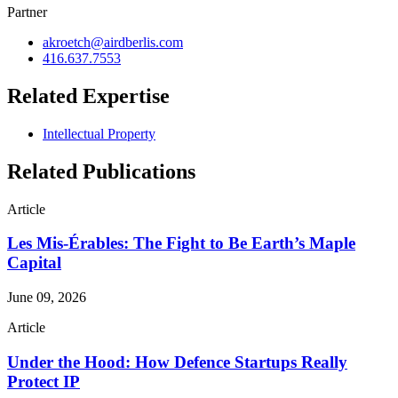
Partner
akroetch@airdberlis.com
416.637.7553
Related Expertise
Intellectual Property
Related Publications
Article
Les Mis-Érables: The Fight to Be Earth’s Maple
Capital
June 09, 2026
Article
Under the Hood: How Defence Startups Really
Protect IP