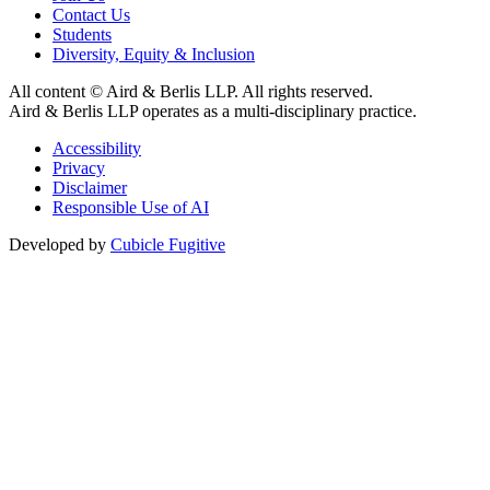
Contact Us
Students
Diversity, Equity & Inclusion
All content © Aird & Berlis LLP. All rights reserved.
Aird & Berlis LLP operates as a multi-disciplinary practice.
Accessibility
Privacy
Disclaimer
Responsible Use of AI
Developed by
Cubicle Fugitive