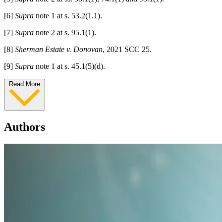
[6]
Supra
note 1 at s. 53.2(1.1).
[7]
Supra
note 2 at s. 95.1(1).
[8]
Sherman Estate v. Donovan
, 2021 SCC 25.
[9]
Supra
note 1 at s. 45.1(5)(d).
Read More
Authors