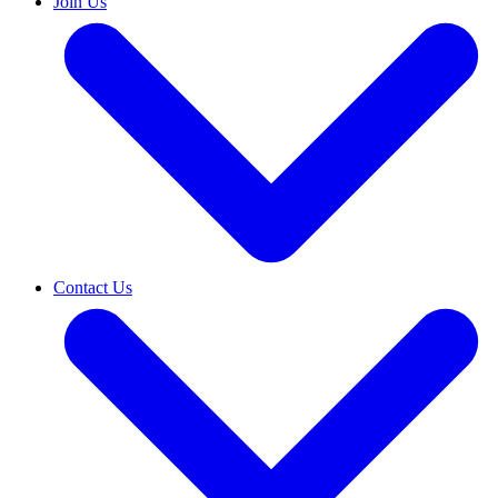
Join Us
Contact Us