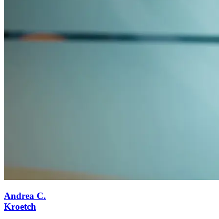
Andrea C.
Kroetch