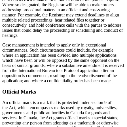
Where so designated, the Registrar will be able to make orders
addressing procedural matters in an efficient and cost-saving
manner. For example, the Registrar may extend deadlines to align
multiple related proceedings, hear related files together or
consecutively, and hold conference calls with the parties to address
issues that could delay the proceeding or scheduling and conduct of
hearings.
Case management is intended to apply only in exceptional
circumstances. Such circumstances could include, for example,
where an application has been divided into multiple applications
which have been or will be opposed by the same opponent on the
basis of similar grounds; where a substantive amendment is received
from the International Bureau to a Protocol application after an
opposition is commenced, resulting in the readvertisement of the
application; and where a confidentiality order has been made.
Official Marks
An official mark is a mark that is protected under section 9 of
the Act, which encompasses
marks used by royalty, universities,
governments and public authorities in Canada for goods and
services. In Canada, the Act grants official marks a special status,
preventing any person from adopting as a trademark or otherwise