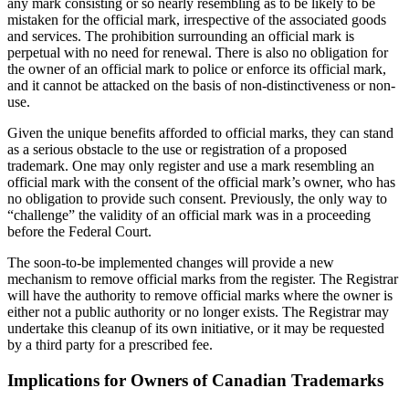
any mark consisting or so nearly resembling as to be likely to be
mistaken for the official mark, irrespective of the associated goods
and services. The prohibition surrounding an official mark is
perpetual with no need for renewal. There is also no obligation for
the owner of an official mark to police or enforce its official mark,
and it cannot be attacked on the basis of non-distinctiveness or non-
use.
Given the unique benefits afforded to official marks, they can stand
as a serious obstacle to the use or registration of a proposed
trademark. One may only register and use a mark resembling an
official mark with the consent of the official mark’s owner, who has
no obligation to provide such consent. Previously, the only way to
“challenge” the validity of an official mark was in a proceeding
before the Federal Court.
The soon-to-be implemented changes will provide a new
mechanism to remove official marks from the register. The Registrar
will have the authority to remove official marks where the owner is
either not a public authority or no longer exists. The Registrar may
undertake this cleanup of its own initiative, or it may be requested
by a third party for a prescribed fee.
Implications for Owners of Canadian Trademarks