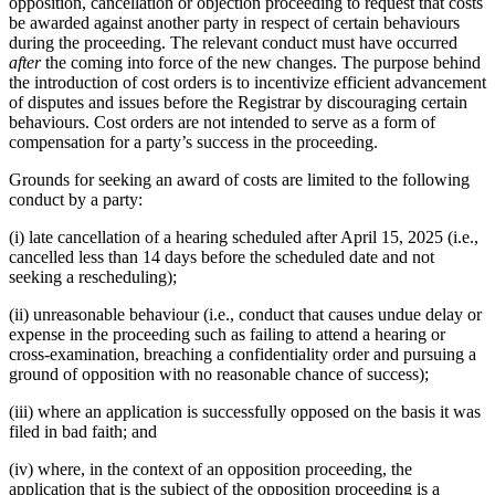
opposition, cancellation or objection proceeding to request that costs
be awarded against another party in respect of certain behaviours
during the proceeding. The relevant conduct must have occurred
after
the coming into force of the new changes. The purpose behind
the introduction of cost orders is to incentivize efficient advancement
of disputes and issues before the Registrar by discouraging certain
behaviours. Cost orders are not intended to serve as a form of
compensation for a party’s success in the proceeding.
Grounds for seeking an award of costs are limited to the following
conduct by a party:
(i) late cancellation of a hearing scheduled after April 15, 2025 (i.e.,
cancelled less than 14 days before the scheduled date and not
seeking a rescheduling);
(ii) unreasonable behaviour (i.e., conduct that causes undue delay or
expense in the proceeding such as failing to attend a hearing or
cross-examination, breaching a confidentiality order and pursuing a
ground of opposition with no reasonable chance of success);
(iii) where an application is successfully opposed on the basis it was
filed in bad faith; and
(iv) where, in the context of an opposition proceeding, the
application that is the subject of the opposition proceeding is a