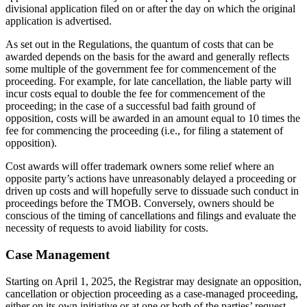
divisional application filed on or after the day on which the original
application is advertised.
As set out in the Regulations, the quantum of costs that can be
awarded depends on the basis for the award and generally reflects
some multiple of the government fee for commencement of the
proceeding. For example, for late cancellation, the liable party will
incur costs equal to double the fee for commencement of the
proceeding; in the case of a successful bad faith ground of
opposition, costs will be awarded in an amount equal to 10 times the
fee for commencing the proceeding (i.e., for filing a statement of
opposition).
Cost awards will offer trademark owners some relief where an
opposite party’s actions have unreasonably delayed a proceeding or
driven up costs and will hopefully serve to dissuade such conduct in
proceedings before the TMOB. Conversely, owners should be
conscious of the timing of cancellations and filings and evaluate the
necessity of requests to avoid liability for costs.
Case Management
Starting on April 1, 2025, the Registrar may designate an opposition,
cancellation or objection proceeding as a case-managed proceeding,
either on its own initiative or at one or both of the parties’ request.