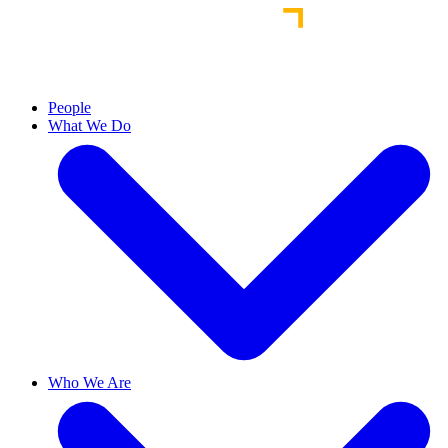
People
What We Do
Who We Are