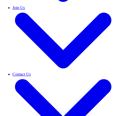
Join Us
Contact Us