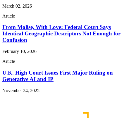
March 02, 2026
Article
From Molise, With Love: Federal Court Says
Identical Geographic Descriptors Not Enough for
Confusion
February 10, 2026
Article
U.K. High Court Issues First Major Ruling on
Generative AI and IP
November 24, 2025
Read More Publications