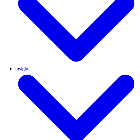
Insights