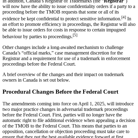
In addition, Canada’s Registrar of Trademarks (the “
Registrar
”)
will now have the ability to issue confidentiality orders if a party to a
proceeding before the TMOB requests that some or all of its
[4]
evidence be kept confidential to protect sensitive information.
In
an effort to promote efficiency in proceedings, the Registrar will also
be able to issue orders for costs in response to certain impugned
[5]
behaviour by parties to proceedings.
Other changes include a long-awaited mechanism to challenge
Canada’s “official marks,” case management discretion for the
Registrar and a requirement for use of a trademark in enforcement
proceedings before the Federal Court.
A brief overview of the changes and their impact on trademark
owners in Canada is set out below.
Procedural Changes Before the Federal Court
The amendments coming into force on April 1, 2025, will introduce
two major practice changes in adversarial trademark proceedings
before the Federal Court. First, parties will no longer have the
automatic right to file additional evidence when appealing a decision
of the TMOB to the Federal Court. This means that parties to an
opposition, cancellation or objection proceeding must take care to
ensure that they put the best available evidence forward at first