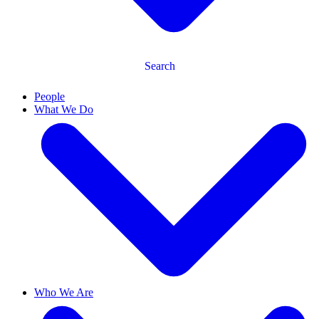
Search
People
What We Do
Who We Are