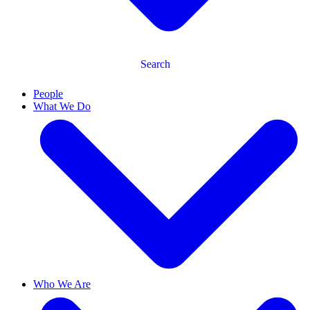
Search
People
What We Do
Who We Are