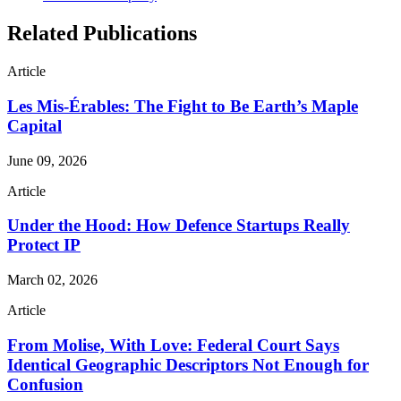
Related Publications
Article
Les Mis-Érables: The Fight to Be Earth’s Maple
Capital
June 09, 2026
Article
Under the Hood: How Defence Startups Really
Protect IP
March 02, 2026
Article
From Molise, With Love: Federal Court Says
Identical Geographic Descriptors Not Enough for
Confusion