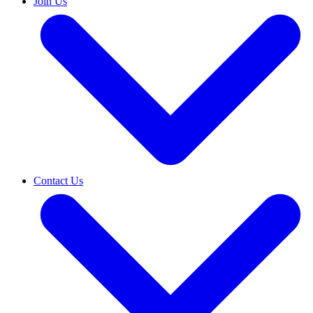
Join Us
Contact Us