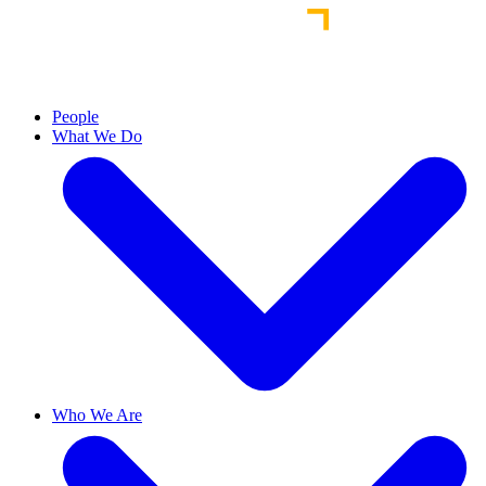
People
What We Do
Who We Are