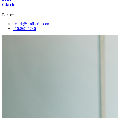
Clark
Partner
kclark@airdberlis.com
416.865.4736