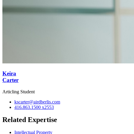
Keira
Carter
Articling Student
kscarter@airdberlis.com
416.863.1500 x2553
Related Expertise
Intellectual Property