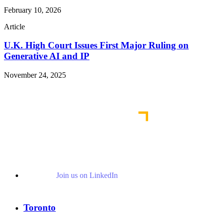
February 10, 2026
Article
U.K. High Court Issues First Major Ruling on
Generative AI and IP
November 24, 2025
Read More Publications
Join us on LinkedIn
Toronto