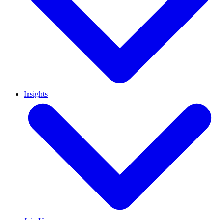
Insights