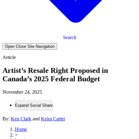
Search
Open Close Site Navigation
Article
Artist’s Resale Right Proposed in
Canada’s 2025 Federal Budget
November 24, 2025
Expand Social Share
By:
Ken Clark
and
Keira Carter
Home
>