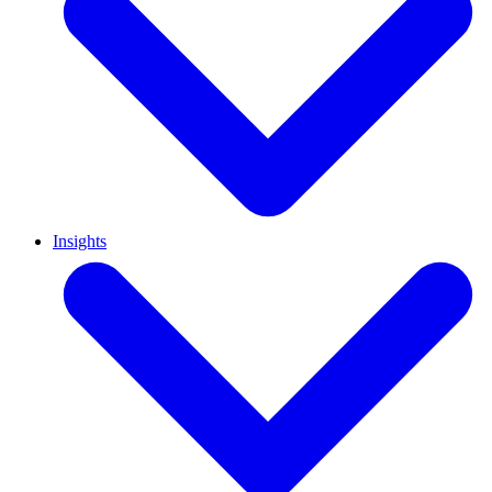
Insights