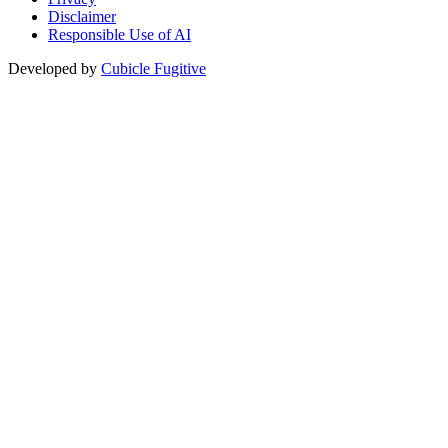
Disclaimer
Responsible Use of AI
Developed by
Cubicle Fugitive