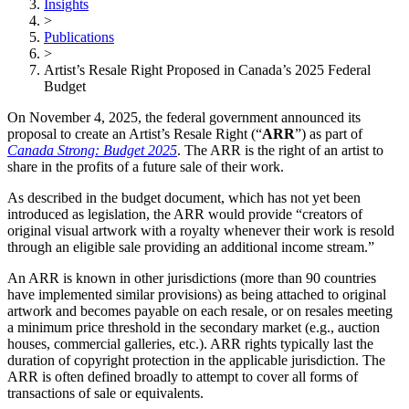
Insights
>
Publications
>
Artist’s Resale Right Proposed in Canada’s 2025 Federal
Budget
On November 4, 2025, the federal government announced its
proposal to create an Artist’s Resale Right (“
ARR
”) as part of
Canada Strong: Budget 2025
. The ARR is the right of an artist to
share in the profits of a future sale of their work.
As described in the budget document, which has not yet been
introduced as legislation, the ARR would provide “creators of
original visual artwork with a royalty whenever their work is resold
through an eligible sale providing an additional income stream.”
An ARR is known in other jurisdictions (more than 90 countries
have implemented similar provisions) as being attached to original
artwork and becomes payable on each resale, or on resales meeting
a minimum price threshold in the secondary market (e.g., auction
houses, commercial galleries, etc.). ARR rights typically last the
duration of copyright protection in the applicable jurisdiction. The
ARR is often defined broadly to attempt to cover all forms of
transactions of sale or equivalents.