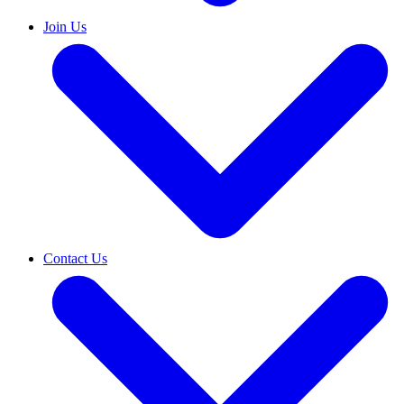
Join Us
Contact Us