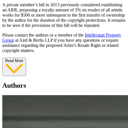
A private member’s bill in 2013 previously considered establishing
an ARR, proposing a royalty amount of 5% on resales of all artistic
works for $500 or more subsequent to the first transfer of ownership
by the author for the duration of the copyright protections. It remains
to be seen if the provisions of this bill will be repeated.
Please contact the authors or a member of the
Intellectual Property
Group
at Aird & Berlis LLP if you have any questions or require
assistance regarding the proposed Artist’s Resale Right or related
copyright matters.
Read More
Authors