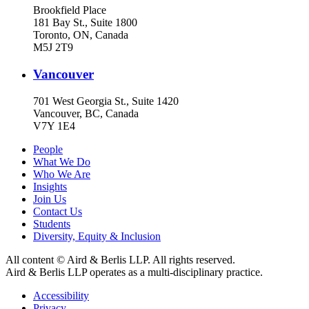
Brookfield Place
181 Bay St., Suite 1800
Toronto, ON, Canada
M5J 2T9
Vancouver
701 West Georgia St., Suite 1420
Vancouver, BC, Canada
V7Y 1E4
People
What We Do
Who We Are
Insights
Join Us
Contact Us
Students
Diversity, Equity & Inclusion
All content © Aird & Berlis LLP. All rights reserved.
Aird & Berlis LLP operates as a multi-disciplinary practice.
Accessibility
Privacy