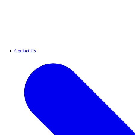
Contact Us