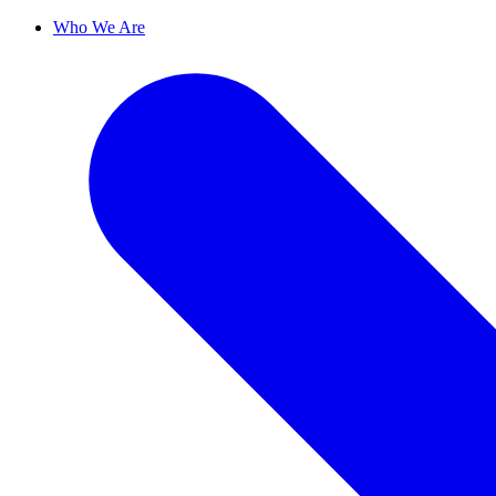
Who We Are