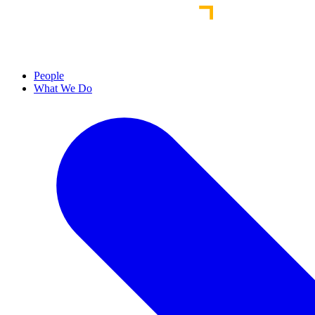
People
What We Do