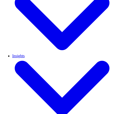
Insights