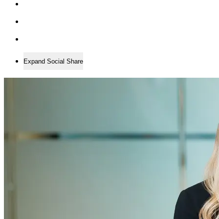
Expand Social Share