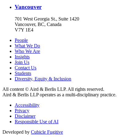
Vancouver
701 West Georgia St., Suite 1420
Vancouver, BC, Canada
V7Y 1E4
People
What We Do
Who We Are
Insights
Join Us
Contact Us
Students
Diversity, Equity & Inclusion
All content © Aird & Berlis LLP. All rights reserved.
Aird & Berlis LLP operates as a multi-disciplinary practice.
Accessibility
Privacy
Disclaimer
Responsible Use of AI
Developed by
Cubicle Fugitive