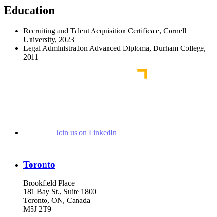
Education
Recruiting and Talent Acquisition Certificate, Cornell
University, 2023
Legal Administration Advanced Diploma, Durham College,
2011
Join us on LinkedIn
Toronto
Brookfield Place
181 Bay St., Suite 1800
Toronto, ON, Canada
M5J 2T9