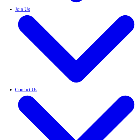
Join Us
Contact Us