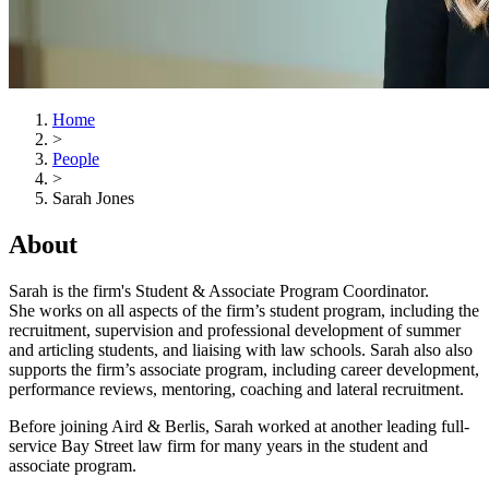
Home
>
People
>
Sarah Jones
About
Sarah is the firm's Student & Associate Program Coordinator.
She works on all aspects of the firm’s student program, including the
recruitment, supervision and professional development of summer
and articling students, and liaising with law schools. Sarah also also
supports the firm’s associate program, including career development,
performance reviews, mentoring, coaching and lateral recruitment.
Before joining Aird & Berlis, Sarah worked at another leading full-
service Bay Street law firm for many years in the student and
associate program.