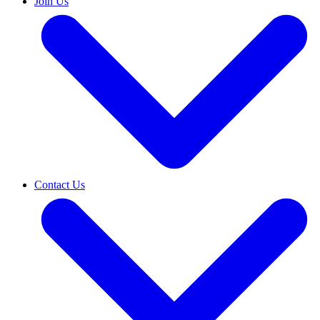
Join Us
Contact Us