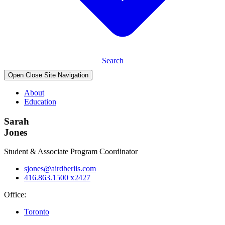
Search
Open Close Site Navigation
About
Education
Sarah
Jones
Student & Associate Program Coordinator
sjones@airdberlis.com
416.863.1500 x2427
Office:
Toronto