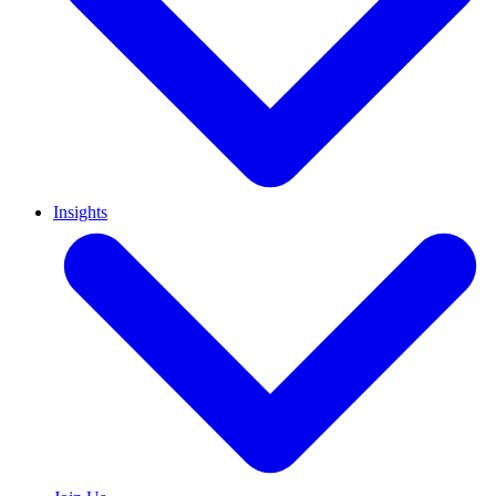
Insights