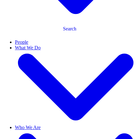
Search
People
What We Do
Who We Are