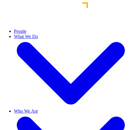
People
What We Do
Who We Are