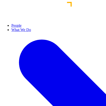
People
What We Do