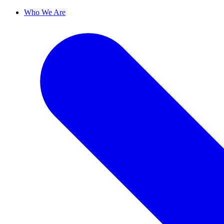
Who We Are