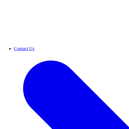
Contact Us