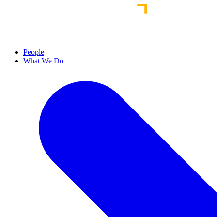
People
What We Do