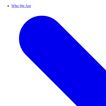
Who We Are