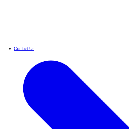
Contact Us