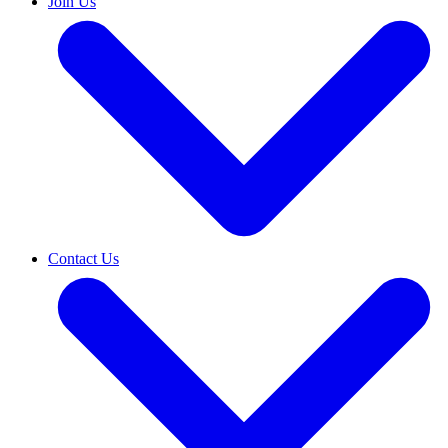
Join Us
Contact Us