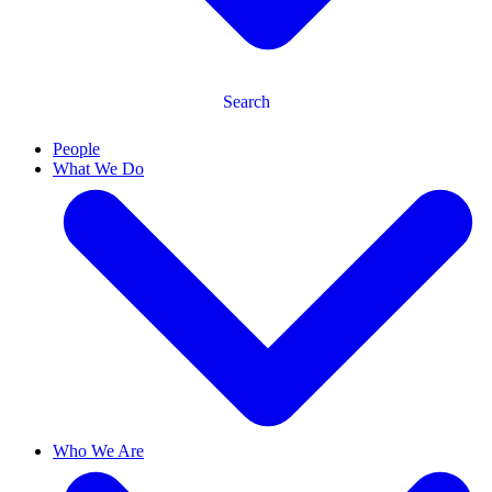
Search
People
What We Do
Who We Are