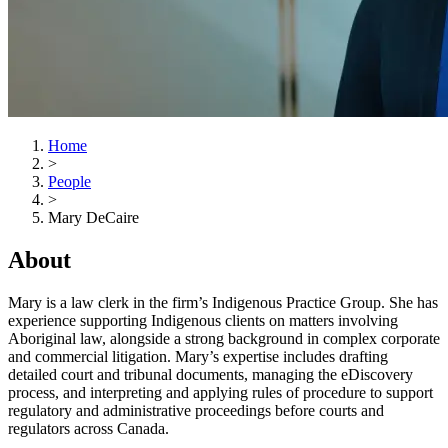
Home
>
People
>
Mary DeCaire
About
Mary is a law clerk in the firm’s Indigenous Practice Group. She has
experience supporting Indigenous clients on matters involving
Aboriginal law, alongside a strong background in complex corporate
and commercial litigation. Mary’s expertise includes drafting
detailed court and tribunal documents, managing the eDiscovery
process, and interpreting and applying rules of procedure to support
regulatory and administrative proceedings before courts and
regulators across Canada.