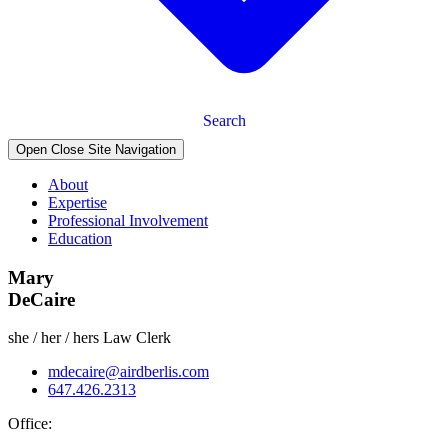
Search
Open Close Site Navigation
About
Expertise
Professional Involvement
Education
Mary
DeCaire
she / her / hers
Law Clerk
mdecaire@airdberlis.com
647.426.2313
Office: