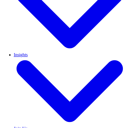
Insights