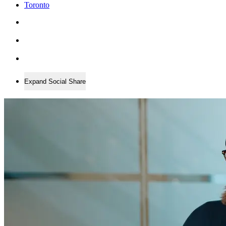
Toronto
Expand Social Share