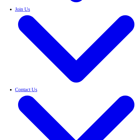
Join Us
Contact Us