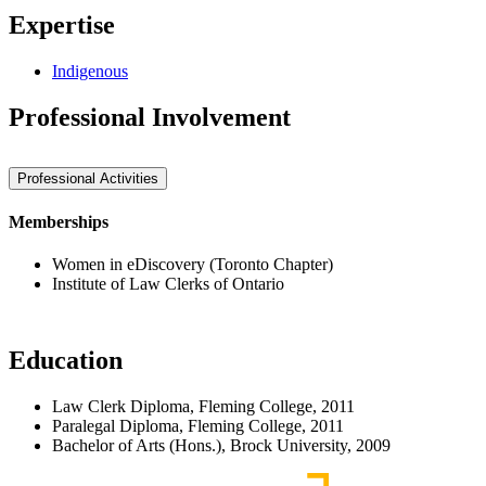
Expertise
Indigenous
Professional Involvement
Professional Activities
Memberships
Women in eDiscovery (Toronto Chapter)
Institute of Law Clerks of Ontario
Education
Law Clerk Diploma, Fleming College, 2011
Paralegal Diploma, Fleming College, 2011
Bachelor of Arts (Hons.), Brock University, 2009