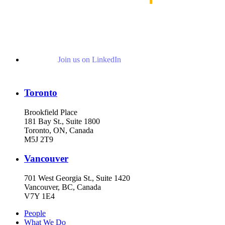
Join us on LinkedIn
Toronto
Brookfield Place
181 Bay St., Suite 1800
Toronto, ON, Canada
M5J 2T9
Vancouver
701 West Georgia St., Suite 1420
Vancouver, BC, Canada
V7Y 1E4
People
What We Do