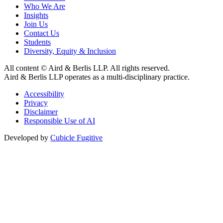
Who We Are
Insights
Join Us
Contact Us
Students
Diversity, Equity & Inclusion
All content © Aird & Berlis LLP. All rights reserved.
Aird & Berlis LLP operates as a multi-disciplinary practice.
Accessibility
Privacy
Disclaimer
Responsible Use of AI
Developed by
Cubicle Fugitive