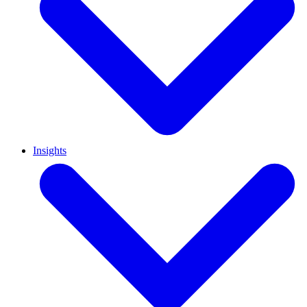
Insights