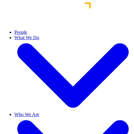
People
What We Do
Who We Are