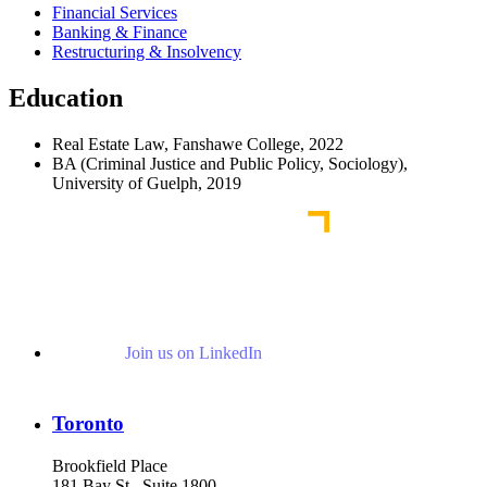
Financial Services
Banking & Finance
Restructuring & Insolvency
Education
Real Estate Law, Fanshawe College, 2022
BA (Criminal Justice and Public Policy, Sociology),
University of Guelph, 2019
Join us on LinkedIn
Toronto
Brookfield Place
181 Bay St., Suite 1800