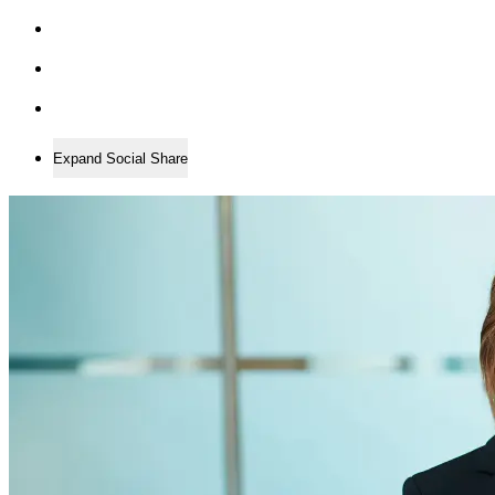
Expand Social Share