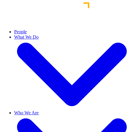
People
What We Do
Who We Are