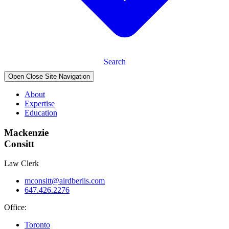
Search
Open Close Site Navigation
About
Expertise
Education
Mackenzie
Consitt
Law Clerk
mconsitt@airdberlis.com
647.426.2276
Office:
Toronto