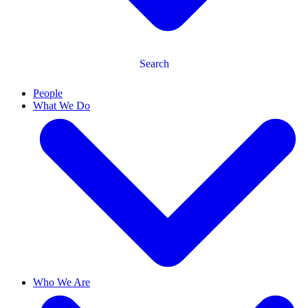
Search
People
What We Do
Who We Are