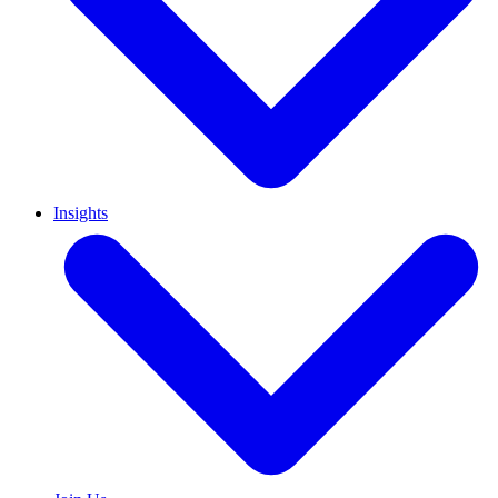
Insights