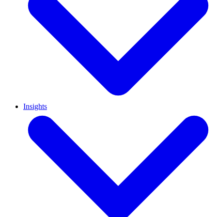
Insights