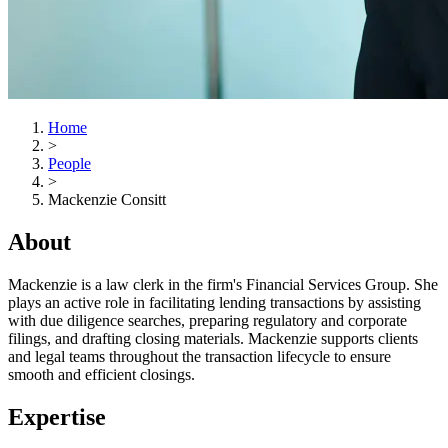
Home
>
People
>
Mackenzie Consitt
About
Mackenzie is a law clerk in the firm's Financial Services Group. She
plays an active role in facilitating lending transactions by assisting
with due diligence searches, preparing regulatory and corporate
filings, and drafting closing materials. Mackenzie supports clients
and legal teams throughout the transaction lifecycle to ensure
smooth and efficient closings.
Expertise