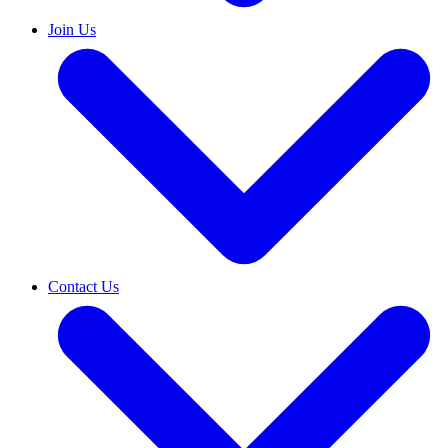
Join Us
Contact Us