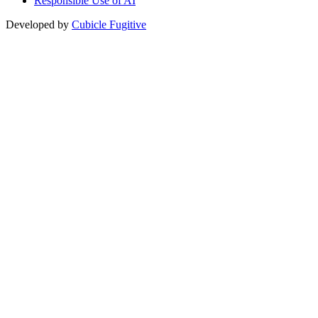
Responsible Use of AI
Developed by
Cubicle Fugitive