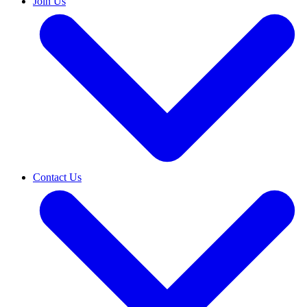
Join Us
Contact Us