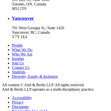
Toronto, ON, Canada
M5J 2T9
Vancouver
701 West Georgia St., Suite 1420
Vancouver, BC, Canada
V7Y 1E4
People
What We Do
Who We Are
Insights
Join Us
Contact Us
Students
Diversity, Equity & Inclusion
All content © Aird & Berlis LLP. All rights reserved.
Aird & Berlis LLP operates as a multi-disciplinary practice.
Accessibility
Privacy
Disclaimer