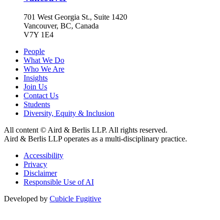
701 West Georgia St., Suite 1420
Vancouver, BC, Canada
V7Y 1E4
People
What We Do
Who We Are
Insights
Join Us
Contact Us
Students
Diversity, Equity & Inclusion
All content © Aird & Berlis LLP. All rights reserved.
Aird & Berlis LLP operates as a multi-disciplinary practice.
Accessibility
Privacy
Disclaimer
Responsible Use of AI
Developed by
Cubicle Fugitive