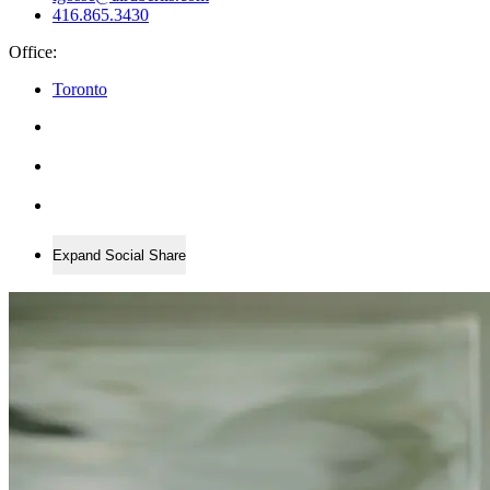
416.865.3430
Office:
Toronto
Expand Social Share