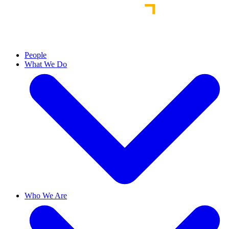
People
What We Do
Who We Are