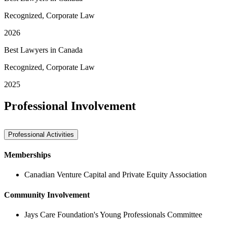
Recognized, Corporate Law
2026
Best Lawyers in Canada
Recognized, Corporate Law
2025
Professional Involvement
Professional Activities
Memberships
Canadian Venture Capital and Private Equity Association
Community Involvement
Jays Care Foundation's Young Professionals Committee