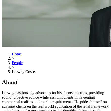
Home
>
People
>
Lorway Gosse
About
Lorway passionately advocates for his clients' interests, providing
sound, proactive advice while assisting clients in navigating
commercial realities and market requirements. He prides himself on
advising clients on the real-world application of the legal framework
and delivering the most succinct and actionable advice possible.