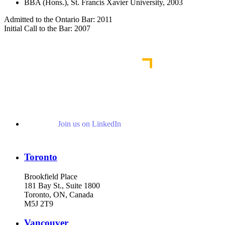
BBA (Hons.), St. Francis Xavier University, 2003
Admitted to the Ontario Bar: 2011
Initial Call to the Bar: 2007
Join us on LinkedIn
Toronto
Brookfield Place
181 Bay St., Suite 1800
Toronto, ON, Canada
M5J 2T9
Vancouver