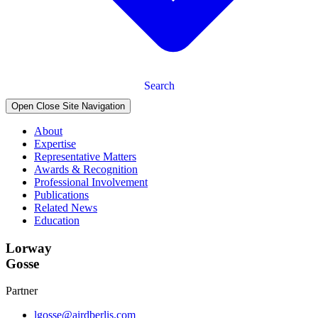
Search
Open Close Site Navigation
About
Expertise
Representative Matters
Awards & Recognition
Professional Involvement
Publications
Related News
Education
Lorway
Gosse
Partner
lgosse@airdberlis.com