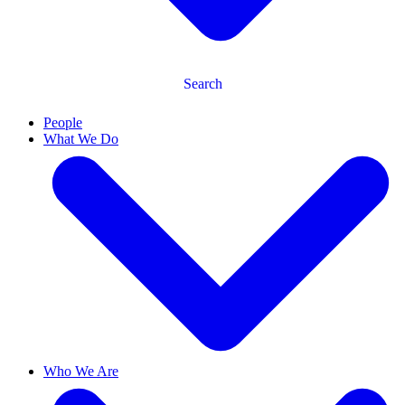
Search
People
What We Do
Who We Are