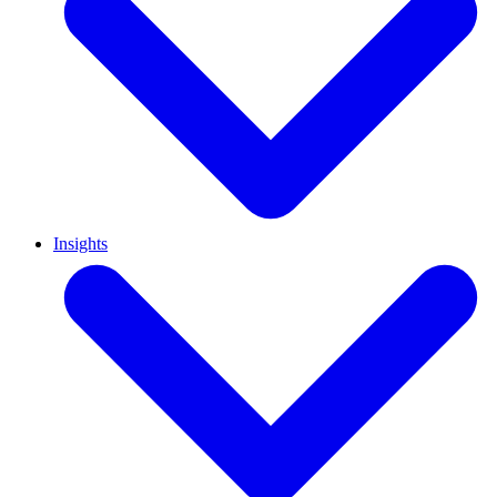
Insights