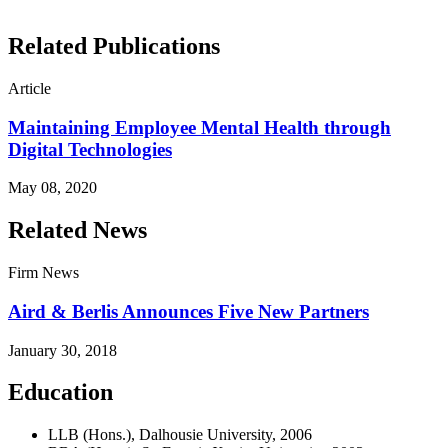
Related Publications
Article
Maintaining Employee Mental Health through
Digital Technologies
May 08, 2020
Related News
Firm News
Aird & Berlis Announces Five New Partners
January 30, 2018
Education
LLB (Hons.), Dalhousie University, 2006