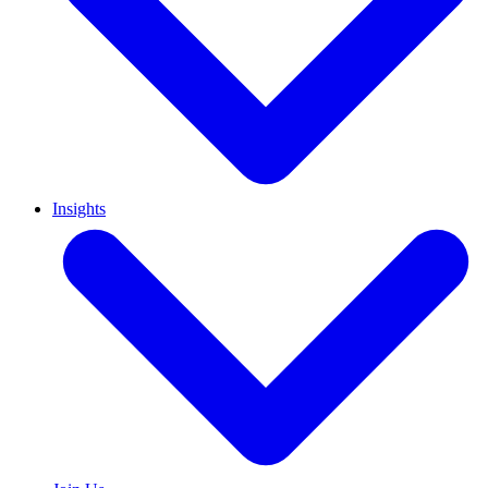
Insights