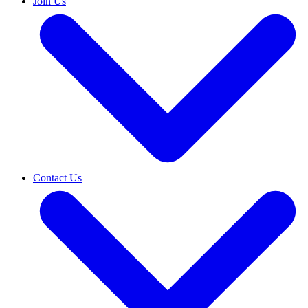
Join Us
Contact Us