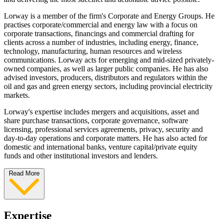
Lorway is a member of the firm's Corporate and Energy Groups. He
practises corporate/commercial and energy law with a focus on
corporate transactions, financings and commercial drafting for
clients across a number of industries, including energy, finance,
technology, manufacturing, human resources and wireless
communications. Lorway acts for emerging and mid-sized privately-
owned companies, as well as larger public companies. He has also
advised investors, producers, distributors and regulators within the
oil and gas and green energy sectors, including provincial electricity
markets.
Lorway's expertise includes mergers and acquisitions, asset and
share purchase transactions, corporate governance, software
licensing, professional services agreements, privacy, security and
day-to-day operations and corporate matters. He has also acted for
domestic and international banks, venture capital/private equity
funds and other institutional investors and lenders.
Read More
Expertise