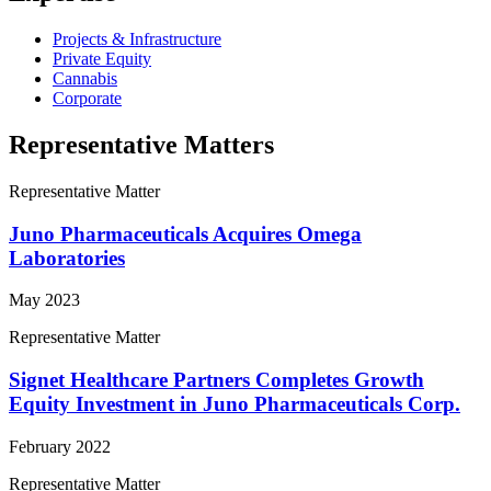
Projects & Infrastructure
Private Equity
Cannabis
Corporate
Representative Matters
Representative Matter
Juno Pharmaceuticals Acquires Omega
Laboratories
May 2023
Representative Matter
Signet Healthcare Partners Completes Growth
Equity Investment in Juno Pharmaceuticals Corp.
February 2022
Representative Matter