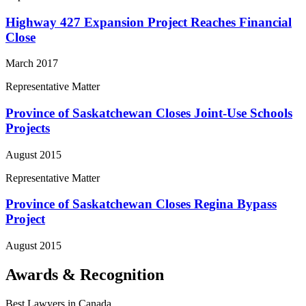
Highway 427 Expansion Project Reaches Financial
Close
March 2017
Representative Matter
Province of Saskatchewan Closes Joint-Use Schools
Projects
August 2015
Representative Matter
Province of Saskatchewan Closes Regina Bypass
Project
August 2015
Awards & Recognition
Best Lawyers in Canada