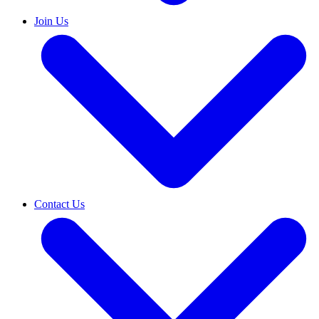
Join Us
Contact Us