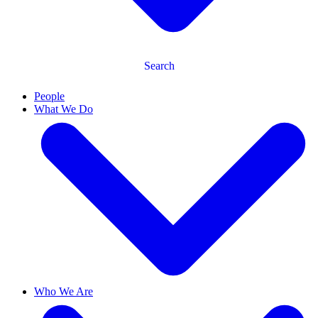
Search
People
What We Do
Who We Are