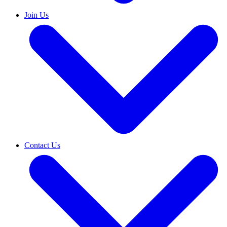
Join Us
Contact Us