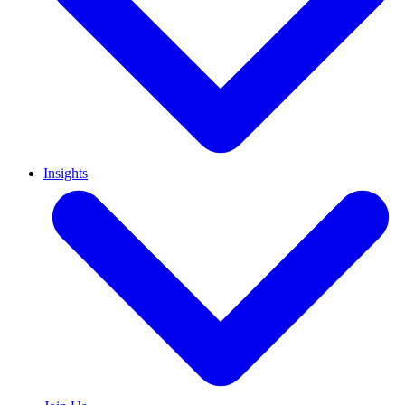
Insights