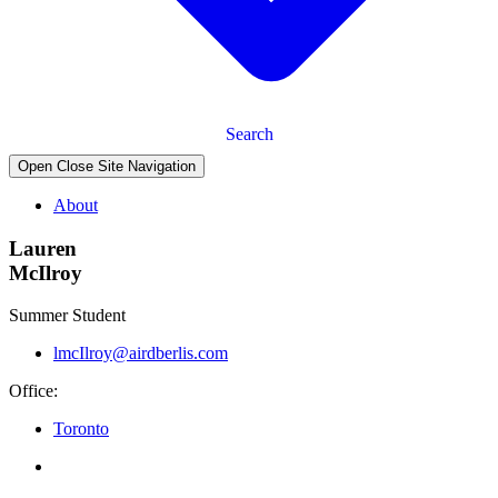
Search
Open Close Site Navigation
About
Lauren
McIlroy
Summer Student
lmcIlroy@airdberlis.com
Office:
Toronto