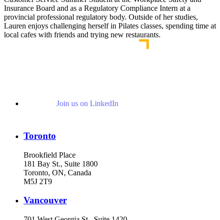
Insurance Board and as a Regulatory Compliance Intern at a
provincial professional regulatory body. Outside of her studies,
Lauren enjoys challenging herself in Pilates classes, spending time at
local cafes with friends and trying new restaurants.
Join us on LinkedIn
Toronto
Brookfield Place
181 Bay St., Suite 1800
Toronto, ON, Canada
M5J 2T9
Vancouver
701 West Georgia St., Suite 1420