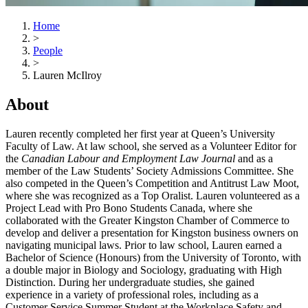
Home
>
People
>
Lauren McIlroy
About
Lauren recently completed her first year at Queen’s University
Faculty of Law. At law school, she served as a Volunteer Editor for
the
Canadian Labour and Employment Law Journal
and as a
member of the Law Students’ Society Admissions Committee. She
also competed in the Queen’s Competition and Antitrust Law Moot,
where she was recognized as a Top Oralist. Lauren volunteered as a
Project Lead with Pro Bono Students Canada, where she
collaborated with the Greater Kingston Chamber of Commerce to
develop and deliver a presentation for Kingston business owners on
navigating municipal laws. Prior to law school, Lauren earned a
Bachelor of Science (Honours) from the University of Toronto, with
a double major in Biology and Sociology, graduating with High
Distinction. During her undergraduate studies, she gained
experience in a variety of professional roles, including as a
Customer Service Summer Student at the Workplace Safety and