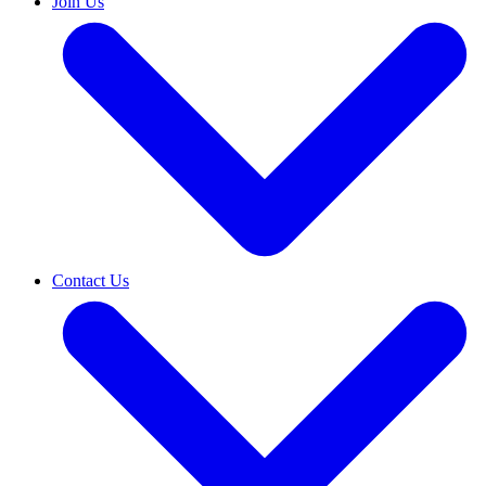
Join Us
Contact Us