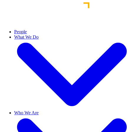
People
What We Do
Who We Are