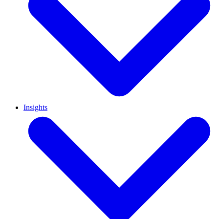
Insights