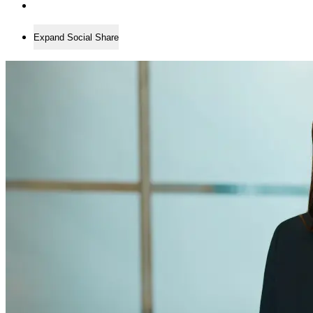
Expand Social Share