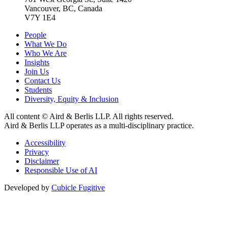
Vancouver, BC, Canada
V7Y 1E4
People
What We Do
Who We Are
Insights
Join Us
Contact Us
Students
Diversity, Equity & Inclusion
All content © Aird & Berlis LLP. All rights reserved.
Aird & Berlis LLP operates as a multi-disciplinary practice.
Accessibility
Privacy
Disclaimer
Responsible Use of AI
Developed by
Cubicle Fugitive