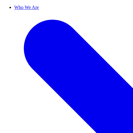
Who We Are