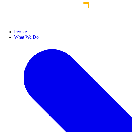
People
What We Do