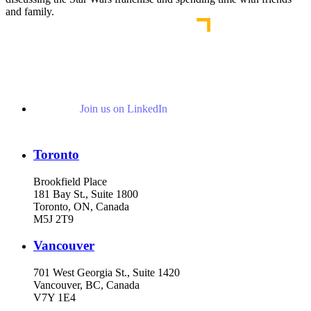
and family.
Join us on LinkedIn
Toronto
Brookfield Place
181 Bay St., Suite 1800
Toronto, ON, Canada
M5J 2T9
Vancouver
701 West Georgia St., Suite 1420
Vancouver, BC, Canada
V7Y 1E4