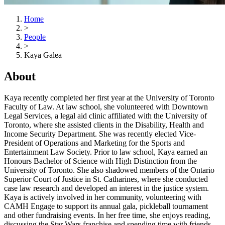
Home
>
People
>
Kaya Galea
About
Kaya recently completed her first year at the University of Toronto
Faculty of Law. At law school, she volunteered with Downtown
Legal Services, a legal aid clinic affiliated with the University of
Toronto, where she assisted clients in the Disability, Health and
Income Security Department. She was recently elected Vice-
President of Operations and Marketing for the Sports and
Entertainment Law Society. Prior to law school, Kaya earned an
Honours Bachelor of Science with High Distinction from the
University of Toronto. She also shadowed members of the Ontario
Superior Court of Justice in St. Catharines, where she conducted
case law research and developed an interest in the justice system.
Kaya is actively involved in her community, volunteering with
CAMH Engage to support its annual gala, pickleball tournament
and other fundraising events. In her free time, she enjoys reading,
discussing the Star Wars franchise and spending time with friends