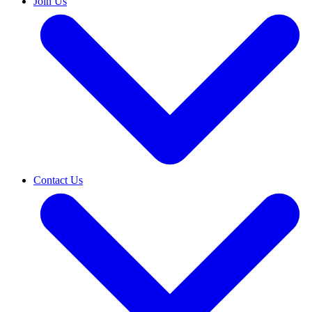
Join Us
Contact Us