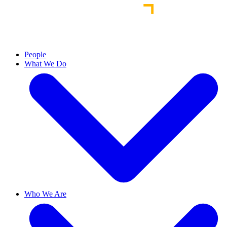
People
What We Do
Who We Are