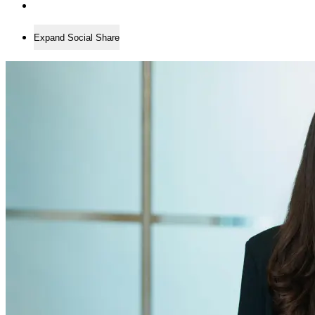
Expand Social Share