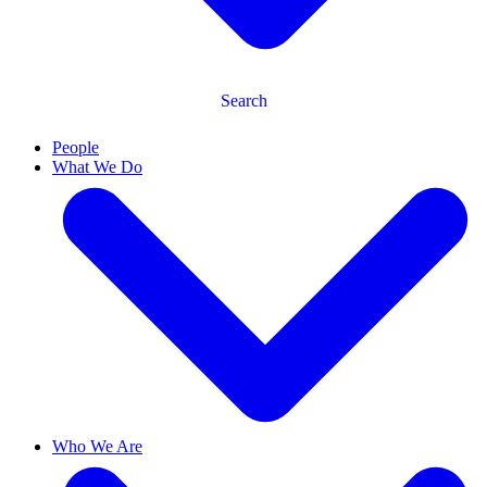
Search
People
What We Do
Who We Are