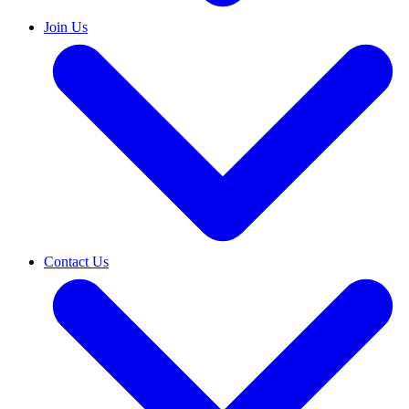
Join Us
Contact Us