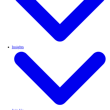
Insights