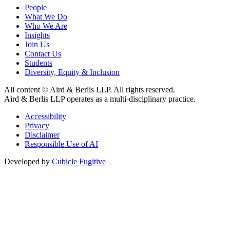
People
What We Do
Who We Are
Insights
Join Us
Contact Us
Students
Diversity, Equity & Inclusion
All content © Aird & Berlis LLP. All rights reserved.
Aird & Berlis LLP operates as a multi-disciplinary practice.
Accessibility
Privacy
Disclaimer
Responsible Use of AI
Developed by
Cubicle Fugitive