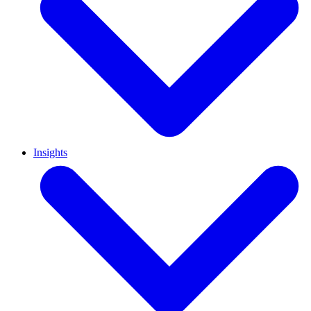
Insights