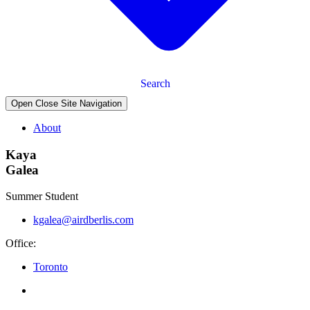
Search
Open Close Site Navigation
About
Kaya
Galea
Summer Student
kgalea@airdberlis.com
Office:
Toronto