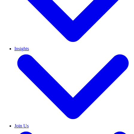
Insights
Join Us