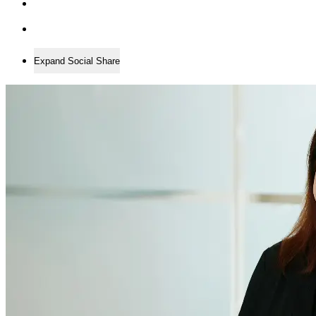
Expand Social Share