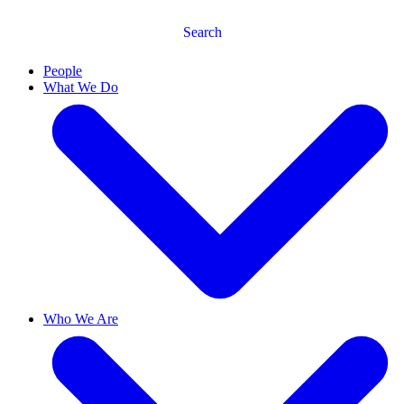
Search
People
What We Do
Who We Are