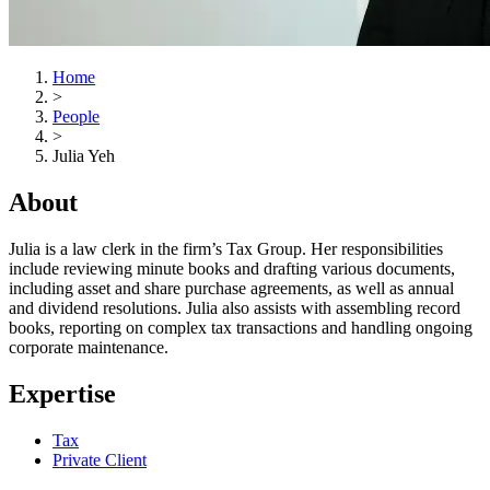
Home
>
People
>
Julia Yeh
About
Julia is a law clerk in the firm’s Tax Group. Her responsibilities
include reviewing minute books and drafting various documents,
including asset and share purchase agreements, as well as annual
and dividend resolutions. Julia also assists with assembling record
books, reporting on complex tax transactions and handling ongoing
corporate maintenance.
Expertise
Tax
Private Client