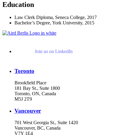
Education
Law Clerk Diploma, Seneca College, 2017
Bachelor’s Degree, York University, 2015
Join us on LinkedIn
Toronto
Brookfield Place
181 Bay St., Suite 1800
Toronto, ON, Canada
M5J 2T9
Vancouver
701 West Georgia St., Suite 1420
Vancouver, BC, Canada
V7Y 1E4