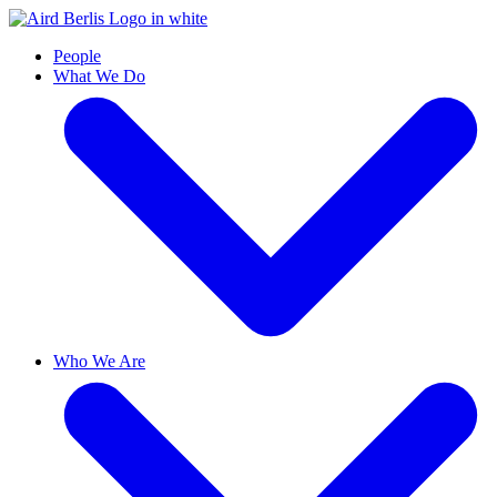
People
What We Do
Who We Are