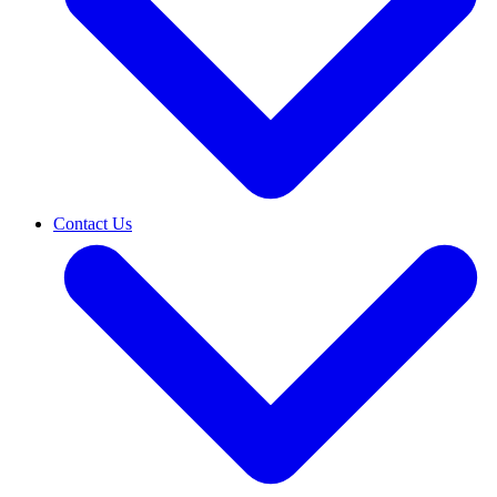
Contact Us