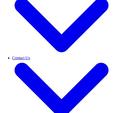
Contact Us