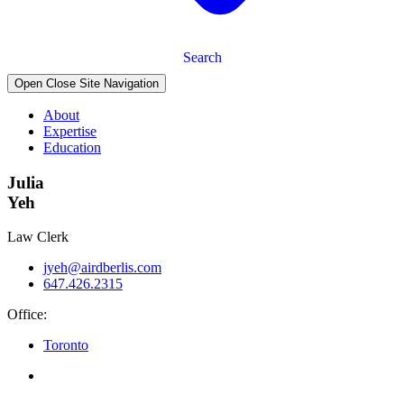
Search
Open Close Site Navigation
About
Expertise
Education
Julia
Yeh
Law Clerk
jyeh@airdberlis.com
647.426.2315
Office:
Toronto