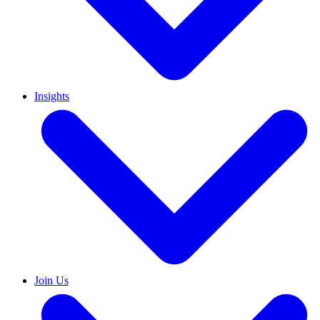
Insights
Join Us