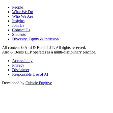
People
What We Do
Who We Are
Insights
Join Us
Contact Us
Students
Diversity, Equity & Inclusion
All content © Aird & Berlis LLP. All rights reserved.
Aird & Berlis LLP operates as a multi-disciplinary practice.
Accessibility
Privacy
Disclaimer
Responsible Use of AI
Developed by
Cubicle Fugitive