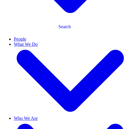
Search
People
What We Do
Who We Are