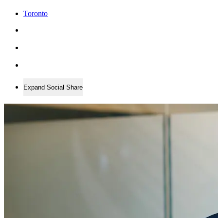
Toronto
Expand Social Share