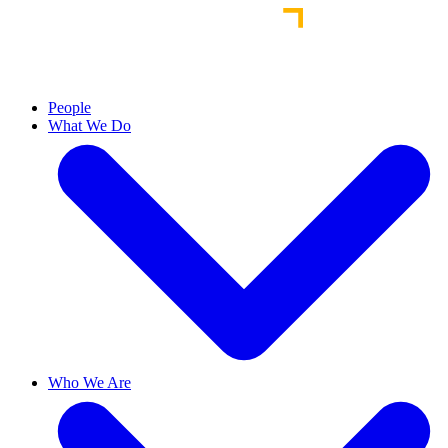
People
What We Do
Who We Are