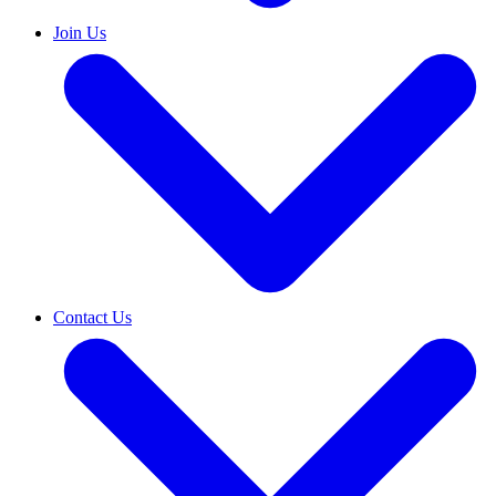
Join Us
Contact Us