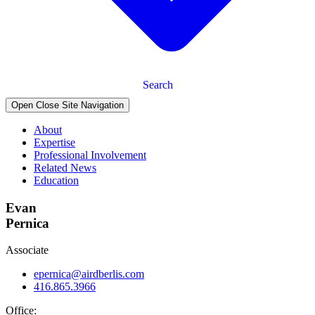
Search
Open Close Site Navigation
About
Expertise
Professional Involvement
Related News
Education
Evan
Pernica
Associate
epernica@airdberlis.com
416.865.3966
Office: