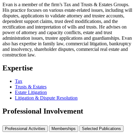
Evan is a member of the firm’s Tax and Trusts & Estates Groups.
His practice focuses on various estate-related issues, including will
disputes, applications to validate attorney and trustee accounts,
dependent support claims, trust deed modifications, and the
rectification and interpretation of wills and trusts. He advises on
power of attorney and capacity conflicts, estate and trust
administration issues, trustee applications and guardianships. Evan
also has expertise in family law, commercial litigation, bankruptcy
and insolvency, shareholder disputes, commercial real estate and
construction law.
Expertise
Tax
Trusts & Estates
Estate Litigation
Litigation & Dispute Resolution
Professional Involvement
Professional Activities
Memberships
Selected Publications