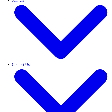
Join Us
Contact Us