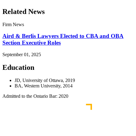
Related News
Firm News
Aird & Berlis Lawyers Elected to CBA and OBA
Section Executive Roles
September 01, 2025
Education
JD, University of Ottawa, 2019
BA, Western University, 2014
Admitted to the Ontario Bar: 2020