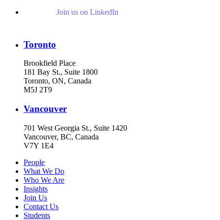
Join us on LinkedIn
Toronto
Brookfield Place
181 Bay St., Suite 1800
Toronto, ON, Canada
M5J 2T9
Vancouver
701 West Georgia St., Suite 1420
Vancouver, BC, Canada
V7Y 1E4
People
What We Do
Who We Are
Insights
Join Us
Contact Us
Students