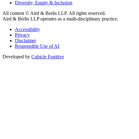
Diversity, Equity & Inclusion
All content © Aird & Berlis LLP. All rights reserved.
Aird & Berlis LLP operates as a multi-disciplinary practice.
Accessibility
Privacy
Disclaimer
Responsible Use of AI
Developed by
Cubicle Fugitive