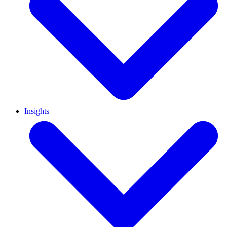
Insights