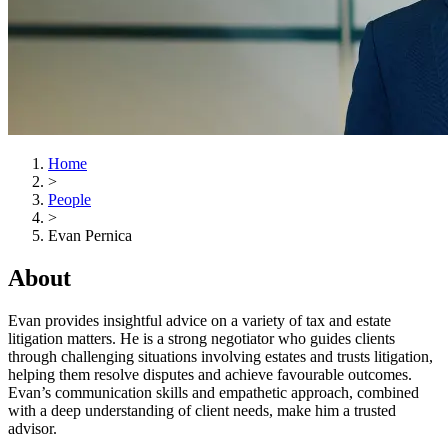
Home
>
People
>
Evan Pernica
About
Evan provides insightful advice on a variety of tax and estate
litigation matters. He is a strong negotiator who guides clients
through challenging situations involving estates and trusts litigation,
helping them resolve disputes and achieve favourable outcomes.
Evan’s communication skills and empathetic approach, combined
with a deep understanding of client needs, make him a trusted
advisor.