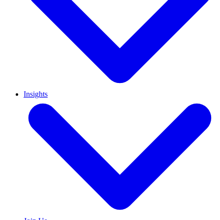
Insights