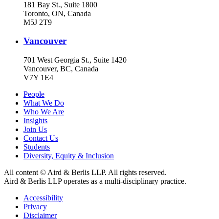
181 Bay St., Suite 1800
Toronto, ON, Canada
M5J 2T9
Vancouver
701 West Georgia St., Suite 1420
Vancouver, BC, Canada
V7Y 1E4
People
What We Do
Who We Are
Insights
Join Us
Contact Us
Students
Diversity, Equity & Inclusion
All content © Aird & Berlis LLP. All rights reserved.
Aird & Berlis LLP operates as a multi-disciplinary practice.
Accessibility
Privacy
Disclaimer