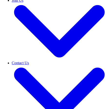
Join Us
Contact Us