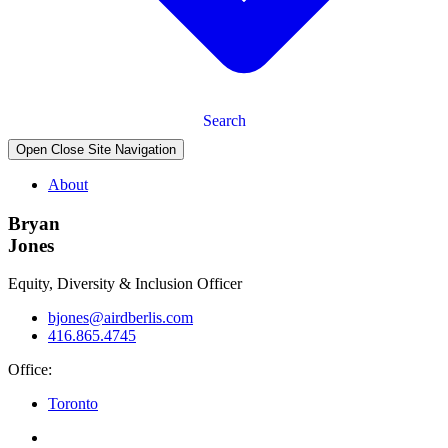
Search
Open Close Site Navigation
About
Bryan
Jones
Equity, Diversity & Inclusion Officer
bjones@airdberlis.com
416.865.4745
Office:
Toronto