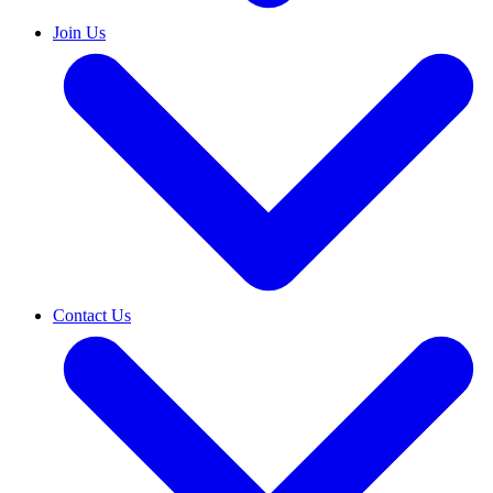
Join Us
Contact Us