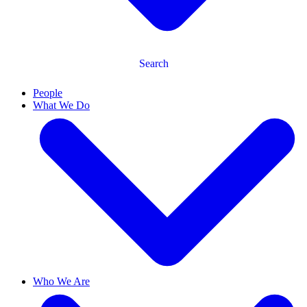
Search
People
What We Do
Who We Are