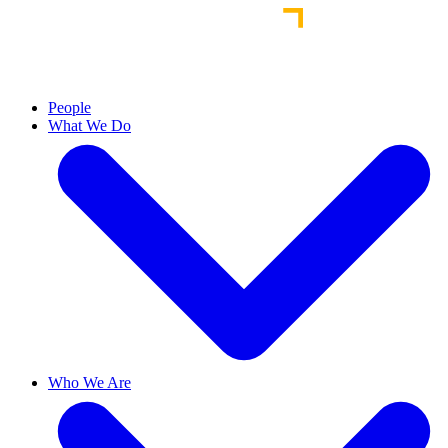
People
What We Do
Who We Are