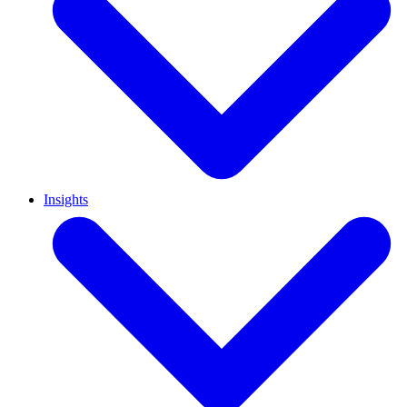
Insights