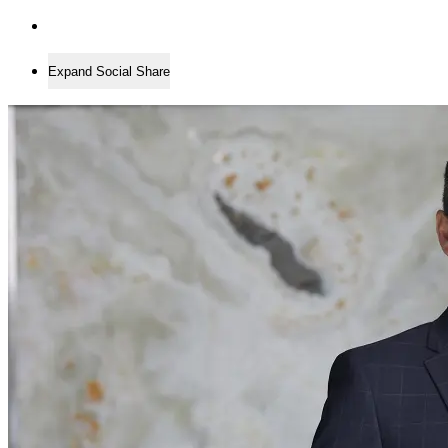
Expand Social Share