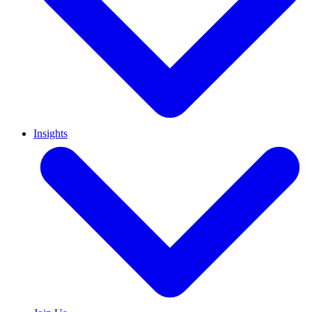
Insights