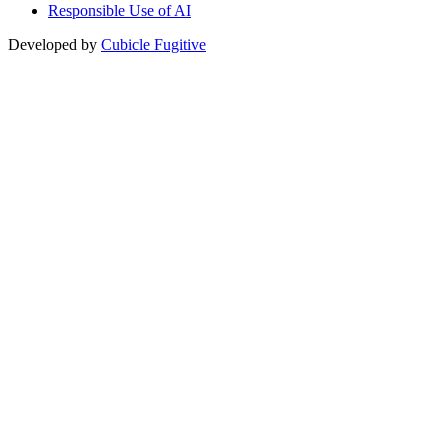
Responsible Use of AI
Developed by
Cubicle Fugitive