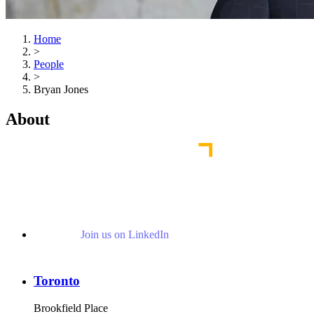
Home
>
People
>
Bryan Jones
About
Join us on LinkedIn
Toronto
Brookfield Place