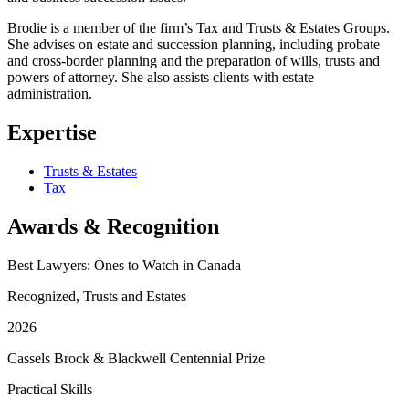
Brodie is a member of the firm’s Tax and Trusts & Estates Groups.
She advises on estate and succession planning, including probate
and cross-border planning and the preparation of wills, trusts and
powers of attorney. She also assists clients with estate
administration.
Expertise
Trusts & Estates
Tax
Awards & Recognition
Best Lawyers: Ones to Watch in Canada
Recognized, Trusts and Estates
2026
Cassels Brock & Blackwell Centennial Prize
Practical Skills