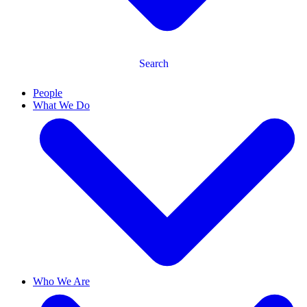
Search
People
What We Do
Who We Are