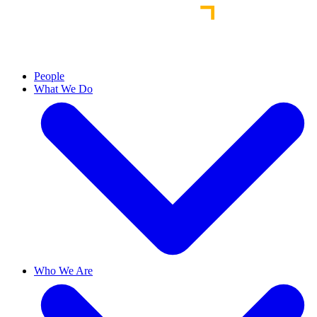
People
What We Do
Who We Are