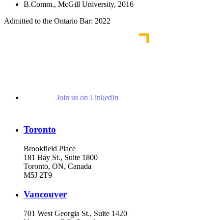
B.Comm., McGill University, 2016
Admitted to the Ontario Bar: 2022
Join us on LinkedIn
Toronto
Brookfield Place
181 Bay St., Suite 1800
Toronto, ON, Canada
M5J 2T9
Vancouver
701 West Georgia St., Suite 1420