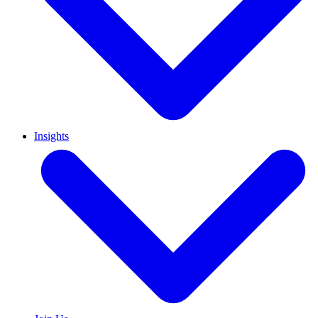
Insights