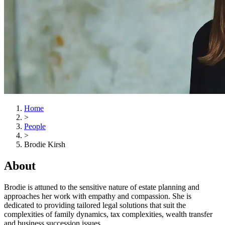
Home
>
People
>
Brodie Kirsh
About
Brodie is attuned to the sensitive nature of estate planning and
approaches her work with empathy and compassion. She is
dedicated to providing tailored legal solutions that suit the
complexities of family dynamics, tax complexities, wealth transfer
and business succession issues.