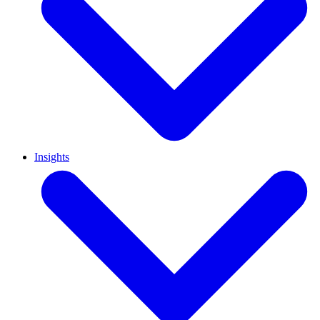
Insights