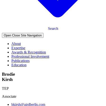
Search
Open Close Site Navigation
About
Expertise
Awards & Recognition
Professional Involvement
Publications
Education
Brodie
Kirsh
TEP
Associate
bkirsh@airdberlis.com