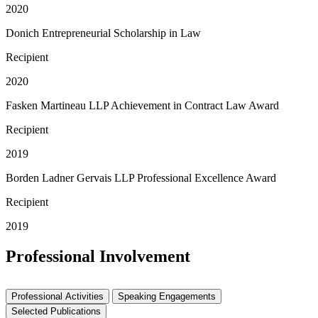
2020
Donich Entrepreneurial Scholarship in Law
Recipient
2020
Fasken Martineau LLP Achievement in Contract Law Award
Recipient
2019
Borden Ladner Gervais LLP Professional Excellence Award
Recipient
2019
Professional Involvement
Professional Activities
Speaking Engagements
Selected Publications