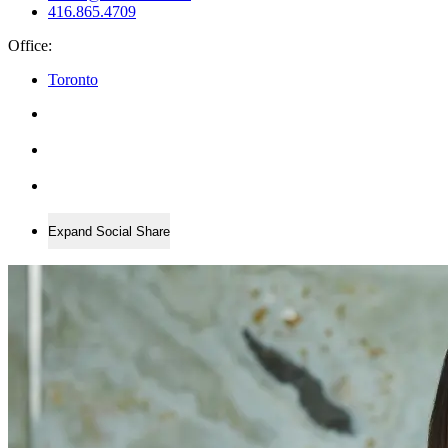
416.865.4709
Office:
Toronto
Expand Social Share