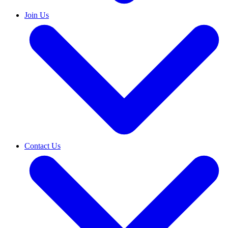
Join Us
Contact Us