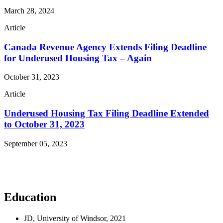
March 28, 2024
Article
Canada Revenue Agency Extends Filing Deadline
for Underused Housing Tax – Again
October 31, 2023
Article
Underused Housing Tax Filing Deadline Extended
to October 31, 2023
September 05, 2023
Read More Publications
Education
JD, University of Windsor, 2021