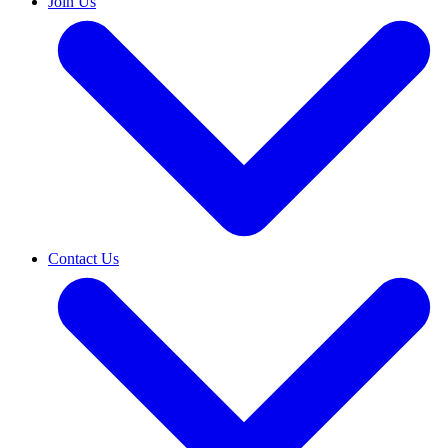
Join Us
Contact Us