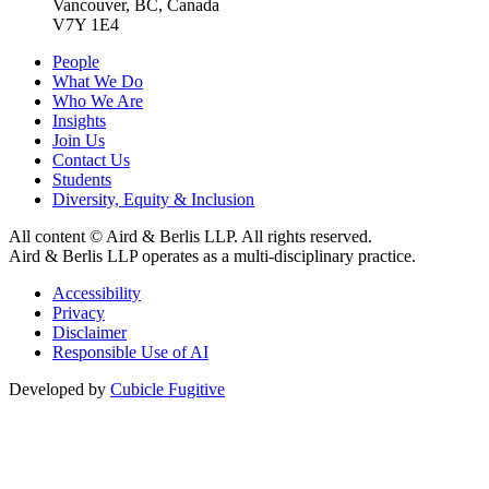
Vancouver, BC, Canada
V7Y 1E4
People
What We Do
Who We Are
Insights
Join Us
Contact Us
Students
Diversity, Equity & Inclusion
All content © Aird & Berlis LLP. All rights reserved.
Aird & Berlis LLP operates as a multi-disciplinary practice.
Accessibility
Privacy
Disclaimer
Responsible Use of AI
Developed by
Cubicle Fugitive