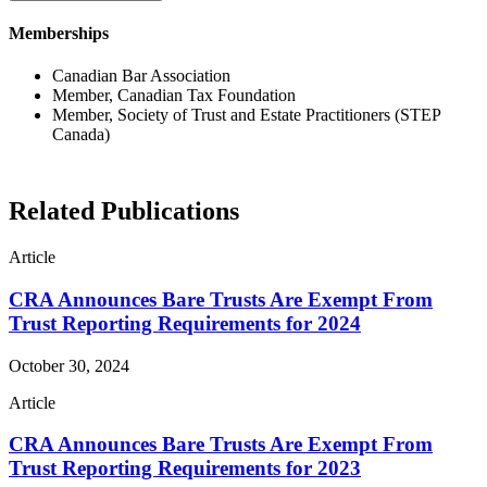
Memberships
Canadian Bar Association
Member, Canadian Tax Foundation
Member, Society of Trust and Estate Practitioners (STEP
Canada)
Related Publications
Article
CRA Announces Bare Trusts Are Exempt From
Trust Reporting Requirements for 2024
October 30, 2024
Article
CRA Announces Bare Trusts Are Exempt From
Trust Reporting Requirements for 2023