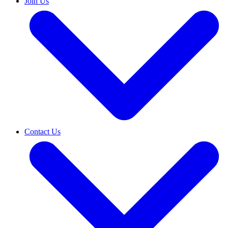
Join Us
Contact Us