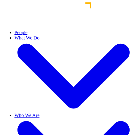
People
What We Do
Who We Are