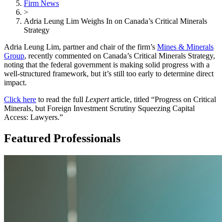
Firm News
>
Adria Leung Lim Weighs In on Canada’s Critical Minerals
Strategy
Adria Leung Lim, partner and chair of the firm’s
Mines & Minerals
Group
, recently commented on Canada’s Critical Minerals Strategy,
noting that the federal government is making solid progress with a
well-structured framework, but it’s still too early to determine direct
impact.
Click here
to read the full
Lexpert
article, titled “Progress on Critical
Minerals, but Foreign Investment Scrutiny Squeezing Capital
Access: Lawyers.”
Featured Professionals