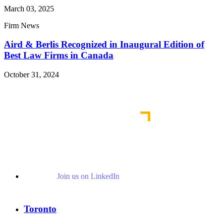
March 03, 2025
Firm News
Aird & Berlis Recognized in Inaugural Edition of
Best Law Firms in Canada
October 31, 2024
Read More News
Join us on LinkedIn
Toronto