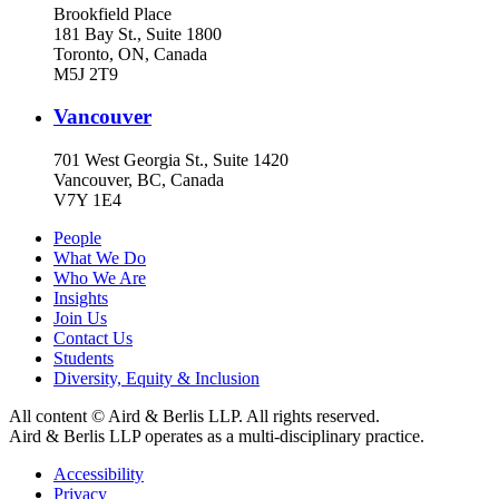
Brookfield Place
181 Bay St., Suite 1800
Toronto, ON, Canada
M5J 2T9
Vancouver
701 West Georgia St., Suite 1420
Vancouver, BC, Canada
V7Y 1E4
People
What We Do
Who We Are
Insights
Join Us
Contact Us
Students
Diversity, Equity & Inclusion
All content © Aird & Berlis LLP. All rights reserved.
Aird & Berlis LLP operates as a multi-disciplinary practice.
Accessibility
Privacy