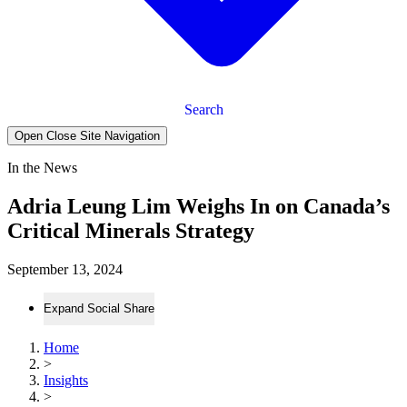
Search
Open Close Site Navigation
In the News
Adria Leung Lim Weighs In on Canada’s
Critical Minerals Strategy
September 13, 2024
Expand Social Share
Home
>
Insights
>