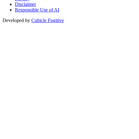
Disclaimer
Responsible Use of AI
Developed by
Cubicle Fugitive