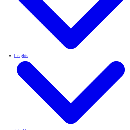
Insights