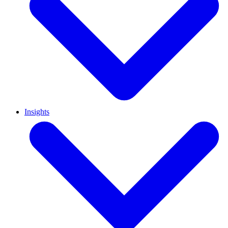
Insights