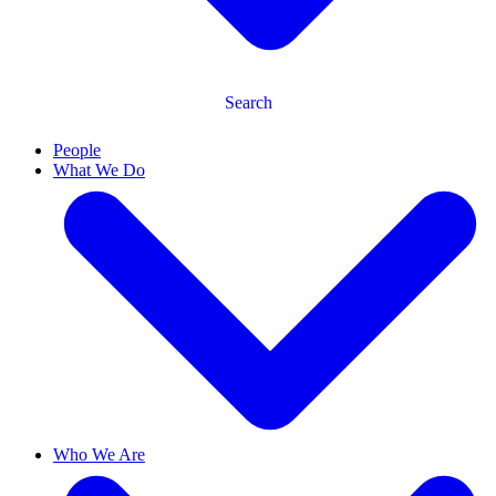
Search
People
What We Do
Who We Are