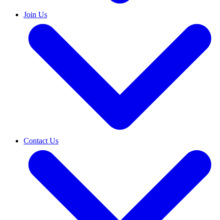
Join Us
Contact Us