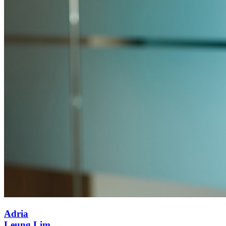
Adria
Leung Lim