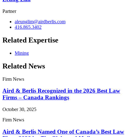
Partner
aleunglim@airdberlis.com
416.865.3402
Related Expertise
Mining
Related News
Firm News
Aird & Berlis Recognized in the 2026 Best Law
Firms – Canada Rankings
October 30, 2025
Firm News
Aird & Berlis Named One of Canada’s Best Law