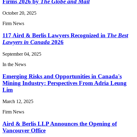
Firms 2026 by
The Globe and Mail
October 20, 2025
Firm News
117 Aird & Berlis Lawyers Recognized in
The Best
Lawyers in Canada
2026
September 04, 2025
In the News
Emerging Risks and Opportunities in Canada's
Mining Industry: Perspectives From Adria Leung
Lim
March 12, 2025
Firm News
Aird & Berlis LLP Announces the Opening of
Vancouver Office