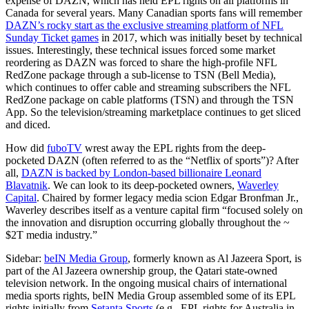
expense of DAZN, which has held EPL rights on all platforms in
Canada for several years. Many Canadian sports fans will remember
DAZN’s rocky start as the exclusive streaming platform of NFL
Sunday Ticket games
in 2017, which was initially beset by technical
issues. Interestingly, these technical issues forced some market
reordering as DAZN was forced to share the high-profile NFL
RedZone package through a sub-license to TSN (Bell Media),
which continues to offer cable and streaming subscribers the NFL
RedZone package on cable platforms (TSN) and through the TSN
App. So the television/streaming marketplace continues to get sliced
and diced.
How did
fuboTV
wrest away the EPL rights from the deep-
pocketed DAZN (often referred to as the “Netflix of sports”)? After
all,
DAZN is backed by London-based billionaire Leonard
Blavatnik
. We can look to its deep-pocketed owners,
Waverley
Capital
. Chaired by former legacy media scion Edgar Bronfman Jr.,
Waverley describes itself as a venture capital firm “focused solely on
the innovation and disruption occurring globally throughout the ~
$2T media industry.”
Sidebar:
beIN Media Group
, formerly known as Al Jazeera Sport, is
part of the Al Jazeera ownership group, the Qatari state-owned
television network. In the ongoing musical chairs of international
media sports rights, beIN Media Group assembled some of its EPL
rights initially from
Setanta Sports
(e.g., EPL rights for Australia in