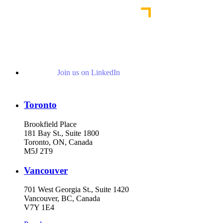
Join us on LinkedIn
Toronto
Brookfield Place
181 Bay St., Suite 1800
Toronto, ON, Canada
M5J 2T9
Vancouver
701 West Georgia St., Suite 1420
Vancouver, BC, Canada
V7Y 1E4