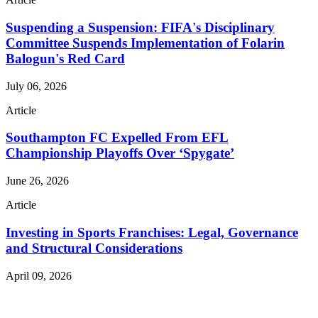
Suspending a Suspension: FIFA's Disciplinary
Committee Suspends Implementation of Folarin
Balogun's Red Card
July 06, 2026
Article
Southampton FC Expelled From EFL
Championship Playoffs Over ‘Spygate’
June 26, 2026
Article
Investing in Sports Franchises: Legal, Governance
and Structural Considerations
April 09, 2026
Read More Publications