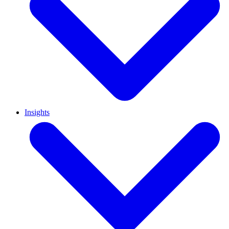
Insights