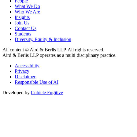
People
What We Do
Who We Are
Insights
Join Us
Contact Us
Students
Diversity, Equity & Inclusion
All content © Aird & Berlis LLP. All rights reserved.
Aird & Berlis LLP operates as a multi-disciplinary practice.
Accessibility
Privacy
Disclaimer
Responsible Use of AI
Developed by
Cubicle Fugitive