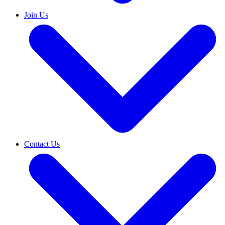
Join Us
Contact Us