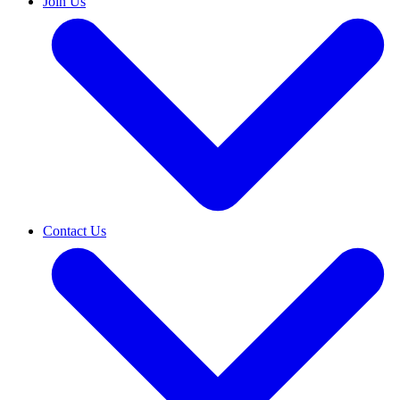
Join Us
Contact Us