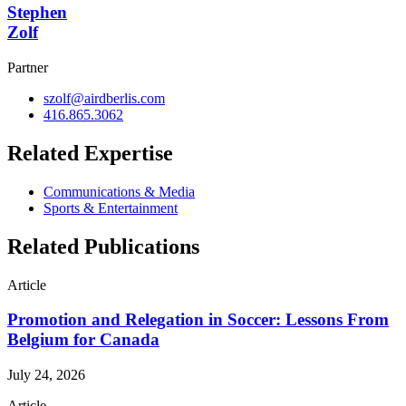
Stephen
Zolf
Partner
szolf@airdberlis.com
416.865.3062
Related Expertise
Communications & Media
Sports & Entertainment
Related Publications
Article
Promotion and Relegation in Soccer: Lessons From
Belgium for Canada
July 24, 2026
Article