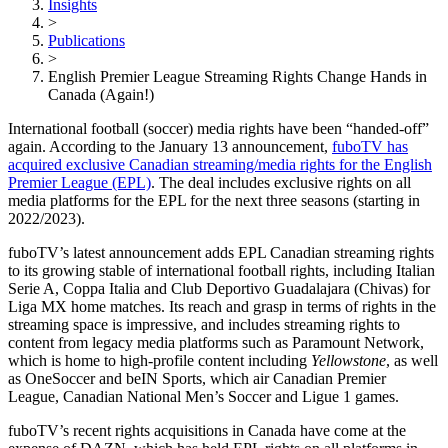
Insights
>
Publications
>
English Premier League Streaming Rights Change Hands in
Canada (Again!)
International football (soccer) media rights have been “handed-off”
again. According to the January 13 announcement,
fuboTV has
acquired exclusive Canadian streaming/media rights for the English
Premier League (EPL)
. The deal includes exclusive rights on all
media platforms for the EPL for the next three seasons (starting in
2022/2023).
fuboTV’s latest announcement adds EPL Canadian streaming rights
to its growing stable of international football rights, including Italian
Serie A, Coppa Italia and Club Deportivo Guadalajara (Chivas) for
Liga MX home matches. Its reach and grasp in terms of rights in the
streaming space is impressive, and includes streaming rights to
content from legacy media platforms such as Paramount Network,
which is home to high-profile content including
Yellowstone
, as well
as
OneSoccer and beIN Sports, which air Canadian Premier
League, Canadian National Men’s Soccer and Ligue 1 games.
fuboTV’s recent rights acquisitions in Canada have come at the