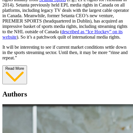
2014). Setanta previously held EPL media rights in Canada on all
platforms, including legacy TV deals with the largest cable operator
in Canada. Meanwhile, former Setanta CEO’s new venture,
PREMIER SPORTS (headquartered in Dublin), has acquired an
impressive basket of sports media rights, including streaming rights
to the NHL outside of Canada (
described as “Ice Hockey” on its
website
). So it’s a patchwork quilt of international media rights.
It will be interesting to see if current market conditions settle down
in the sports streaming sector. Until then, it may be more “rinse and
repeat.”
Read More
Authors