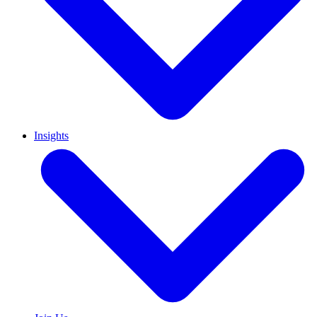
Insights