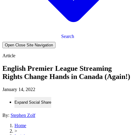
Search
Open Close Site Navigation
Article
English Premier League Streaming
Rights Change Hands in Canada (Again!)
January 14, 2022
Expand Social Share
By:
Stephen Zolf
Home
>