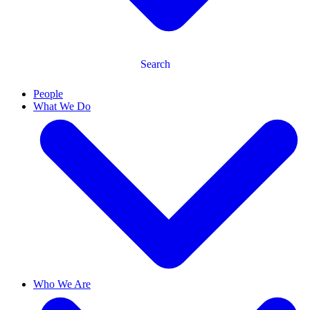
Search
People
What We Do
Who We Are