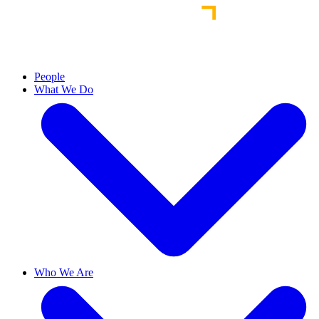
People
What We Do
Who We Are