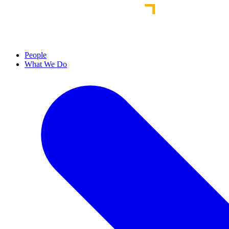
People
What We Do