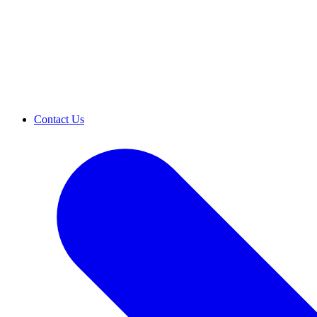
Contact Us