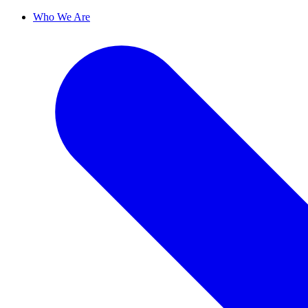
Who We Are