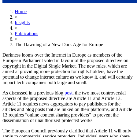
Home
>
Insights
>
Publications
>
The Dawning of a New Dark Age for Europe
Darkness looms over the Internet in Europe as members of the
European Parliament voted in favour of the proposed directive on
copyright in the Digital Single Market. The new rules, which are
aimed at providing more protection for rights-holders, have the
potential to change internet culture as we know it, and will certainly
impact tech companies both large and small.
As discussed in a previous blog
post
, the two most controversial
aspects of the proposed directive are Article 11 and Article 13.
Article 11 requires news aggregators to pay publishers for the
articles and blog posts that are linked on their platforms, and Article
13 requires “online content sharing providers” to prevent the
dissemination of unauthorized protected works.
The European Council previously clarified that Article 11 will only
apply to commercial service providers. Individual users who share