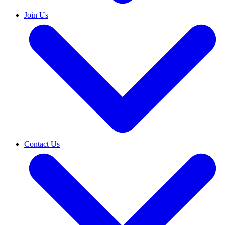
Join Us
Contact Us