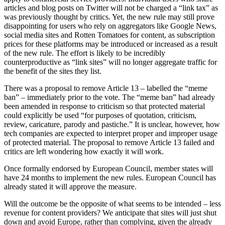
articles and blog posts on Twitter will not be charged a “link tax” as
was previously thought by critics. Yet, the new rule may still prove
disappointing for users who rely on aggregators like Google News,
social media sites and Rotten Tomatoes for content, as subscription
prices for these platforms may be introduced or increased as a result
of the new rule. The effort is likely to be incredibly
counterproductive as “link sites” will no longer aggregate traffic for
the benefit of the sites they list.
There was a proposal to remove Article 13 – labelled the “meme
ban” – immediately prior to the vote. The “meme ban” had already
been amended in response to criticism so that protected material
could explicitly be used “for purposes of quotation, criticism,
review, caricature, parody and pastiche.” It is unclear, however, how
tech companies are expected to interpret proper and improper usage
of protected material. The proposal to remove Article 13 failed and
critics are left wondering how exactly it will work.
Once formally endorsed by European Council, member states will
have 24 months to implement the new rules. European Council has
already stated it will approve the measure.
Will the outcome be the opposite of what seems to be intended – less
revenue for content providers? We anticipate that sites will just shut
down and avoid Europe, rather than complying, given the already