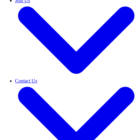
Join Us
Contact Us