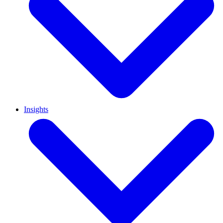
Insights