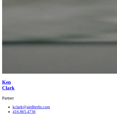
Ken
Clark
Partner
kclark@airdberlis.com
416.865.4736