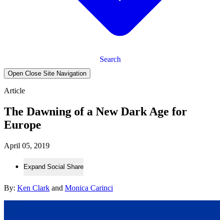
Search
Open Close Site Navigation
Article
The Dawning of a New Dark Age for
Europe
April 05, 2019
Expand Social Share
By:
Ken Clark
and
Monica Carinci