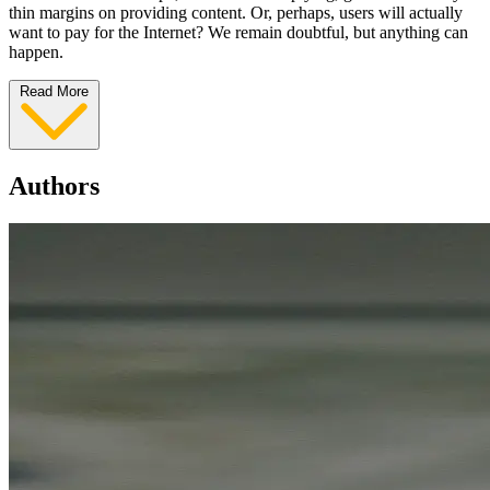
thin margins on providing content. Or, perhaps, users will actually
want to pay for the Internet? We remain doubtful, but anything can
happen.
Read More
Authors