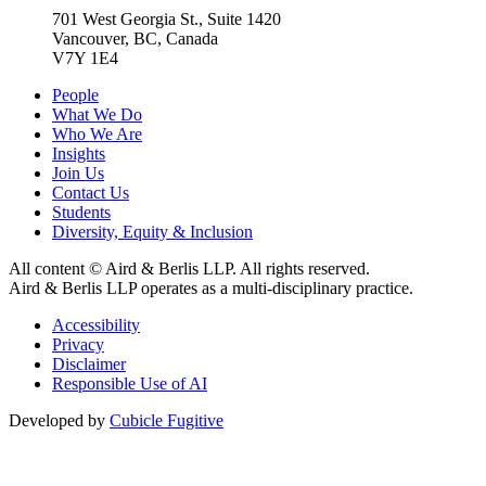
701 West Georgia St., Suite 1420
Vancouver, BC, Canada
V7Y 1E4
People
What We Do
Who We Are
Insights
Join Us
Contact Us
Students
Diversity, Equity & Inclusion
All content © Aird & Berlis LLP. All rights reserved.
Aird & Berlis LLP operates as a multi-disciplinary practice.
Accessibility
Privacy
Disclaimer
Responsible Use of AI
Developed by
Cubicle Fugitive