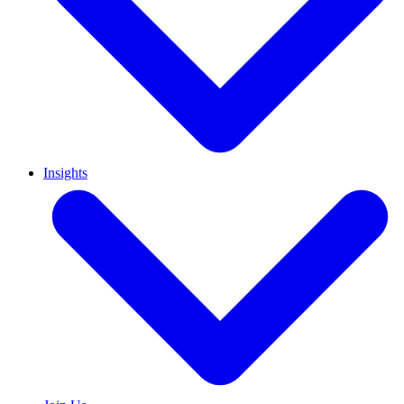
Insights