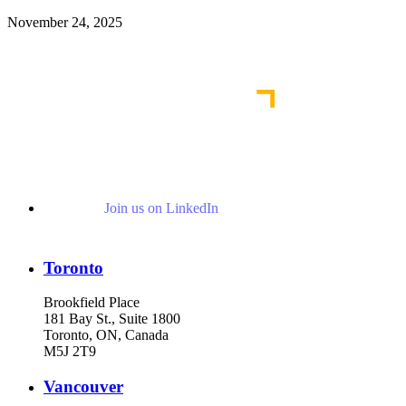
November 24, 2025
Read More Publications
Join us on LinkedIn
Toronto
Brookfield Place
181 Bay St., Suite 1800
Toronto, ON, Canada
M5J 2T9
Vancouver