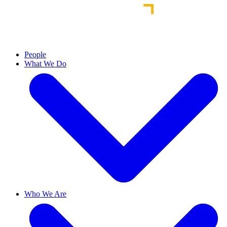
People
What We Do
Who We Are