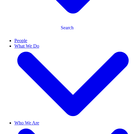
Search
People
What We Do
Who We Are