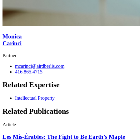
Monica
Carinci
Partner
mcarinci@airdberlis.com
416.865.4715
Related Expertise
Intellectual Property
Related Publications
Article
Les Mis-Érables: The Fight to Be Earth’s Maple