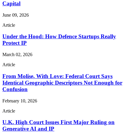
Capital
June 09, 2026
Article
Under the Hood: How Defence Startups Really
Protect IP
March 02, 2026
Article
From Molise, With Love: Federal Court Says
Identical Geographic Descriptors Not Enough for
Confusion
February 10, 2026
Article
U.K. High Court Issues First Major Ruling on
Generative AI and IP