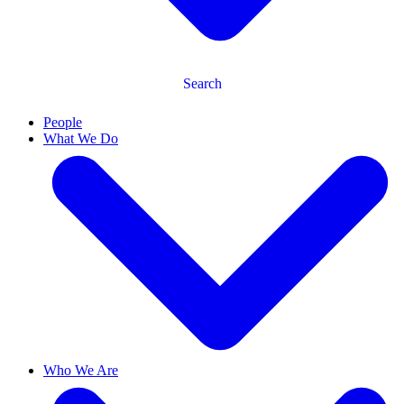
Search
People
What We Do
Who We Are