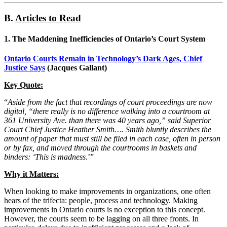
B.
Articles to Read
1.
The Maddening Inefficiencies of Ontario’s Court System
Ontario Courts Remain in Technology’s Dark Ages, Chief
Justice Says
(Jacques Gallant)
Key Quote:
“
Aside from the fact that recordings of court proceedings are now
digital, “there really is no difference walking into a courtroom at
361 University Ave. than there was 40 years ago,” said Superior
Court Chief Justice Heather Smith…. Smith bluntly describes the
amount of paper that must still be filed in each case, often in person
or by fax, and moved through the courtrooms in baskets and
binders: ‘This is madness
.’”
Why it Matters:
When looking to make improvements in organizations, one often
hears of the trifecta: people, process and technology. Making
improvements in Ontario courts is no exception to this concept.
However, the courts seem to be lagging on all three fronts. In