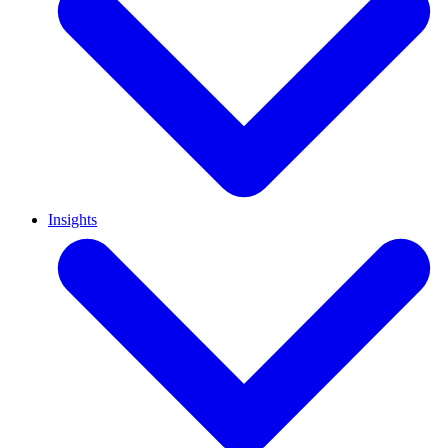
Insights