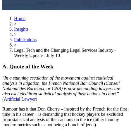
Home
>
Insights
>
Publications
>
Legal Tech and the Changing Legal Services Industry -
Weekly Update - July 10
A.
Quote of the Week
“
In a stunning escalation of the movement against statistical
analysis in litigation, the French National Bar Council (Conseil
National des Barreaux, or CNB) is now demanding lawyers are
also excluded from statistical analysis of their actions in court
.”
(
Artificial Lawyer
)
Rumour has it that Don Cherry – inspired by the French for the first
time in his career – is demanding that hockey players be excluded
from statistical analysis of their actions on the ice (other than by
modern metrics such as not being a bunch of jerks).