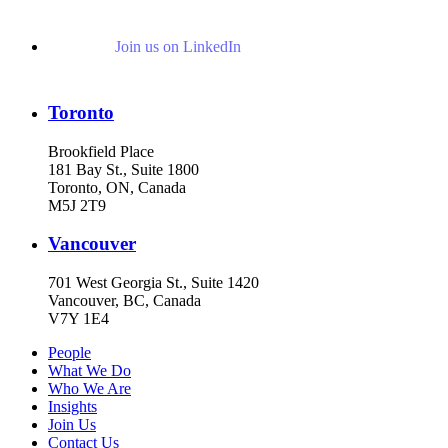
Join us on LinkedIn
Toronto
Brookfield Place
181 Bay St., Suite 1800
Toronto, ON, Canada
M5J 2T9
Vancouver
701 West Georgia St., Suite 1420
Vancouver, BC, Canada
V7Y 1E4
People
What We Do
Who We Are
Insights
Join Us
Contact Us