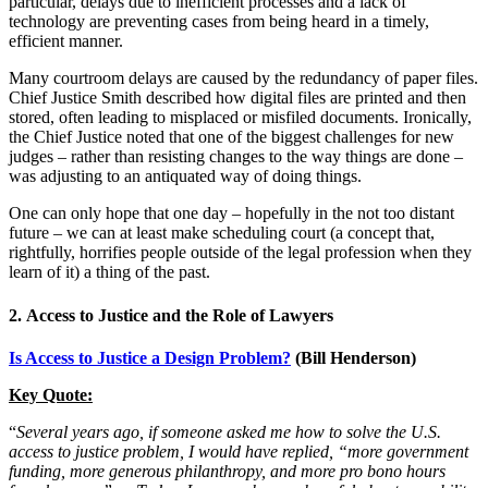
particular, delays due to inefficient processes and a lack of
technology are preventing cases from being heard in a timely,
efficient manner.
Many courtroom delays are caused by the redundancy of paper files.
Chief Justice Smith described how digital files are printed and then
stored, often leading to misplaced or misfiled documents. Ironically,
the Chief Justice noted that one of the biggest challenges for new
judges – rather than resisting changes to the way things are done –
was adjusting to an antiquated way of doing things.
One can only hope that one day – hopefully in the not too distant
future – we can at least make scheduling court (a concept that,
rightfully, horrifies people outside of the legal profession when they
learn of it) a thing of the past.
2.
Access to Justice and the Role of Lawyers
Is Access to Justice a Design Problem?
(
Bill Henderson
)
Key Quote:
“
Several years ago, if someone asked me how to solve the U.S.
access to justice problem, I would have replied, “more government
funding, more generous philanthropy, and more pro bono hours