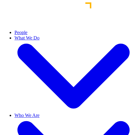
People
What We Do
Who We Are