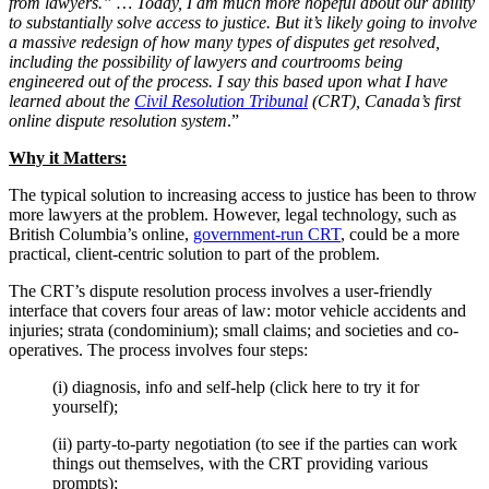
from lawyers.” … Today, I am much more hopeful about our ability
to substantially solve access to justice. But it’s likely going to involve
a massive redesign of how many types of disputes get resolved,
including the possibility of lawyers and courtrooms being
engineered out of the process. I say this based upon what I have
learned about the
Civil Resolution Tribunal
(CRT), Canada’s first
online dispute resolution system
.”
Why it Matters:
The typical solution to increasing access to justice has been to throw
more lawyers at the problem. However, legal technology, such as
British Columbia’s online,
government-run CRT
, could be a more
practical, client-centric solution to part of the problem.
The CRT’s dispute resolution process involves a user-friendly
interface that covers four areas of law: motor vehicle accidents and
injuries; strata (condominium); small claims; and societies and co-
operatives. The process involves four steps:
(i) diagnosis, info and self-help (click here to try it for
yourself);
(ii) party-to-party negotiation (to see if the parties can work
things out themselves, with the CRT providing various
prompts);