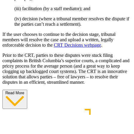
(iii) facilitation (by a staff mediator); and
(iv) decision (where a tribunal member resolves the dispute if
the parties can’t reach a settlement).
If the user chooses to continue to the decision stage, tribunal
members will resolve the case and upload a written, legally
enforceable decision to the
CRT Decisions webpage
.
Prior to the CRT, parties to these disputes were stuck filing
complaints in British Columbia’s superior courts, a complicated and
pricey process for the average person (and a great way to keep
clogging up backlogged court systems). The CRT is an innovative
solution that allows parties – free of lawyers – to resolve their
disputes in an efficient, streamlined manner.
Read More