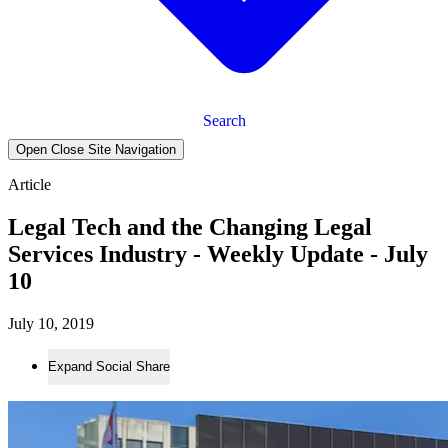
Search
Open Close Site Navigation
Article
Legal Tech and the Changing Legal
Services Industry - Weekly Update - July
10
July 10, 2019
Expand Social Share