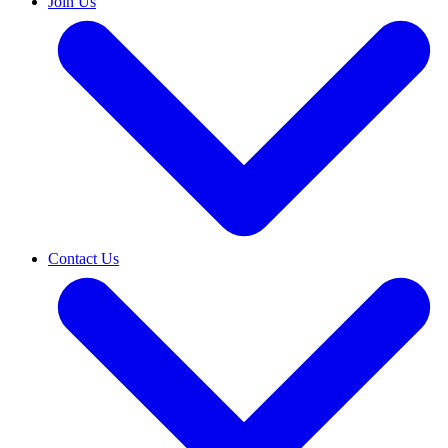
Join Us
Contact Us