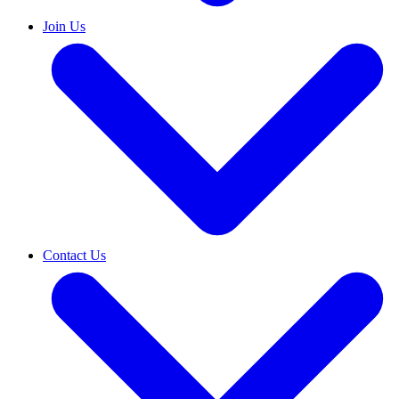
Join Us
Contact Us