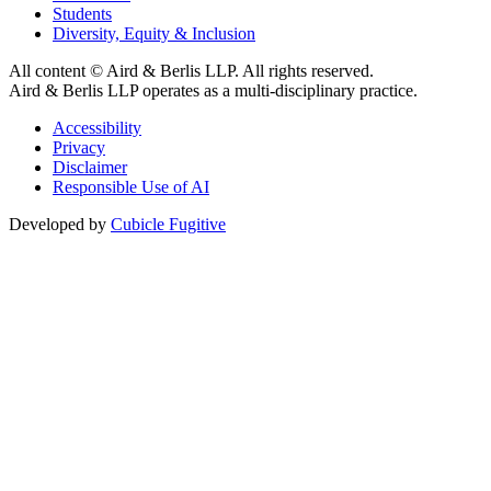
Students
Diversity, Equity & Inclusion
All content © Aird & Berlis LLP. All rights reserved.
Aird & Berlis LLP operates as a multi-disciplinary practice.
Accessibility
Privacy
Disclaimer
Responsible Use of AI
Developed by
Cubicle Fugitive