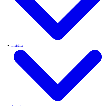
Insights