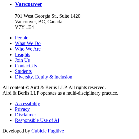
Vancouver
701 West Georgia St., Suite 1420
Vancouver, BC, Canada
V7Y 1E4
People
What We Do
Who We Are
Insights
Join Us
Contact Us
Students
Diversity, Equity & Inclusion
All content © Aird & Berlis LLP. All rights reserved.
Aird & Berlis LLP operates as a multi-disciplinary practice.
Accessibility
Privacy
Disclaimer
Responsible Use of AI
Developed by
Cubicle Fugitive