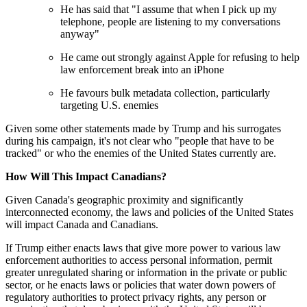
He has said that "I assume that when I pick up my
telephone, people are listening to my conversations
anyway"
He came out strongly against Apple for refusing to help
law enforcement break into an iPhone
He favours bulk metadata collection, particularly
targeting U.S. enemies
Given some other statements made by Trump and his surrogates
during his campaign, it's not clear who "people that have to be
tracked" or who the enemies of the United States currently are.
How Will This Impact Canadians?
Given Canada's geographic proximity and significantly
interconnected economy, the laws and policies of the United States
will impact Canada and Canadians.
If Trump either enacts laws that give more power to various law
enforcement authorities to access personal information, permit
greater unregulated sharing or information in the private or public
sector, or he enacts laws or policies that water down powers of
regulatory authorities to protect privacy rights, any person or