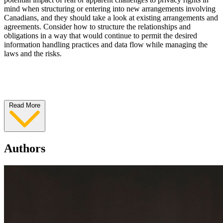
mind when structuring or entering into new arrangements involving
Canadians, and they should take a look at existing arrangements and
agreements. Consider how to structure the relationships and
obligations in a way that would continue to permit the desired
information handling practices and data flow while managing the
laws and the risks.
Read More
Authors