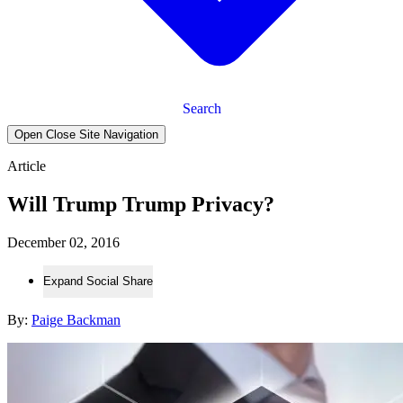
Search
Open Close Site Navigation
Article
Will Trump Trump Privacy?
December 02, 2016
Expand Social Share
By:
Paige Backman