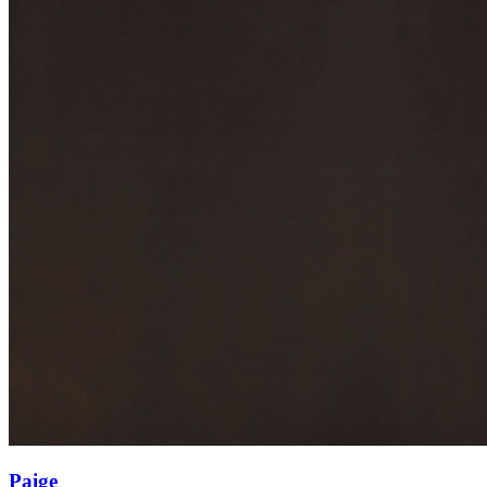
Paige