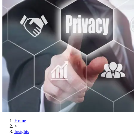
Home
>
Insights