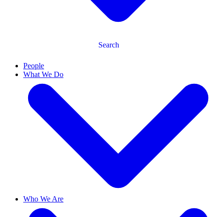
Search
People
What We Do
Who We Are