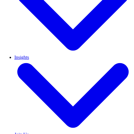
Insights