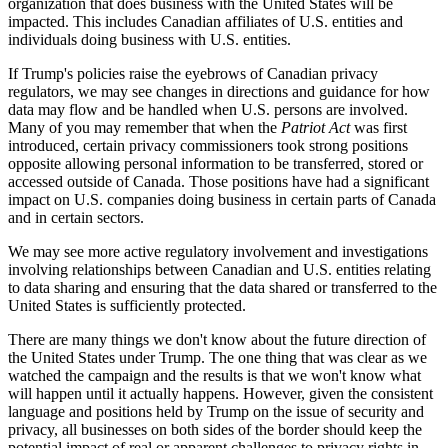
organization that does business with the United States will be
impacted. This includes Canadian affiliates of U.S. entities and
individuals doing business with U.S. entities.
If Trump's policies raise the eyebrows of Canadian privacy
regulators, we may see changes in directions and guidance for how
data may flow and be handled when U.S. persons are involved.
Many of you may remember that when the
Patriot Act
was first
introduced, certain privacy commissioners took strong positions
opposite allowing personal information to be transferred, stored or
accessed outside of Canada. Those positions have had a significant
impact on U.S. companies doing business in certain parts of Canada
and in certain sectors.
We may see more active regulatory involvement and investigations
involving relationships between Canadian and U.S. entities relating
to data sharing and ensuring that the data shared or transferred to the
United States is sufficiently protected.
There are many things we don't know about the future direction of
the United States under Trump. The one thing that was clear as we
watched the campaign and the results is that we won't know what
will happen until it actually happens. However, given the consistent
language and positions held by Trump on the issue of security and
privacy, all businesses on both sides of the border should keep the
potential impact of real or apparent challenges to privacy rights in