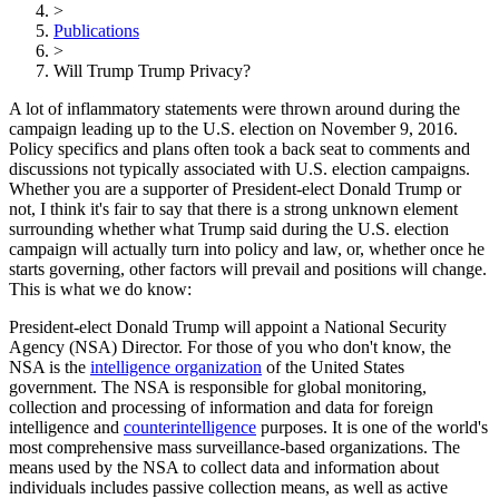
>
Publications
>
Will Trump Trump Privacy?
A lot of inflammatory statements were thrown around during the
campaign leading up to the U.S. election on November 9, 2016.
Policy specifics and plans often took a back seat to comments and
discussions not typically associated with U.S. election campaigns.
Whether you are a supporter of President-elect Donald Trump or
not, I think it's fair to say that there is a strong unknown element
surrounding whether what Trump said during the U.S. election
campaign will actually turn into policy and law, or, whether once he
starts governing, other factors will prevail and positions will change.
This is what we do know:
President-elect Donald Trump will appoint a National Security
Agency (NSA) Director. For those of you who don't know, the
NSA is the
intelligence organization
of the United States
government. The NSA is responsible for global monitoring,
collection and processing of information and data for foreign
intelligence and
counterintelligence
purposes. It is one of the world's
most comprehensive mass surveillance-based organizations. The
means used by the NSA to collect data and information about
individuals includes passive collection means, as well as active