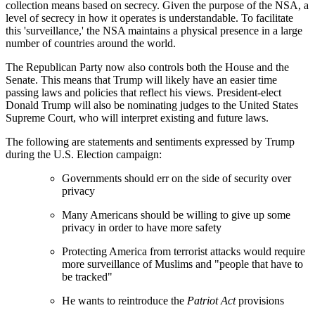
collection means based on secrecy. Given the purpose of the NSA, a
level of secrecy in how it operates is understandable. To facilitate
this 'surveillance,' the NSA maintains a physical presence in a large
number of countries around the world.
The Republican Party now also controls both the House and the
Senate. This means that Trump will likely have an easier time
passing laws and policies that reflect his views. President-elect
Donald Trump will also be nominating judges to the United States
Supreme Court, who will interpret existing and future laws.
The following are statements and sentiments expressed by Trump
during the U.S. Election campaign:
Governments should err on the side of security over
privacy
Many Americans should be willing to give up some
privacy in order to have more safety
Protecting America from terrorist attacks would require
more surveillance of Muslims and "people that have to
be tracked"
He wants to reintroduce the
Patriot Act
provisions