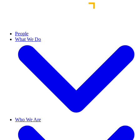
People
What We Do
Who We Are