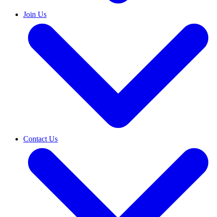
Join Us
Contact Us