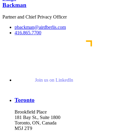
Backman
Partner and Chief Privacy Officer
pbackman@airdberlis.com
416.865.7700
Join us on LinkedIn
Toronto
Brookfield Place
181 Bay St., Suite 1800
Toronto, ON, Canada
M5J 2T9