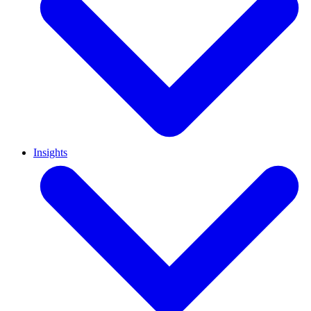
Insights