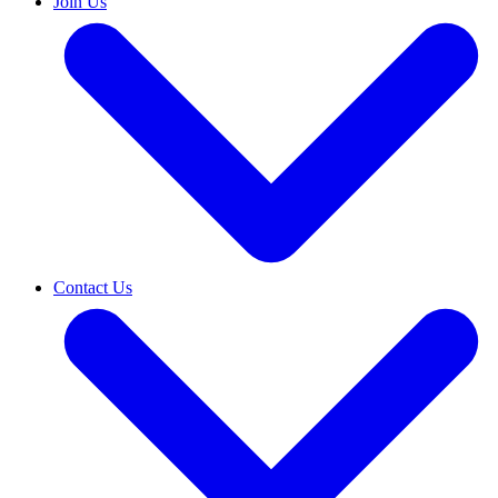
Join Us
Contact Us