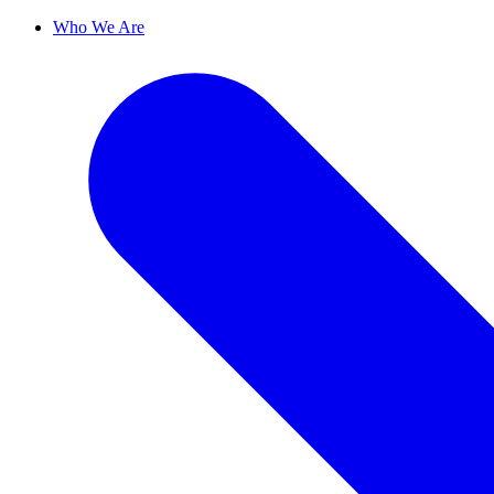
Who We Are