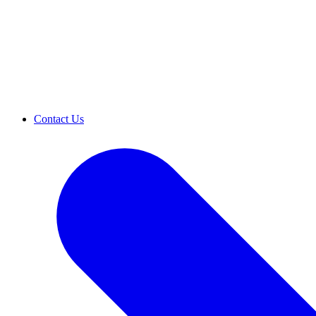
Contact Us