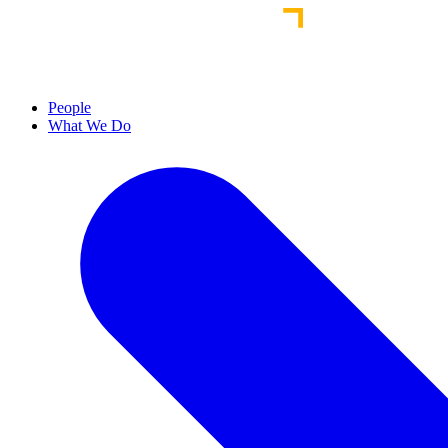
People
What We Do