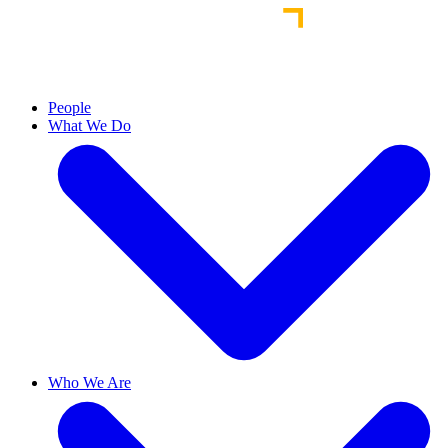
People
What We Do
Who We Are