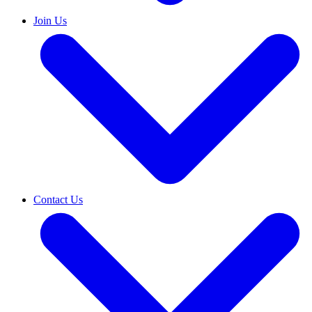
Join Us
Contact Us