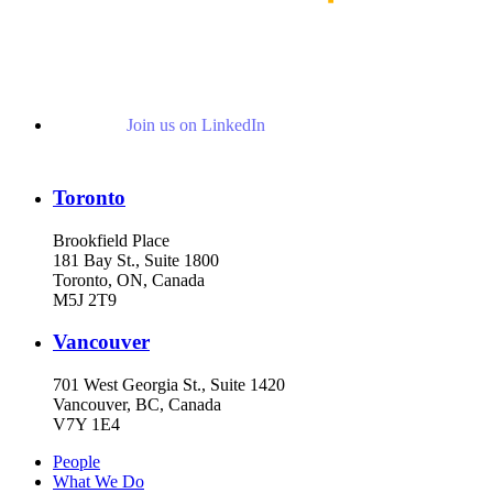
Join us on LinkedIn
Toronto
Brookfield Place
181 Bay St., Suite 1800
Toronto, ON, Canada
M5J 2T9
Vancouver
701 West Georgia St., Suite 1420
Vancouver, BC, Canada
V7Y 1E4
People
What We Do