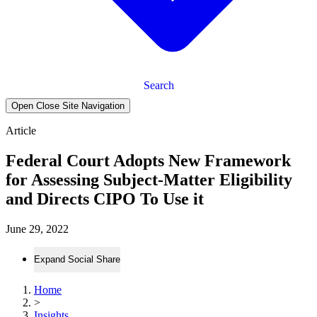
Search
Open Close Site Navigation
Article
Federal Court Adopts New Framework
for Assessing Subject-Matter Eligibility
and Directs CIPO To Use it
June 29, 2022
Expand Social Share
Home
>
Insights