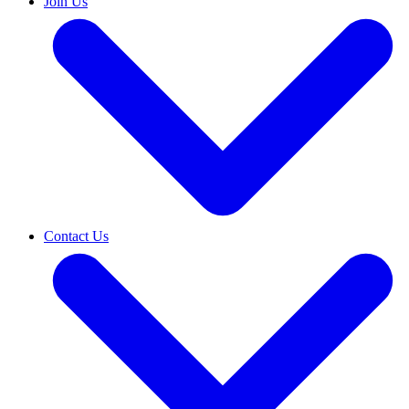
Join Us
Contact Us