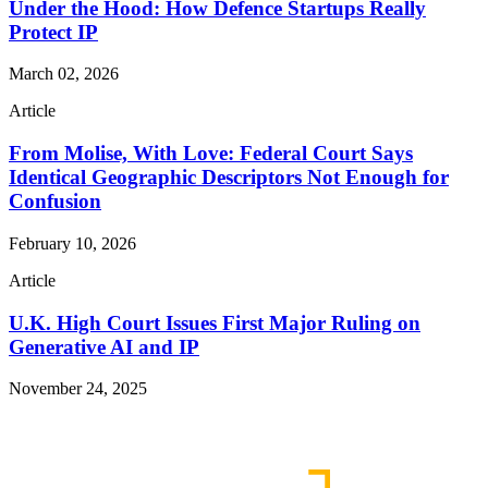
Under the Hood: How Defence Startups Really
Protect IP
March 02, 2026
Article
From Molise, With Love: Federal Court Says
Identical Geographic Descriptors Not Enough for
Confusion
February 10, 2026
Article
U.K. High Court Issues First Major Ruling on
Generative AI and IP
November 24, 2025
Read More Publications