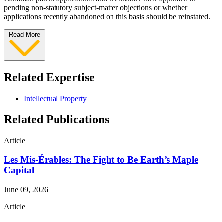
pending non-statutory subject-matter objections or whether
applications recently abandoned on this basis should be reinstated.
Read More
Related Expertise
Intellectual Property
Related Publications
Article
Les Mis-Érables: The Fight to Be Earth’s Maple
Capital
June 09, 2026
Article