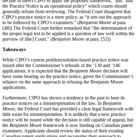
decline to direct CIPO to apply the proposed framework,” and “that
the Practice Notice is an operational policy” which courts should
generally refrain from reviewing. The Federal Court disagreed that
CIPO’s practice notice is a mere policy, as “it sets out the approach
to be followed by CIPO’s examiners.” (
Benjamin Moore
at para.
[48]) The Federal Court further remarked that “the determination of
the proper legal test to be applied is a question of law well within the
purview of [the] Court.” (
Benjamin Moore
at para. [52])
Takeaways
While CIPO’s current problem/solution-based practice notice was
issued after the Commissioner’s refusals of the ’130 and ’146
applications, it is expected that the
Benjamin Moore
decision will
have some bearing on the practice notice, given the Commissioner’s
reliance on the same approach in refusing the Benjamin Moore
applications.
Furthermore, CIPO has shown a tendency in the past to base its
practice notices on a misinterpretation of the law. In
Benjamin
Moore
, the Federal Court has provided a clear legal framework with
little room for misinterpretation. It is unlikely that a new practice
notice will be issued while the decision is still capable of appeal, but
the
Benjamin Moore
framework is now binding on Canadian patent
examiners. Applicants should review the status of their existing
Canadian patent applications and reconsider their approach to