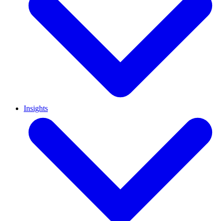
Insights