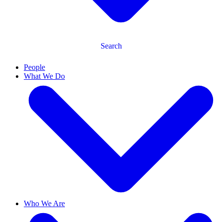
Search
People
What We Do
Who We Are