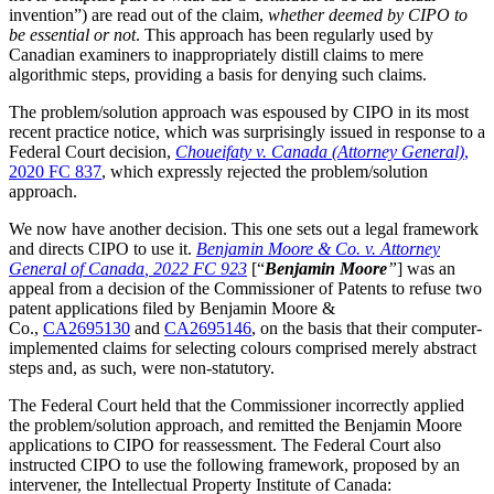
invention”) are read out of the claim,
whether deemed by CIPO to
be essential or not
. This approach has been regularly used by
Canadian examiners to inappropriately distill claims to mere
algorithmic steps, providing a basis for denying such claims.
The problem/solution approach was espoused by CIPO in its most
recent practice notice, which was surprisingly issued in response to a
Federal Court decision,
Choueifaty v. Canada (Attorney General)
,
2020 FC 837
, which expressly rejected the problem/solution
approach.
We now have another decision. This one sets out a legal framework
and directs CIPO to use it.
Benjamin Moore & Co. v. Attorney
General of Canada
, 2022 FC 923
[“
Benjamin Moore
”
] was an
appeal from a decision of the Commissioner of Patents to refuse two
patent applications filed by Benjamin Moore &
Co.,
CA2695130
and
CA2695146
, on the basis that their computer-
implemented claims for selecting colours comprised merely abstract
steps and, as such, were non-statutory.
The Federal Court held that the Commissioner incorrectly applied
the problem/solution approach, and remitted the Benjamin Moore
applications to CIPO for reassessment. The Federal Court also
instructed CIPO to use the following framework, proposed by an
intervener, the Intellectual Property Institute of Canada: