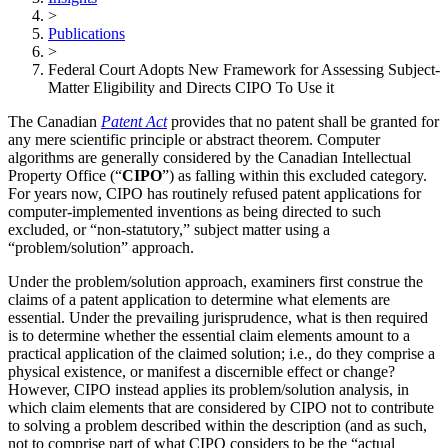
>
Publications
>
Federal Court Adopts New Framework for Assessing Subject-
Matter Eligibility and Directs CIPO To Use it
The Canadian
Patent Act
provides that no patent shall be granted for
any mere scientific principle or abstract theorem. Computer
algorithms are generally considered by the Canadian Intellectual
Property Office (“
CIPO
”) as falling within this excluded category.
For years now, CIPO has routinely refused patent applications for
computer-implemented inventions as being directed to such
excluded, or “non-statutory,” subject matter using a
“problem/solution” approach.
Under the problem/solution approach, examiners first construe the
claims of a patent application to determine what elements are
essential. Under the prevailing jurisprudence, what is then required
is to determine whether the essential claim elements amount to a
practical application of the claimed solution; i.e., do they comprise a
physical existence, or manifest a discernible effect or change?
However, CIPO instead applies its problem/solution analysis, in
which claim elements that are considered by CIPO not to contribute
to solving a problem described within the description (and as such,
not to comprise part of what CIPO considers to be the “actual