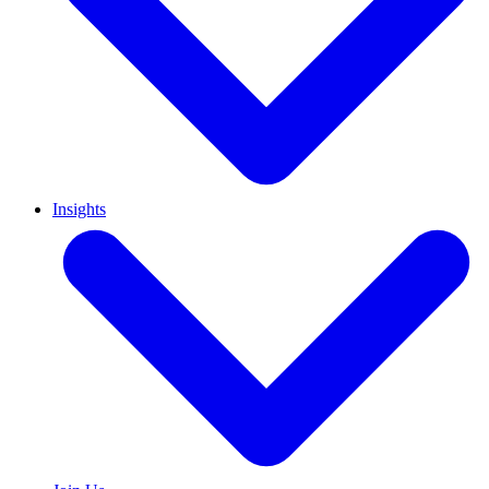
Insights