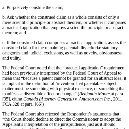
a. Purposively construe the claim;
b. Ask whether the construed claim as a whole consists of only a
mere scientific principle or abstract theorem, or whether it comprises
a practical application that employs a scientific principle or abstract
theorem; and
c. If the construed claim comprises a practical application, assess the
construed claim for the remaining patentability criteria: statutory
categories and judicial exclusions, as well as novelty, obviousness,
and utility.
The Federal Court noted that the “practical application” requirement
had been previously interpreted by the Federal Court of Appeal to
mean that “because a patent cannot be granted for an abstract idea, it
is implicit in the definition of ‘invention’ that patentable subject
matter must be something with physical existence, or something that
manifests a discernible effect or change.” (
Benjamin Moore
at para.
[35], citing
Canada (Attorney General) v. Amazon.com Inc.
, 2011
FCA 328 at para. [66])
The Federal Court also rejected the Respondent’s arguments that
“the Court should decline to direct the Commissioner to adopt the
Appellant’s interpretation of the jurisprudence, just as it should