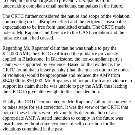
to deter, but not so large as to prevent Mr. Rapanos from
undertaking compliant email marketing campaigns in the future.
The CRTC further considered the nature and scope of the violation,
commenting on its disruptive effect and the recipients' reasonable
expectations to be free from unsolicited emails. The CRTC made
note of Mr. Rapanos' indifference to the CASL violation and the
nuisance that it had caused.
Regarding Mr. Rapanos' claim that he was unable to pay the
$15,000 AMP, the CRTC reaffirmed the guidance previously
applied in Blackstone. In Blackstone, the non-compliant party's
claim was supported by evidence. Based on that evidence, the
CRTC found that a lesser penalty (than the one set out in the notice
of violation) would be appropriate and reduced the AMP from
$640,000 to $50,000. Mr. Rapanos did not put forth any evidence to
support his claim that he was unable to pay the AMP, thus leading
the CRTC to give little weight to this consideration.
Finally, the CRTC commented on Mr. Rapanos' failure to cooperate
or takes steps for self-correction. It was the view of the CRTC that
both of these factors were relevant to its determination of an
appropriate AMP. A stated intention to comply in the future was
insufficient without some evidence of self-correction for the
violations committed in the past.