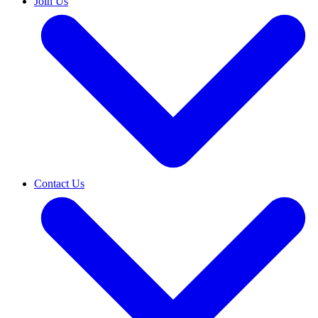
Join Us
Contact Us