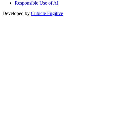
Responsible Use of AI
Developed by
Cubicle Fugitive