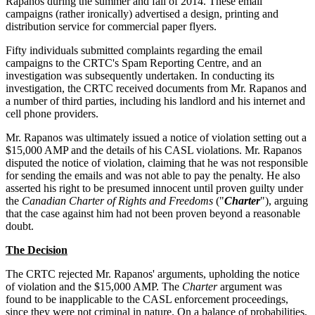
Rapanos during the summer and fall of 2014. These email
campaigns (rather ironically) advertised a design, printing and
distribution service for commercial paper flyers.
Fifty individuals submitted complaints regarding the email
campaigns to the CRTC's Spam Reporting Centre, and an
investigation was subsequently undertaken. In conducting its
investigation, the CRTC received documents from Mr. Rapanos and
a number of third parties, including his landlord and his internet and
cell phone providers.
Mr. Rapanos was ultimately issued a notice of violation setting out a
$15,000 AMP and the details of his CASL violations. Mr. Rapanos
disputed the notice of violation, claiming that he was not responsible
for sending the emails and was not able to pay the penalty. He also
asserted his right to be presumed innocent until proven guilty under
the
Canadian Charter of Rights and Freedoms
("
Charter
"), arguing
that the case against him had not been proven beyond a reasonable
doubt.
The Decision
The CRTC rejected Mr. Rapanos' arguments, upholding the notice
of violation and the $15,000 AMP. The
Charter
argument was
found to be inapplicable to the CASL enforcement proceedings,
since they were not criminal in nature. On a balance of probabilities,