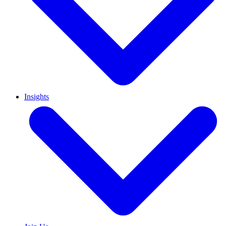
Insights