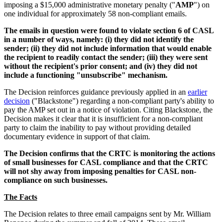
imposing a $15,000 administrative monetary penalty ("
AMP
") on
one individual for approximately 58 non-compliant emails.
The emails in question were found to violate section 6 of CASL
in a number of ways, namely: (i) they did not identify the
sender; (ii) they did not include information that would enable
the recipient to readily contact the sender; (iii) they were sent
without the recipient's prior consent; and (iv) they did not
include a functioning "unsubscribe" mechanism.
The Decision reinforces guidance previously applied in an
earlier
decision
("Blackstone") regarding a non-compliant party's ability to
pay the AMP set out in a notice of violation. Citing Blackstone, the
Decision makes it clear that it is insufficient for a non-compliant
party to claim the inability to pay without providing detailed
documentary evidence in support of that claim.
The Decision confirms that the CRTC is monitoring the actions
of small businesses for CASL compliance and that the CRTC
will not shy away from imposing penalties for CASL non-
compliance on such businesses.
The Facts
The Decision relates to three email campaigns sent by Mr. William