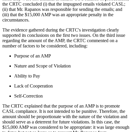
the CRTC concluded (i) that the impugned emails violated CASL;
(ii) that Mr. Rapanos was responsible for sending the emails; and
(iii) that the $15,000 AMP was an appropriate penalty in the
circumstances.
The evidence gathered during the CRTC's investigation clearly
supported its conclusions on the first two issues. On the third issue
regarding the amount of the AMP, the CRTC commented on a
number of factors to be considered, including:
Purpose of an AMP
Nature and Scope of Violation
Ability to Pay
Lack of Cooperation
Self-Correction
The CRTC explained that the purpose of an AMP is to promote
CASL compliance. It is not intended to be punitive. Therefore, the
amount should be proportionate with the nature of the violation and
should serve as a deterrent for future violations. In this case, the
$15,000 AMP was considered to be appropriate: it was large enough