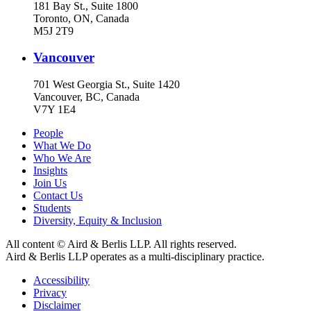
181 Bay St., Suite 1800
Toronto, ON, Canada
M5J 2T9
Vancouver
701 West Georgia St., Suite 1420
Vancouver, BC, Canada
V7Y 1E4
People
What We Do
Who We Are
Insights
Join Us
Contact Us
Students
Diversity, Equity & Inclusion
All content © Aird & Berlis LLP. All rights reserved.
Aird & Berlis LLP operates as a multi-disciplinary practice.
Accessibility
Privacy
Disclaimer