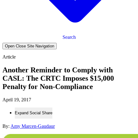
Search
Open Close Site Navigation
Article
Another Reminder to Comply with
CASL: The CRTC Imposes $15,000
Penalty for Non-Compliance
April 19, 2017
Expand Social Share
By:
Amy Marcen-Gaudaur