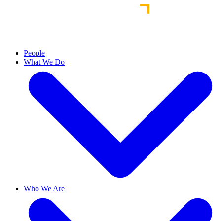
People
What We Do
Who We Are