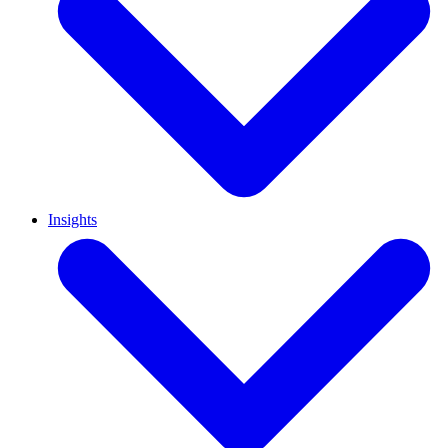
Insights