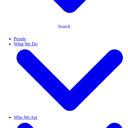
Search
People
What We Do
Who We Are