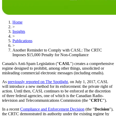
Home
>
Insights
>
Publications
>
Another Reminder to Comply with CASL: The CRTC
Imposes $15,000 Penalty for Non-Compliance
Canada's Anti-Spam Legislation ("
CASL
") creates a comprehensive
regime designed to prohibit, among other things, unsolicited or
misleading commercial electronic messages (including emails).
As
previously reported on The Spotlight
, on July 1, 2017, CASL
will introduce a new method for its enforcement: the private right of
action. Until then, CASL continues to be enforced at the discretion
of three federal agencies, one of which is the Canadian Radio-
television and Telecommunications Commission (the "
CRTC
").
In a recent
Compliance and Enforcement Decision
(the "
Decision
"),
the CRTC demonstrated its authority under the existing regime by