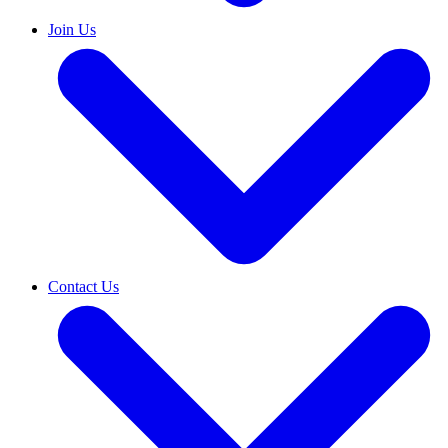
Join Us
Contact Us