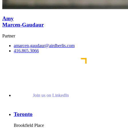
Amy
Marcen-Gaudaur
Partner
amarcen-gaudaur@airdberlis.com
416.865.3066
Join us on LinkedIn
Toronto
Brookfield Place