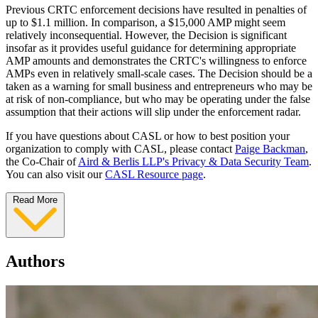
Previous CRTC enforcement decisions have resulted in penalties of
up to $1.1 million. In comparison, a $15,000 AMP might seem
relatively inconsequential. However, the Decision is significant
insofar as it provides useful guidance for determining appropriate
AMP amounts and demonstrates the CRTC's willingness to enforce
AMPs even in relatively small-scale cases. The Decision should be a
taken as a warning for small business and entrepreneurs who may be
at risk of non-compliance, but who may be operating under the false
assumption that their actions will slip under the enforcement radar.
If you have questions about CASL or how to best position your
organization to comply with CASL, please contact
Paige Backman
,
the Co-Chair of
Aird & Berlis LLP's Privacy & Data Security Team
.
You can also visit our
CASL Resource page
.
Read More
Authors