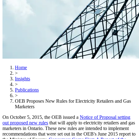
Home
>
Insights
>
Publications
>
OEB Proposes New Rules for Electricity Retailers and Gas
Marketers
On October 5, 2015, the OEB issued a
Notice of Proposal setting
out proposed new rules
that will apply to electricity retailers and gas
marketers in Ontario. These new rules are intended to implement
recommendations that were set out in the OEB's June 2015 report to