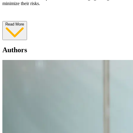
minimize their risks.
Read More
Authors