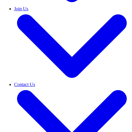
Join Us
Contact Us