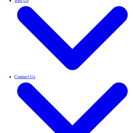
Join Us
Contact Us