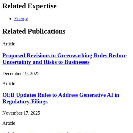
Related Expertise
Energy
Related Publications
Article
Proposed Revisions to Greenwashing Rules Reduce
Uncertainty and Risks to Businesses
December 19, 2025
Article
OEB Updates Rules to Address Generative AI in
Regulatory Filings
November 17, 2025
Article