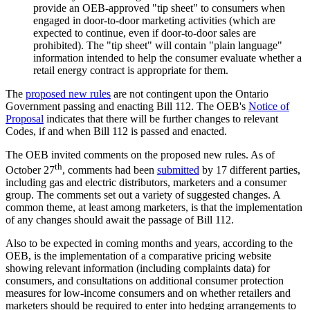
provide an OEB-approved "tip sheet" to consumers when
engaged in door-to-door marketing activities (which are
expected to continue, even if door-to-door sales are
prohibited). The "tip sheet" will contain "plain language"
information intended to help the consumer evaluate whether a
retail energy contract is appropriate for them.
The
proposed new rules
are not contingent upon the Ontario
Government passing and enacting Bill 112. The OEB's
Notice of
Proposal
indicates that there will be further changes to relevant
Codes, if and when Bill 112 is passed and enacted.
The OEB invited comments on the proposed new rules. As of
th
October 27
, comments had been
submitted
by 17 different parties,
including gas and electric distributors, marketers and a consumer
group. The comments set out a variety of suggested changes. A
common theme, at least among marketers, is that the implementation
of any changes should await the passage of Bill 112.
Also to be expected in coming months and years, according to the
OEB, is the implementation of a comparative pricing website
showing relevant information (including complaints data) for
consumers, and consultations on additional consumer protection
measures for low-income consumers and on whether retailers and
marketers should be required to enter into hedging arrangements to