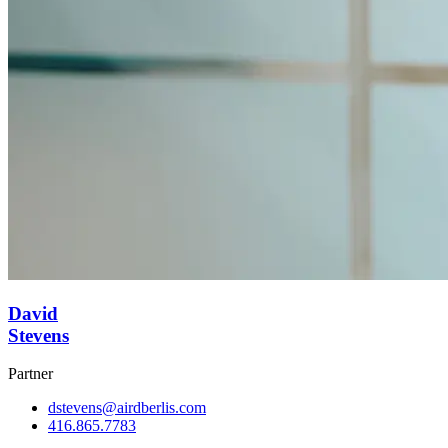
David
Stevens
Partner
dstevens@airdberlis.com
416.865.7783