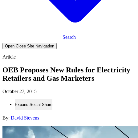
Search
Open Close Site Navigation
Article
OEB Proposes New Rules for Electricity
Retailers and Gas Marketers
October 27, 2015
Expand Social Share
By:
David Stevens