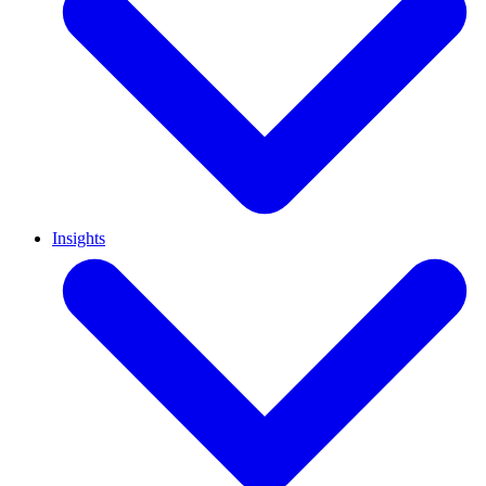
Insights