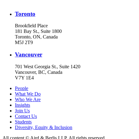
Toronto
Brookfield Place
181 Bay St., Suite 1800
Toronto, ON, Canada
M5J 2T9
Vancouver
701 West Georgia St., Suite 1420
Vancouver, BC, Canada
V7Y 1E4
People
What We Do
Who We Are
Insights
Join Us
Contact Us
Students
Diversity, Equity & Inclusion
All content © Aird & Berlis LLP. All rights reserved.