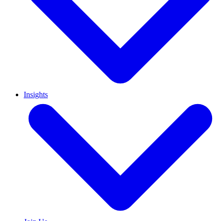
Insights