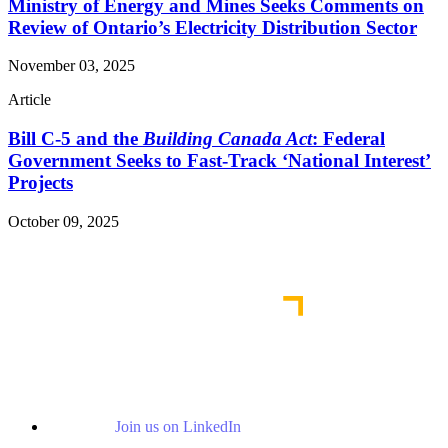
Ministry of Energy and Mines Seeks Comments on
Review of Ontario’s Electricity Distribution Sector
November 03, 2025
Article
Bill C-5 and the
Building Canada Act
: Federal
Government Seeks to Fast-Track ‘National Interest’
Projects
October 09, 2025
Read More Publications
Join us on LinkedIn