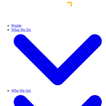
People
What We Do
Who We Are