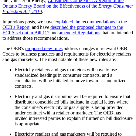
the Minister of Energy,
Consumers Come First: A Report of the
Ontario Energy Board on the Effectiveness of the
Energy Consumer
Protection Act, 2010
.
In previous posts, we have
explained the recommendations in the
OEB's Report
, and have
described the proposed changes to the
ECPA set out in Bill 112
and
amended Regulations
that are intended
to address those recommendations.
The OEB's
proposed new rules
address changes in relevant OEB
Codes to business practices and requirements for electricity retailers
and gas marketers. The most notable of these new rules are:
Electricity retailers and gas marketers will have to use
standardized headings in consumer contracts, and a
consultation will be initiated to move towards standardized
contracts.
Electricity and gas distributors will be required to ensure that
distributor consolidated bills indicate in capital letters where
the consumer's electricity or gas supply is being provided
under contract with a retailer or marketer. The OEB has
invited interested parties to explain if further on-bill disclosure
is appropriate.
Electricity retailers and gas marketers will be required to