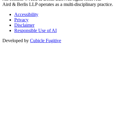
Aird & Berlis LLP operates as a multi-disciplinary practice.
Accessibility
Privacy
Disclaimer
Responsible Use of AI
Developed by
Cubicle Fugitive