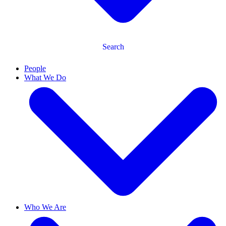
Search
People
What We Do
Who We Are