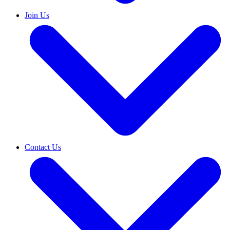
Join Us
Contact Us