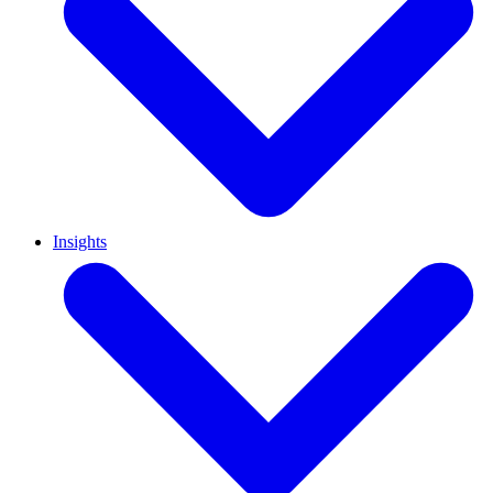
Insights