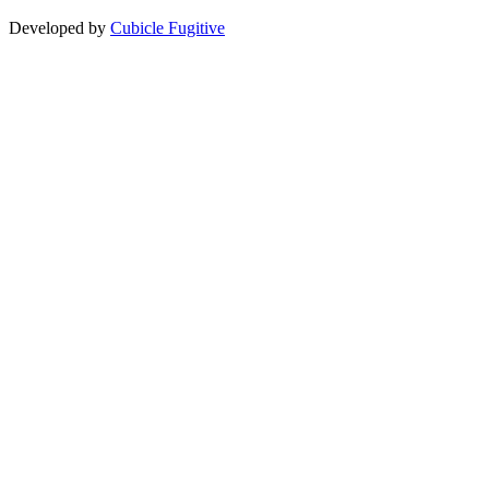
Developed by
Cubicle Fugitive