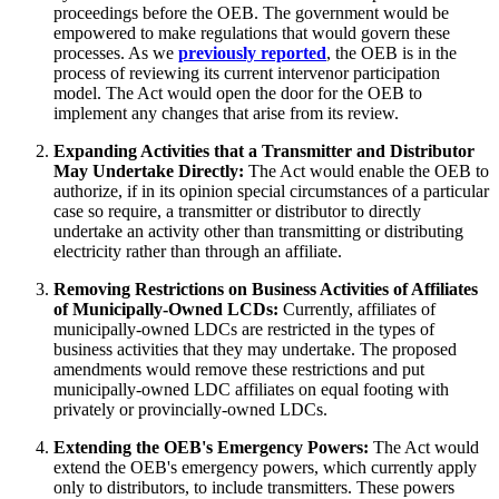
proceedings before the OEB. The government would be
empowered to make regulations that would govern these
processes. As we
previously reported
, the OEB is in the
process of reviewing its current intervenor participation
model. The Act would open the door for the OEB to
implement any changes that arise from its review.
Expanding Activities that a Transmitter and Distributor
May Undertake Directly:
The Act would enable the OEB to
authorize, if in its opinion special circumstances of a particular
case so require, a transmitter or distributor to directly
undertake an activity other than transmitting or distributing
electricity rather than through an affiliate.
Removing Restrictions on Business Activities of Affiliates
of Municipally-Owned LCDs:
Currently, affiliates of
municipally-owned LDCs are restricted in the types of
business activities that they may undertake. The proposed
amendments would remove these restrictions and put
municipally-owned LDC affiliates on equal footing with
privately or provincially-owned LDCs.
Extending the OEB's Emergency Powers:
The Act would
extend the OEB's emergency powers, which currently apply
only to distributors, to include transmitters. These powers