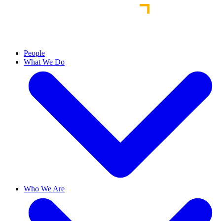
People
What We Do
Who We Are