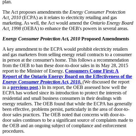
plan.
The Act proposes amendments the
Energy Consumer Protection
Act, 2010
(ECPA) as it relates to electricity retailing and gas
marketing. As well, the Act would amend the
Ontario Energy Board
Act, 1998
(OEBA) to enhance the OEB's powers in several areas.
Energy Consumer Protection Act, 2010
Proposed Amendments
A key amendment to the ECPA would prohibit electricity retailers
and gas marketers from selling energy retail contracts to a consumer
in person at the consumer's home. This follows a recommendation
from the OEB to ban these door-to-door sales in its May 28, 2015
report to the Minister of Energy,
Consumers Come First: A
Report of the Ontario Energy Board on the Effectiveness of the
Energy Consumer Protection Act, 2010
.
(We discussed the report
in a
previous post
.) In its report, the OEB assessed how well the
ECPA has worked since its introduction to protect the interests of
residential and small business consumers in their dealings with
energy retailers. The OEB found that while the ECPA has generally
been effective, problems persist, particularly in the area of door-to-
door sales practices. The OEB noted that concerns with door-to-
door sales continues to be a significant source of complaints made to
the OEB and an ongoing subject of compliance and enforcement
procedures.