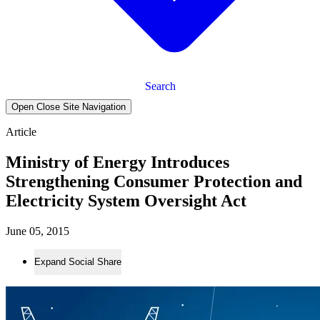
Search
Open Close Site Navigation
Article
Ministry of Energy Introduces
Strengthening Consumer Protection and
Electricity System Oversight Act
June 05, 2015
Expand Social Share