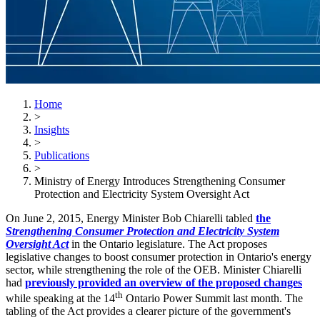
Home
>
Insights
>
Publications
>
Ministry of Energy Introduces Strengthening Consumer
Protection and Electricity System Oversight Act
On June 2, 2015, Energy Minister Bob Chiarelli tabled
the
Strengthening Consumer Protection and Electricity System
Oversight Act
in the Ontario legislature. The Act proposes
legislative changes to boost consumer protection in Ontario's energy
sector, while strengthening the role of the OEB. Minister Chiarelli
had
previously provided an overview of the proposed changes
th
while speaking at the 14
Ontario Power Summit last month. The
tabling of the Act provides a clearer picture of the government's