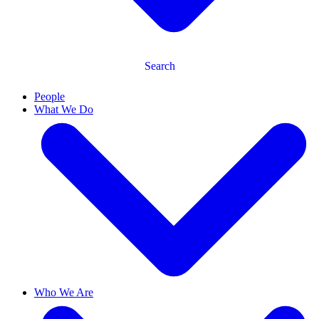
Search
People
What We Do
Who We Are