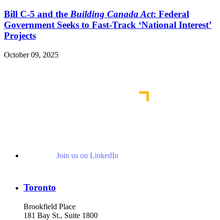
Bill C-5 and the
Building Canada Act
: Federal
Government Seeks to Fast-Track ‘National Interest’
Projects
October 09, 2025
Read More Publications
Join us on LinkedIn
Toronto
Brookfield Place
181 Bay St., Suite 1800