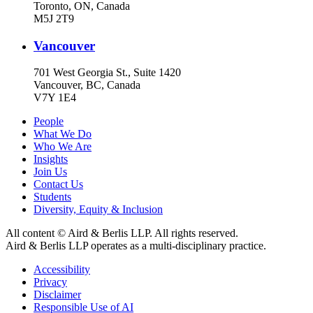
Toronto, ON, Canada
M5J 2T9
Vancouver
701 West Georgia St., Suite 1420
Vancouver, BC, Canada
V7Y 1E4
People
What We Do
Who We Are
Insights
Join Us
Contact Us
Students
Diversity, Equity & Inclusion
All content © Aird & Berlis LLP. All rights reserved.
Aird & Berlis LLP operates as a multi-disciplinary practice.
Accessibility
Privacy
Disclaimer
Responsible Use of AI