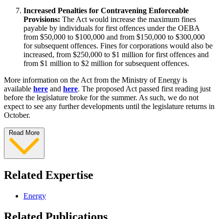
Increased Penalties for Contravening Enforceable
Provisions:
The Act would increase the maximum fines
payable by individuals for first offences under the OEBA
from $50,000 to $100,000 and from $150,000 to $300,000
for subsequent offences. Fines for corporations would also be
increased, from $250,000 to $1 million for first offences and
from $1 million to $2 million for subsequent offences.
More information on the Act from the Ministry of Energy is
available
here
and
here
. The proposed Act passed first reading just
before the legislature broke for the summer. As such, we do not
expect to see any further developments until the legislature returns in
October.
Read More
Related Expertise
Energy
Related Publications