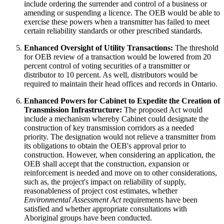
include ordering the surrender and control of a business or
amending or suspending a licence. The OEB would be able to
exercise these powers when a transmitter has failed to meet
certain reliability standards or other prescribed standards.
Enhanced Oversight of Utility Transactions:
The threshold
for OEB review of a transaction would be lowered from 20
percent control of voting securities of a transmitter or
distributor to 10 percent. As well, distributors would be
required to maintain their head offices and records in Ontario.
Enhanced Powers for Cabinet to Expedite the Creation of
Transmission Infrastructure:
The proposed Act would
include a mechanism whereby Cabinet could designate the
construction of key transmission corridors as a needed
priority. The designation would not relieve a transmitter from
its obligations to obtain the OEB's approval prior to
construction. However, when considering an application, the
OEB shall accept that the construction, expansion or
reinforcement is needed and move on to other considerations,
such as, the project's impact on reliability of supply,
reasonableness of project cost estimates, whether
Environmental Assessment Act
requirements have been
satisfied and whether appropriate consultations with
Aboriginal groups have been conducted.