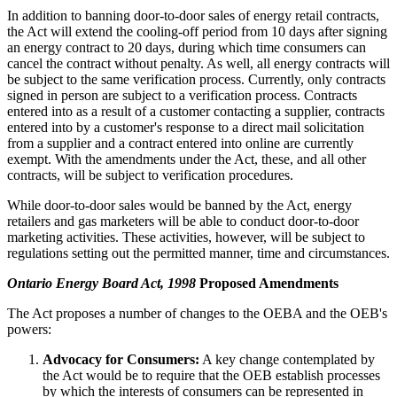
In addition to banning door-to-door sales of energy retail contracts,
the Act will extend the cooling-off period from 10 days after signing
an energy contract to 20 days, during which time consumers can
cancel the contract without penalty. As well, all energy contracts will
be subject to the same verification process. Currently, only contracts
signed in person are subject to a verification process. Contracts
entered into as a result of a customer contacting a supplier, contracts
entered into by a customer's response to a direct mail solicitation
from a supplier and a contract entered into online are currently
exempt. With the amendments under the Act, these, and all other
contracts, will be subject to verification procedures.
While door-to-door sales would be banned by the Act, energy
retailers and gas marketers will be able to conduct door-to-door
marketing activities. These activities, however, will be subject to
regulations setting out the permitted manner, time and circumstances.
Ontario Energy Board Act, 1998
Proposed Amendments
The Act proposes a number of changes to the OEBA and the OEB's
powers:
Advocacy for Consumers:
A key change contemplated by
the Act would be to require that the OEB establish processes
by which the interests of consumers can be represented in