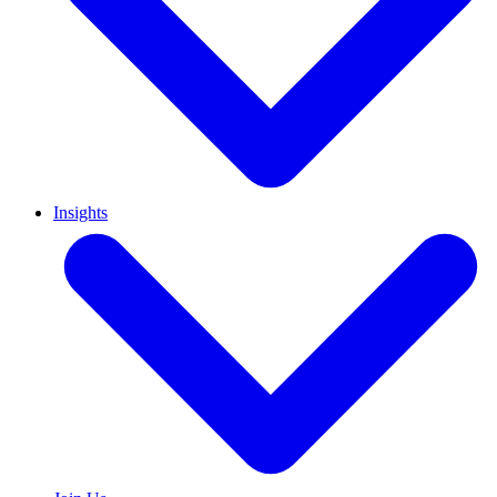
Insights