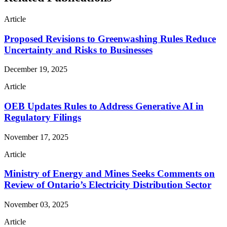
Article
Proposed Revisions to Greenwashing Rules Reduce
Uncertainty and Risks to Businesses
December 19, 2025
Article
OEB Updates Rules to Address Generative AI in
Regulatory Filings
November 17, 2025
Article
Ministry of Energy and Mines Seeks Comments on
Review of Ontario’s Electricity Distribution Sector
November 03, 2025
Article