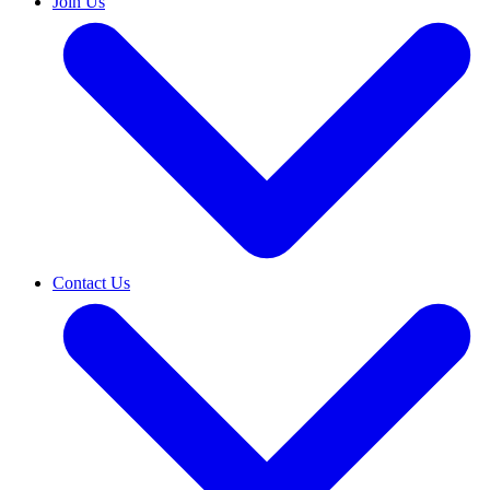
Join Us
Contact Us