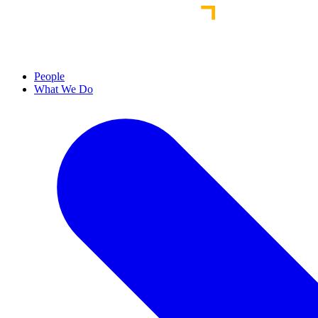
People
What We Do