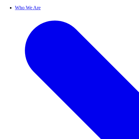
Who We Are