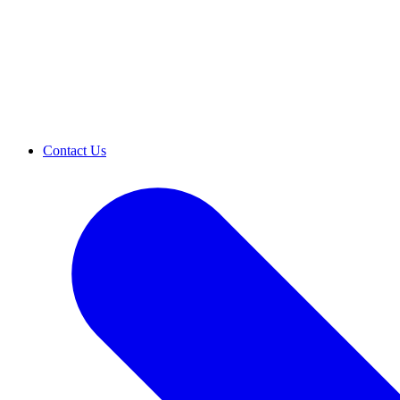
Contact Us