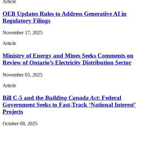
Article
OEB Updates Rules to Address Generative AI in
Regulatory Filings
November 17, 2025
Article
Ministry of Energy and Mines Seeks Comments on
Review of Ontario’s Electricity Distribution Sector
November 03, 2025
Article
Bill C-5 and the
Building Canada Act
: Federal
Government Seeks to Fast-Track ‘National Interest’
Projects
October 09, 2025
Read More Publications