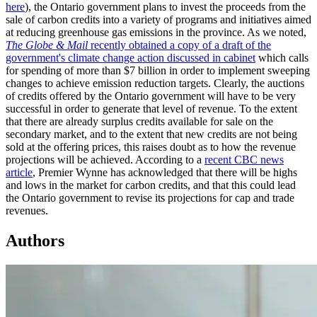
here
), the Ontario government plans to invest the proceeds from the
sale of carbon credits into a variety of programs and initiatives aimed
at reducing greenhouse gas emissions in the province. As we noted,
The Globe & Mail
recently obtained a copy of a draft of the
government's climate change action discussed in cabinet
which calls
for spending of more than $7 billion in order to implement sweeping
changes to achieve emission reduction targets. Clearly, the auctions
of credits offered by the Ontario government will have to be very
successful in order to generate that level of revenue. To the extent
that there are already surplus credits available for sale on the
secondary market, and to the extent that new credits are not being
sold at the offering prices, this raises doubt as to how the revenue
projections will be achieved. According to a
recent CBC news
article
, Premier Wynne has acknowledged that there will be highs
and lows in the market for carbon credits, and that this could lead
the Ontario government to revise its projections for cap and trade
revenues.
Authors