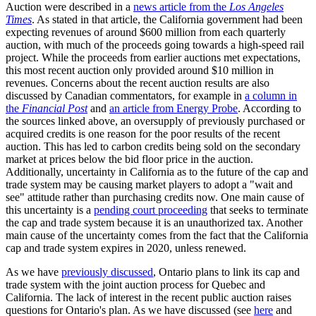
Auction were described in a
news article from the
Los Angeles
Times
. As stated in that article, the California government had been
expecting revenues of around $600 million from each quarterly
auction, with much of the proceeds going towards a high-speed rail
project. While the proceeds from earlier auctions met expectations,
this most recent auction only provided around $10 million in
revenues. Concerns about the recent auction results are also
discussed by Canadian commentators, for example in
a column in
the
Financial Post
and
an article from Energy Probe
. According to
the sources linked above, an oversupply of previously purchased or
acquired credits is one reason for the poor results of the recent
auction. This has led to carbon credits being sold on the secondary
market at prices below the bid floor price in the auction.
Additionally, uncertainty in California as to the future of the cap and
trade system may be causing market players to adopt a "wait and
see" attitude rather than purchasing credits now. One main cause of
this uncertainty is a
pending court proceeding
that seeks to terminate
the cap and trade system because it is an unauthorized tax. Another
main cause of the uncertainty comes from the fact that the California
cap and trade system expires in 2020, unless renewed.
As we have
previously discussed
, Ontario plans to link its cap and
trade system with the joint auction process for Quebec and
California. The lack of interest in the recent public auction raises
questions for Ontario's plan. As we have discussed (see
here
and