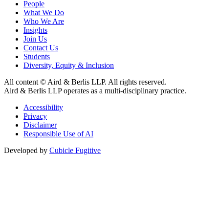
People
What We Do
Who We Are
Insights
Join Us
Contact Us
Students
Diversity, Equity & Inclusion
All content © Aird & Berlis LLP. All rights reserved.
Aird & Berlis LLP operates as a multi-disciplinary practice.
Accessibility
Privacy
Disclaimer
Responsible Use of AI
Developed by
Cubicle Fugitive