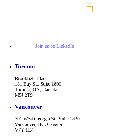
Join us on LinkedIn
Toronto
Brookfield Place
181 Bay St., Suite 1800
Toronto, ON, Canada
M5J 2T9
Vancouver
701 West Georgia St., Suite 1420
Vancouver, BC, Canada
V7Y 1E4