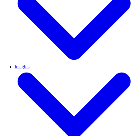
Insights