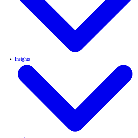
Insights