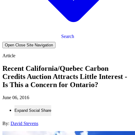
Search
Open Close Site Navigation
Article
Recent California/Quebec Carbon
Credits Auction Attracts Little Interest -
Is This a Concern for Ontario?
June 06, 2016
Expand Social Share
By:
David Stevens