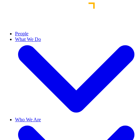
People
What We Do
Who We Are