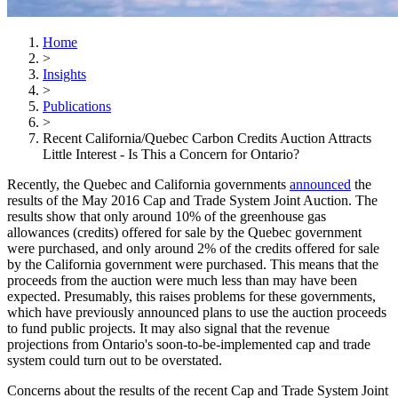
Home
>
Insights
>
Publications
>
Recent California/Quebec Carbon Credits Auction Attracts
Little Interest - Is This a Concern for Ontario?
Recently, the Quebec and California governments
announced
the
results of the May 2016 Cap and Trade System Joint Auction. The
results show that only around 10% of the greenhouse gas
allowances (credits) offered for sale by the Quebec government
were purchased, and only around 2% of the credits offered for sale
by the California government were purchased. This means that the
proceeds from the auction were much less than may have been
expected. Presumably, this raises problems for these governments,
which have previously announced plans to use the auction proceeds
to fund public projects. It may also signal that the revenue
projections from Ontario's soon-to-be-implemented cap and trade
system could turn out to be overstated.
Concerns about the results of the recent Cap and Trade System Joint