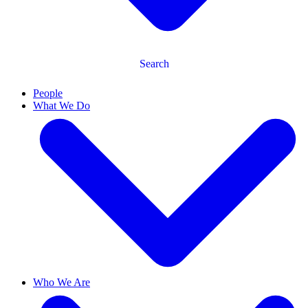
Search
People
What We Do
Who We Are