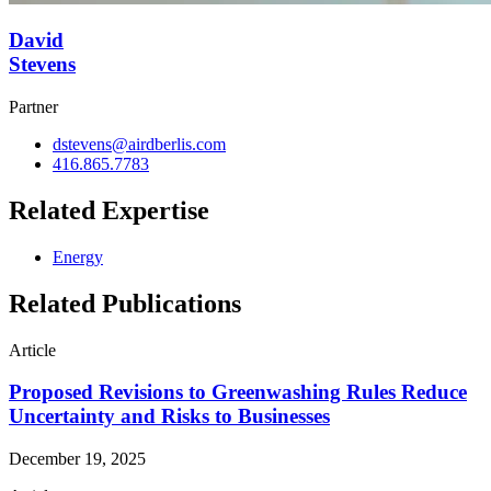
David
Stevens
Partner
dstevens@airdberlis.com
416.865.7783
Related Expertise
Energy
Related Publications
Article
Proposed Revisions to Greenwashing Rules Reduce
Uncertainty and Risks to Businesses
December 19, 2025