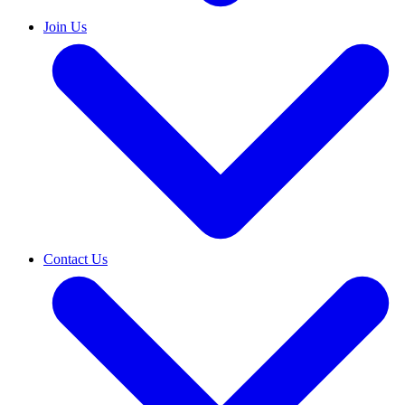
Join Us
Contact Us