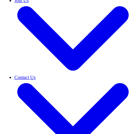
Join Us
Contact Us