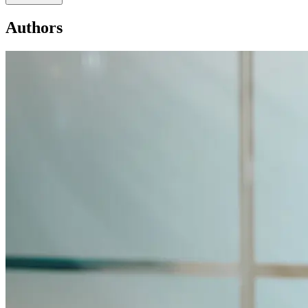
Authors