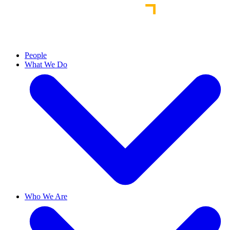
People
What We Do
Who We Are