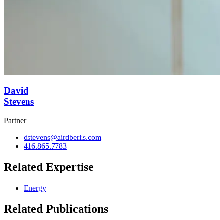
David
Stevens
Partner
dstevens@airdberlis.com
416.865.7783
Related Expertise
Energy
Related Publications