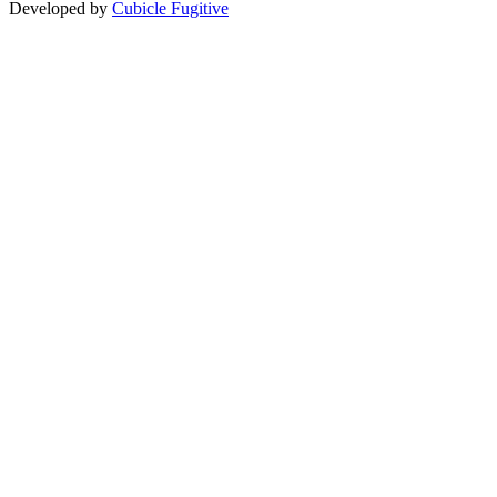
Developed by
Cubicle Fugitive