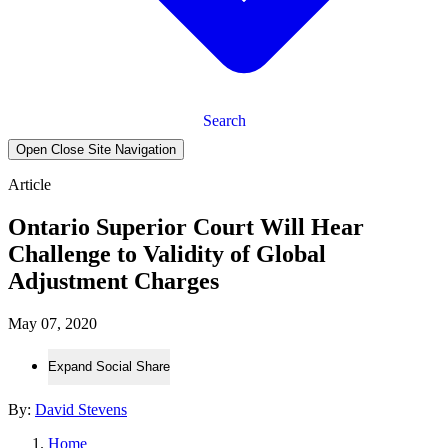
Search
Open Close Site Navigation
Article
Ontario Superior Court Will Hear
Challenge to Validity of Global
Adjustment Charges
May 07, 2020
Expand Social Share
By:
David Stevens
Home