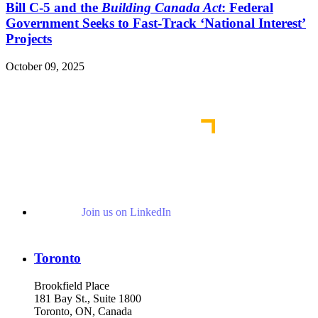
Bill C-5 and the
Building Canada Act
: Federal
Government Seeks to Fast-Track ‘National Interest’
Projects
October 09, 2025
Read More Publications
Join us on LinkedIn
Toronto
Brookfield Place
181 Bay St., Suite 1800
Toronto, ON, Canada