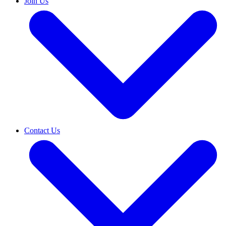
Join Us
Contact Us