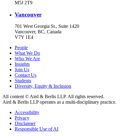
M5J 2T9
Vancouver
701 West Georgia St., Suite 1420
Vancouver, BC, Canada
V7Y 1E4
People
What We Do
Who We Are
Insights
Join Us
Contact Us
Students
Diversity, Equity & Inclusion
All content © Aird & Berlis LLP. All rights reserved.
Aird & Berlis LLP operates as a multi-disciplinary practice.
Accessibility
Privacy
Disclaimer
Responsible Use of AI