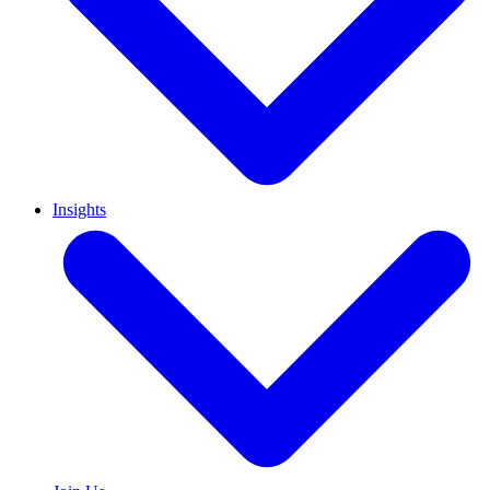
Insights