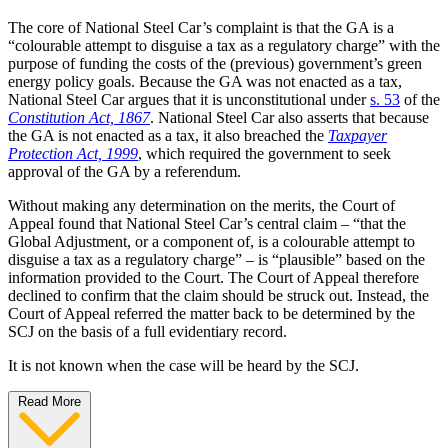
The core of National Steel Car’s complaint is that the GA is a
“colourable attempt to disguise a tax as a regulatory charge” with the
purpose of funding the costs of the (previous) government’s green
energy policy goals. Because the GA was not enacted as a tax,
National Steel Car argues that it is unconstitutional under
s. 53
of the
Constitution Act, 1867
. National Steel Car also asserts that because
the GA is not enacted as a tax, it also breached the
Taxpayer
Protection Act, 1999
, which required the government to seek
approval of the GA by a referendum.
Without making any determination on the merits, the Court of
Appeal found that National Steel Car’s central claim – “that the
Global Adjustment, or a component of, is a colourable attempt to
disguise a tax as a regulatory charge” – is “plausible” based on the
information provided to the Court. The Court of Appeal therefore
declined to confirm that the claim should be struck out. Instead, the
Court of Appeal referred the matter back to be determined by the
SCJ on the basis of a full evidentiary record.
It is not known when the case will be heard by the SCJ.
Read More