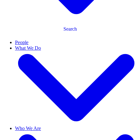
Search
People
What We Do
Who We Are