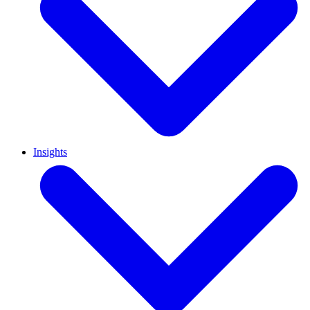
Insights