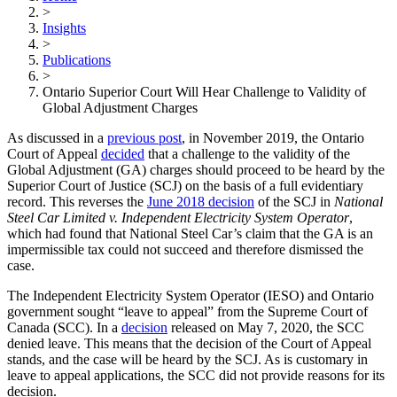
>
Insights
>
Publications
>
Ontario Superior Court Will Hear Challenge to Validity of
Global Adjustment Charges
As discussed in a
previous post
, in November 2019, the Ontario
Court of Appeal
decided
that a challenge to the validity of the
Global Adjustment (GA) charges should proceed to be heard by the
Superior Court of Justice (SCJ) on the basis of a full evidentiary
record. This reverses the
June 2018 decision
of the SCJ in
National
Steel Car Limited v. Independent Electricity System Operator
,
which had found that National Steel Car’s claim that the GA is an
impermissible tax could not succeed and therefore dismissed the
case.
The Independent Electricity System Operator (IESO) and Ontario
government sought “leave to appeal” from the Supreme Court of
Canada (SCC). In a
decision
released on May 7, 2020, the SCC
denied leave. This means that the decision of the Court of Appeal
stands, and the case will be heard by the SCJ. As is customary in
leave to appeal applications, the SCC did not provide reasons for its
decision.