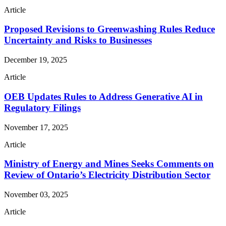
Article
Proposed Revisions to Greenwashing Rules Reduce
Uncertainty and Risks to Businesses
December 19, 2025
Article
OEB Updates Rules to Address Generative AI in
Regulatory Filings
November 17, 2025
Article
Ministry of Energy and Mines Seeks Comments on
Review of Ontario’s Electricity Distribution Sector
November 03, 2025
Article