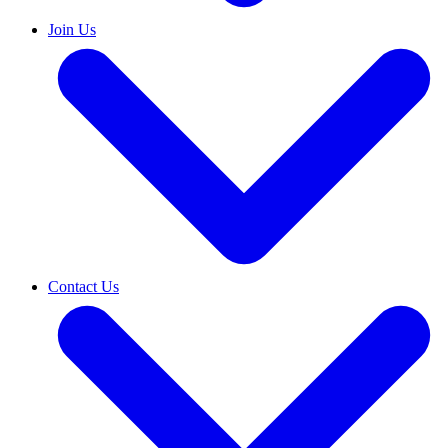
Join Us
Contact Us