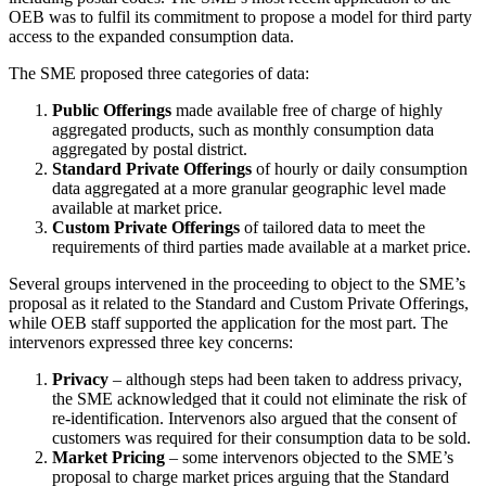
OEB was to fulfil its commitment to propose a model for third party
access to the expanded consumption data.
The SME proposed three categories of data:
Public Offerings
made available free of charge of highly
aggregated products, such as monthly consumption data
aggregated by postal district.
Standard Private Offerings
of hourly or daily consumption
data aggregated at a more granular geographic level made
available at market price.
Custom Private Offerings
of tailored data to meet the
requirements of third parties made available at a market price.
Several groups intervened in the proceeding to object to the SME’s
proposal as it related to the Standard and Custom Private Offerings,
while OEB staff supported the application for the most part. The
intervenors expressed three key concerns:
Privacy
– although steps had been taken to address privacy,
the SME acknowledged that it could not eliminate the risk of
re-identification. Intervenors also argued that the consent of
customers was required for their consumption data to be sold.
Market Pricing
– some intervenors objected to the SME’s
proposal to charge market prices arguing that the Standard