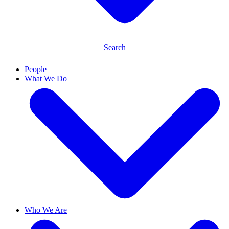
Search
People
What We Do
Who We Are