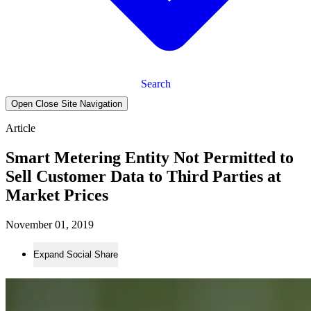
Search
Open Close Site Navigation
Article
Smart Metering Entity Not Permitted to
Sell Customer Data to Third Parties at
Market Prices
November 01, 2019
Expand Social Share