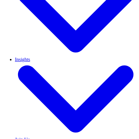
Insights