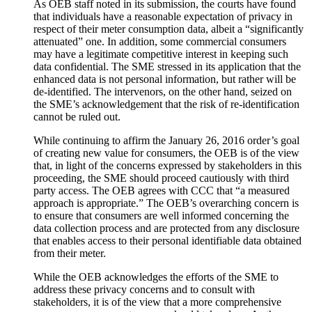
As OEB staff noted in its submission, the courts have found
that individuals have a reasonable expectation of privacy in
respect of their meter consumption data, albeit a “significantly
attenuated” one. In addition, some commercial consumers
may have a legitimate competitive interest in keeping such
data confidential. The SME stressed in its application that the
enhanced data is not personal information, but rather will be
de-identified. The intervenors, on the other hand, seized on
the SME’s acknowledgement that the risk of re-identification
cannot be ruled out.
While continuing to affirm the January 26, 2016 order’s goal
of creating new value for consumers, the OEB is of the view
that, in light of the concerns expressed by stakeholders in this
proceeding, the SME should proceed cautiously with third
party access. The OEB agrees with CCC that “a measured
approach is appropriate.” The OEB’s overarching concern is
to ensure that consumers are well informed concerning the
data collection process and are protected from any disclosure
that enables access to their personal identifiable data obtained
from their meter.
While the OEB acknowledges the efforts of the SME to
address these privacy concerns and to consult with
stakeholders, it is of the view that a more comprehensive