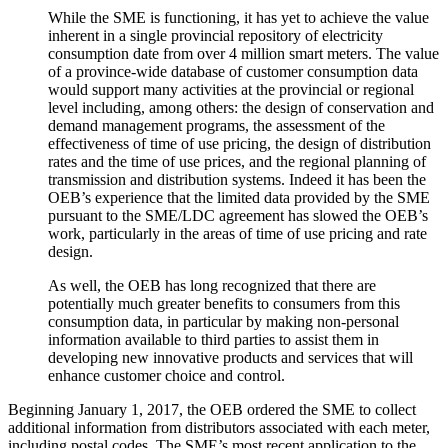
While the SME is functioning, it has yet to achieve the value
inherent in a single provincial repository of electricity
consumption date from over 4 million smart meters. The value
of a province-wide database of customer consumption data
would support many activities at the provincial or regional
level including, among others: the design of conservation and
demand management programs, the assessment of the
effectiveness of time of use pricing, the design of distribution
rates and the time of use prices, and the regional planning of
transmission and distribution systems. Indeed it has been the
OEB’s experience that the limited data provided by the SME
pursuant to the SME/LDC agreement has slowed the OEB’s
work, particularly in the areas of time of use pricing and rate
design.
As well, the OEB has long recognized that there are
potentially much greater benefits to consumers from this
consumption data, in particular by making non-personal
information available to third parties to assist them in
developing new innovative products and services that will
enhance customer choice and control.
Beginning January 1, 2017, the OEB ordered the SME to collect
additional information from distributors associated with each meter,
including postal codes. The SME’s most recent application to the