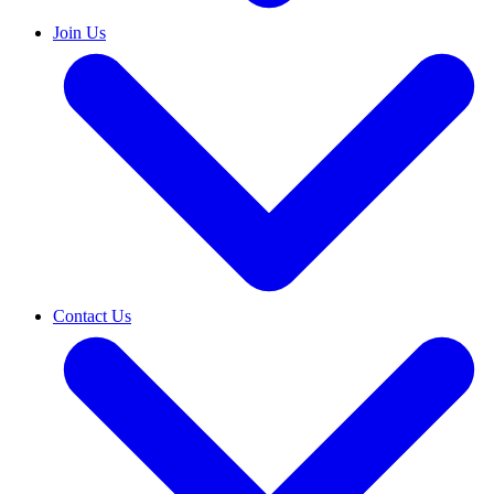
Join Us
Contact Us