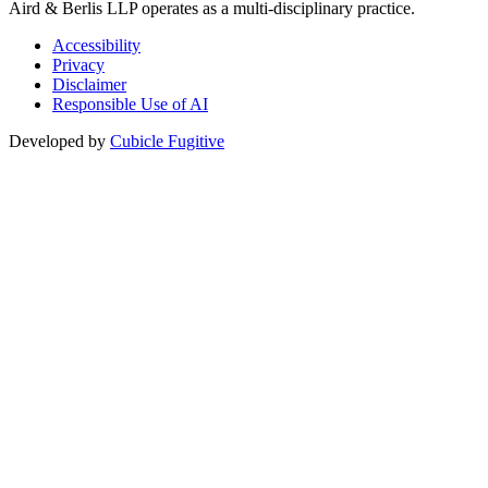
Aird & Berlis LLP operates as a multi-disciplinary practice.
Accessibility
Privacy
Disclaimer
Responsible Use of AI
Developed by
Cubicle Fugitive