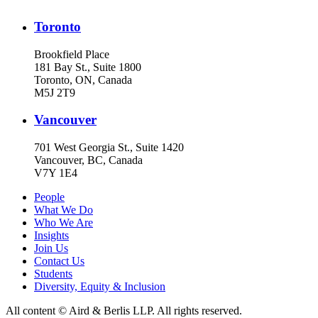
Toronto
Brookfield Place
181 Bay St., Suite 1800
Toronto, ON, Canada
M5J 2T9
Vancouver
701 West Georgia St., Suite 1420
Vancouver, BC, Canada
V7Y 1E4
People
What We Do
Who We Are
Insights
Join Us
Contact Us
Students
Diversity, Equity & Inclusion
All content © Aird & Berlis LLP. All rights reserved.