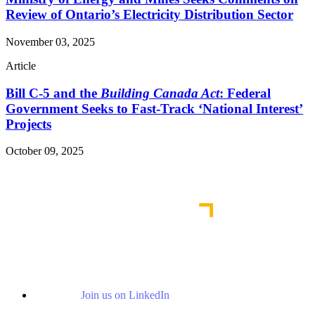
Review of Ontario’s Electricity Distribution Sector
November 03, 2025
Article
Bill C-5 and the
Building Canada Act
: Federal
Government Seeks to Fast-Track ‘National Interest’
Projects
October 09, 2025
Read More Publications
Join us on LinkedIn