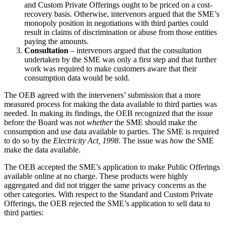
and Custom Private Offerings ought to be priced on a cost-
recovery basis. Otherwise, intervenors argued that the SME’s
monopoly position in negotiations with third parties could
result in claims of discrimination or abuse from those entities
paying the amounts.
Consultation
– intervenors argued that the consultation
undertaken by the SME was only a first step and that further
work was required to make customers aware that their
consumption data would be sold.
The OEB agreed with the interveners’ submission that a more
measured process for making the data available to third parties was
needed. In making its findings, the OEB recognized that the issue
before the Board was not
whether
the SME should make the
consumption and use data available to parties. The SME is required
to do so by the
Electricity Act, 1998
. The issue was
how
the SME
make the data available.
The OEB accepted the SME’s application to make Public Offerings
available online at no charge. These products were highly
aggregated and did not trigger the same privacy concerns as the
other categories. With respect to the Standard and Custom Private
Offerings, the OEB rejected the SME’s application to sell data to
third parties: