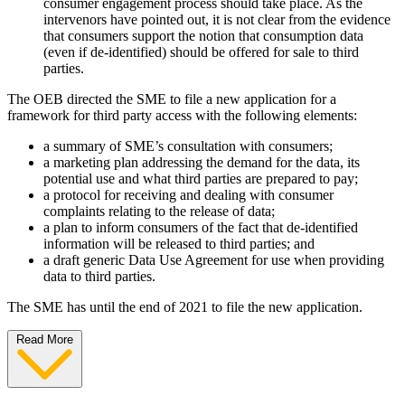
consumer engagement process should take place. As the
intervenors have pointed out, it is not clear from the evidence
that consumers support the notion that consumption data
(even if de-identified) should be offered for sale to third
parties.
The OEB directed the SME to file a new application for a
framework for third party access with the following elements:
a summary of SME’s consultation with consumers;
a marketing plan addressing the demand for the data, its
potential use and what third parties are prepared to pay;
a protocol for receiving and dealing with consumer
complaints relating to the release of data;
a plan to inform consumers of the fact that de-identified
information will be released to third parties; and
a draft generic Data Use Agreement for use when providing
data to third parties.
The SME has until the end of 2021 to file the new application.
Read More