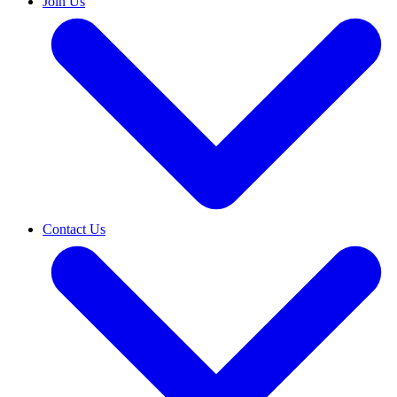
Join Us
Contact Us