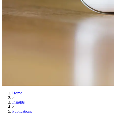
Home
>
Insights
>
Publications