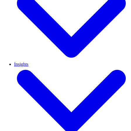
Insights