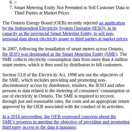
>
Smart Metering Entity Not Permitted to Sell Customer Data to
Third Parties at Market Prices
The Ontario Energy Board (OEB) recently rejected
an application
by the Independent Electricity System Operator (IESO), in its
capacity as the provincial Smart Metering Entity, to sell non-
personal data about electricity usage to third parties at market prices
.
In 2007, following the installation of smart meters across Ontario,
the IESO was designated as the Smart Metering Entity (SME)
. The
SME collects electricity consumption data from more than 4 million
smart meters, which is then used by distributors to bill customers.
Section 53.8 of the
Electricity Act, 1998
sets out the objectives of
the SME, which includes providing and promoting non-
discriminatory access by distributors, retailers, the IESO and other
persons to data related to the metering of consumers’ consumption or
use of electricity in Ontario. The SME is required to recover,
through just and reasonable rates, the costs and an appropriate return
approved by the OEB associated with the conduct of its activities.
In a 2016 proceeding, the OEB expressed concerns about the
SME’s progress in meeting the objective of providing and promoting
third party access to the data it manages
: