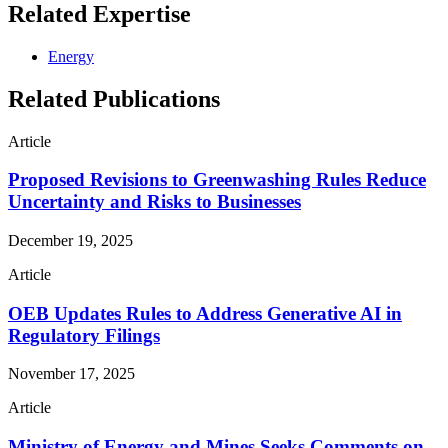
Related Expertise
Energy
Related Publications
Article
Proposed Revisions to Greenwashing Rules Reduce
Uncertainty and Risks to Businesses
December 19, 2025
Article
OEB Updates Rules to Address Generative AI in
Regulatory Filings
November 17, 2025
Article
Ministry of Energy and Mines Seeks Comments on