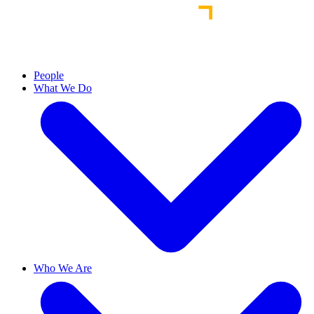
People
What We Do
Who We Are