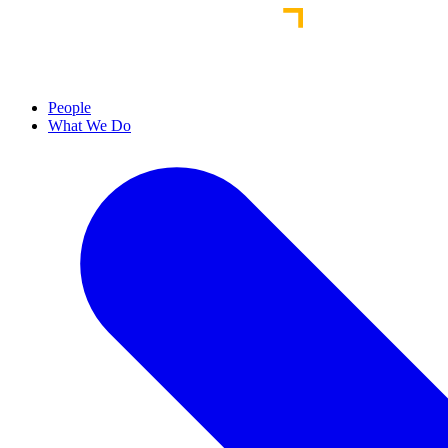
People
What We Do