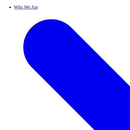
Who We Are