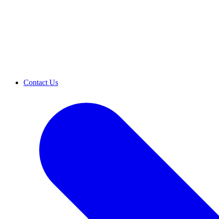
Contact Us