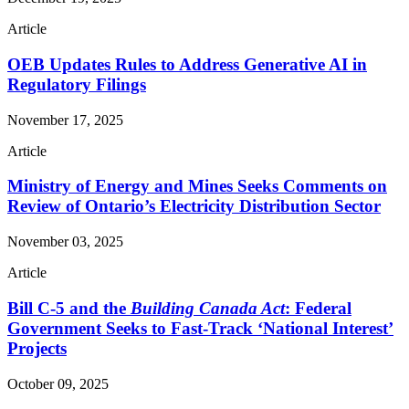
Article
OEB Updates Rules to Address Generative AI in
Regulatory Filings
November 17, 2025
Article
Ministry of Energy and Mines Seeks Comments on
Review of Ontario’s Electricity Distribution Sector
November 03, 2025
Article
Bill C-5 and the
Building Canada Act
: Federal
Government Seeks to Fast-Track ‘National Interest’
Projects
October 09, 2025