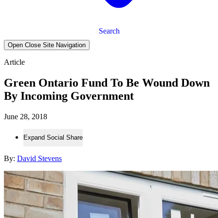
Search
Open Close Site Navigation
Article
Green Ontario Fund To Be Wound Down
By Incoming Government
June 28, 2018
Expand Social Share
By:
David Stevens