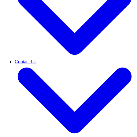
Contact Us