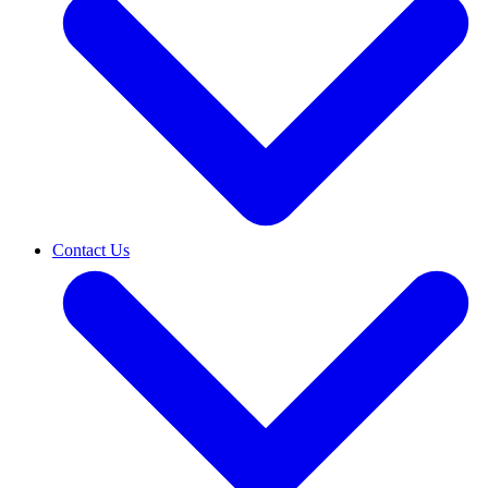
Contact Us