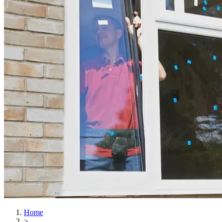
Home
>