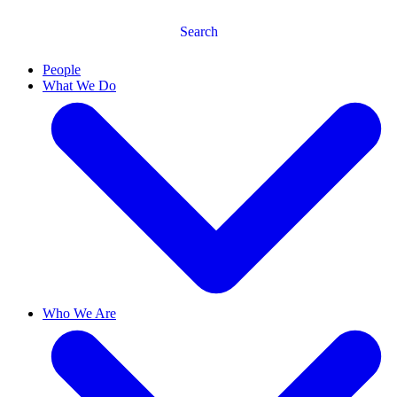
Search
People
What We Do
Who We Are