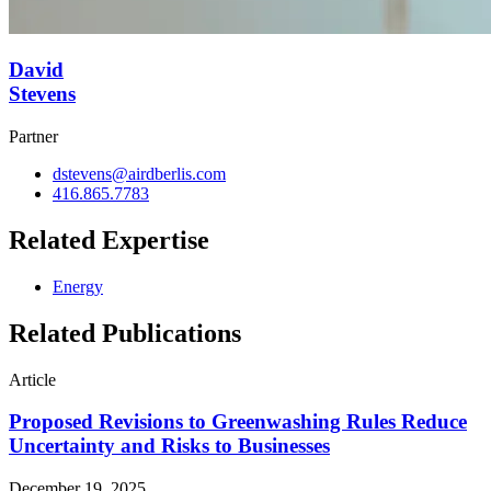
David
Stevens
Partner
dstevens@airdberlis.com
416.865.7783
Related Expertise
Energy
Related Publications
Article
Proposed Revisions to Greenwashing Rules Reduce
Uncertainty and Risks to Businesses
December 19, 2025