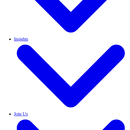
Insights
Join Us