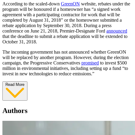
According to the scaled-down
GreenON
website, rebates under the
program will be honoured if a homeowner has “a signed work
agreement with a participating contractor for work that will be
completed by August 31, 2018” or the homeowner submitted a
rebate application by September 30, 2018. During a press
conference on June 21, 2018, Premier-Designate Ford
announced
that the deadline to submit a rebate application will be extended to
October 31, 2018.
The incoming government has not announced whether GreenON
will be replaced by another program. However, during the election
campaign, the Progressive Conservatives
promised
to invest $500
million in environmental initiatives, including setting up a fund “to
invest in new technologies to reduce emissions.”
Read More
Authors