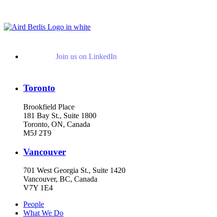
Read More Publications
Join us on LinkedIn
Toronto
Brookfield Place
181 Bay St., Suite 1800
Toronto, ON, Canada
M5J 2T9
Vancouver
701 West Georgia St., Suite 1420
Vancouver, BC, Canada
V7Y 1E4
People
What We Do