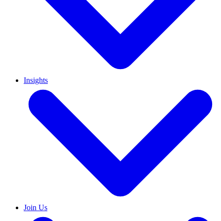
Insights
Join Us