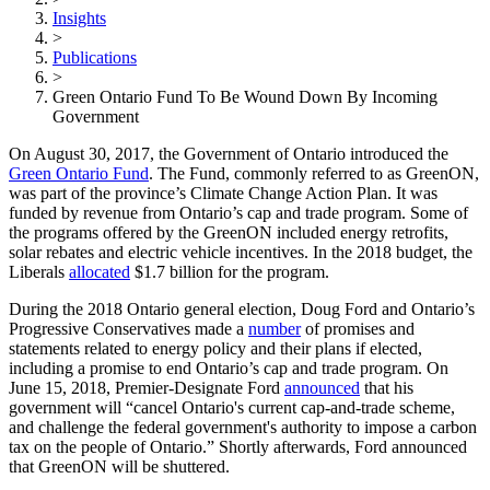
Insights
>
Publications
>
Green Ontario Fund To Be Wound Down By Incoming
Government
On August 30, 2017, the Government of Ontario introduced the
Green Ontario Fund
. The Fund, commonly referred to as GreenON,
was part of the province’s Climate Change Action Plan. It was
funded by revenue from Ontario’s cap and trade program. Some of
the programs offered by the GreenON included energy retrofits,
solar rebates and electric vehicle incentives. In the 2018 budget, the
Liberals
allocated
$1.7 billion for the program.
During the 2018 Ontario general election, Doug Ford and Ontario’s
Progressive Conservatives made a
number
of promises and
statements related to energy policy and their plans if elected,
including a promise to end Ontario’s cap and trade program. On
June 15, 2018, Premier-Designate Ford
announced
that his
government will “cancel Ontario's current cap-and-trade scheme,
and challenge the federal government's authority to impose a carbon
tax on the people of Ontario.” Shortly afterwards, Ford announced
that GreenON will be shuttered.