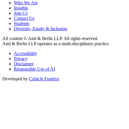
Who We Are
Insights
Join Us
Contact Us
Students
Diversity, Equity & Inclusion
All content © Aird & Berlis LLP. All rights reserved.
Aird & Berlis LLP operates as a multi-disciplinary practice.
Accessibility
Privacy
Disclaimer
Responsible Use of AI
Developed by
Cubicle Fugitive