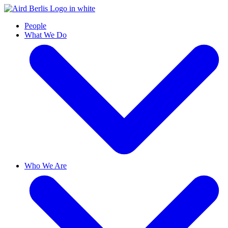
People
What We Do
Who We Are