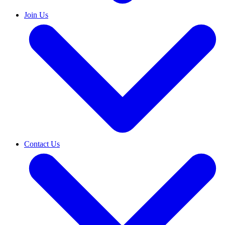
Join Us
Contact Us