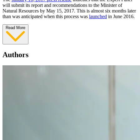
will submit its report and recommendations to the Minister of
Natural Resources by May 15, 2017. This is almost six months later
than was anticipated when this process was
launched
in June 2016.
Read More
Authors