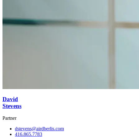
David
Stevens
Partner
dstevens@airdberlis.com
416.865.7783