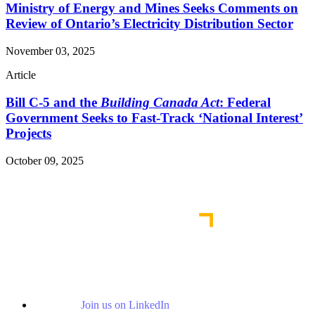
Ministry of Energy and Mines Seeks Comments on
Review of Ontario’s Electricity Distribution Sector
November 03, 2025
Article
Bill C-5 and the
Building Canada Act
: Federal
Government Seeks to Fast-Track ‘National Interest’
Projects
October 09, 2025
Read More Publications
Join us on LinkedIn