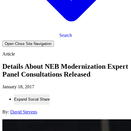
Search
Open Close Site Navigation
Article
Details About NEB Modernization Expert
Panel Consultations Released
January 18, 2017
Expand Social Share
By:
David Stevens