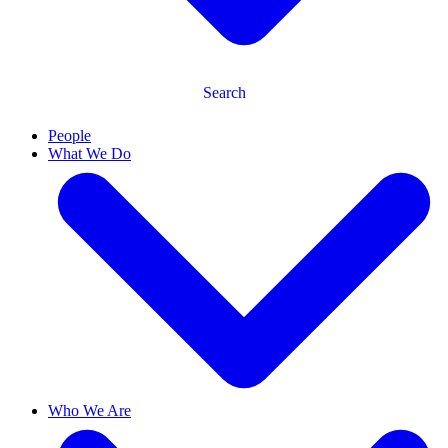
Search
People
What We Do
Who We Are