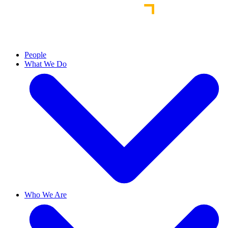
People
What We Do
Who We Are