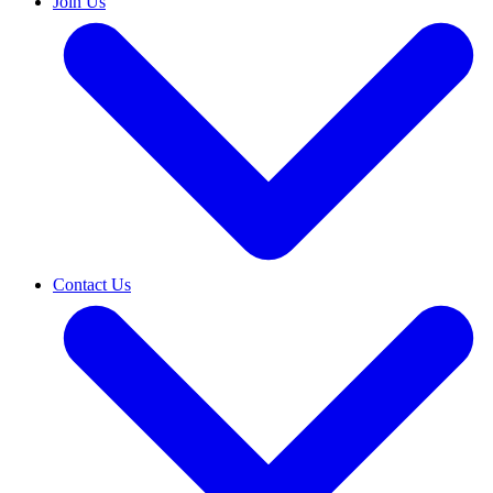
Join Us
Contact Us