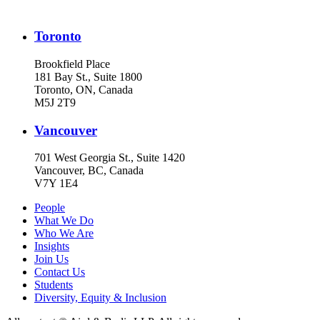
Toronto
Brookfield Place
181 Bay St., Suite 1800
Toronto, ON, Canada
M5J 2T9
Vancouver
701 West Georgia St., Suite 1420
Vancouver, BC, Canada
V7Y 1E4
People
What We Do
Who We Are
Insights
Join Us
Contact Us
Students
Diversity, Equity & Inclusion