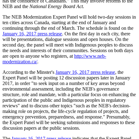
has the confidence of Canadians." This may involve reforms to the
NEB and the
National Energy Board Act
.
The NEB Modernization Expert Panel will hold two-day sessions in
ten cities across Canada, starting at the end of January and
continuing through the end of March. The schedule is found on the
January 16, 2017 press release
. On the first day in each city, there
will be presentations, dialogue sessions and open houses. On the
second day, the panel will meet with Indigenous peoples to discuss
the needs and interests of their communities. Sessions on both days
are open to anyone who registers, at
http://www.neb-
modernization.ca/
.
According to the Minster's
January 16, 2017 press release
, the
Expert Panel will be posting 12 discussion papers later in January
2017, in order "to seek input on a number of key areas beyond
environmental assessment, including the NEB's governance
structure, role and mandate, with a particular focus on enhancing the
participation of the public and Indigenous peoples in regulatory
reviews" and to discuss other topics "such as the NEB's decision-
making role on projects, the life-cycle regulation of projects, and
emergency prevention, preparedness, and response." Presumably,
the Expert Panel will be seeking submissions and responses to these
discussion papers at the public sessions.
The
January 16, 2017 press release
indicates that the Expert Panel