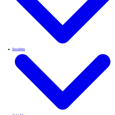
Insights