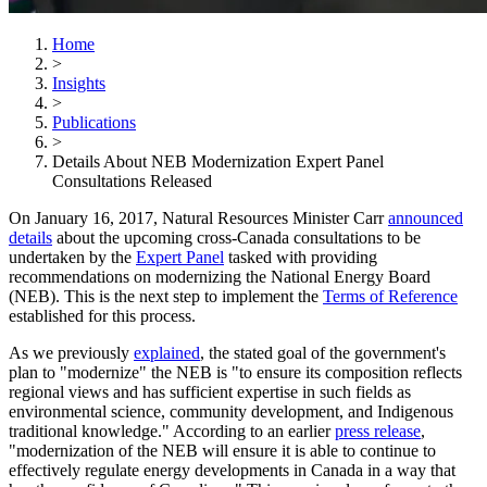
Home
>
Insights
>
Publications
>
Details About NEB Modernization Expert Panel
Consultations Released
On January 16, 2017, Natural Resources Minister Carr
announced
details
about the upcoming cross-Canada consultations to be
undertaken by the
Expert Panel
tasked with providing
recommendations on modernizing the National Energy Board
(NEB). This is the next step to implement the
Terms of Reference
established for this process.
As we previously
explained
, the stated goal of the government's
plan to "modernize" the NEB is "to ensure its composition reflects
regional views and has sufficient expertise in such fields as
environmental science, community development, and Indigenous
traditional knowledge." According to an earlier
press release
,
"modernization of the NEB will ensure it is able to continue to
effectively regulate energy developments in Canada in a way that