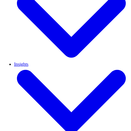
Insights