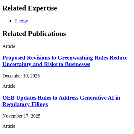
Related Expertise
Energy
Related Publications
Article
Proposed Revisions to Greenwashing Rules Reduce
Uncertainty and Risks to Businesses
December 19, 2025
Article
OEB Updates Rules to Address Generative AI in
Regulatory Filings
November 17, 2025
Article