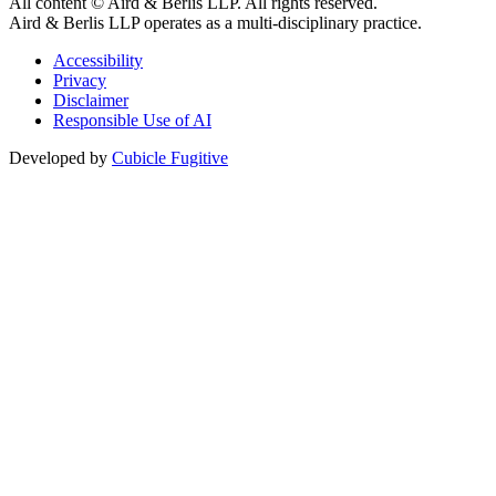
All content © Aird & Berlis LLP. All rights reserved.
Aird & Berlis LLP operates as a multi-disciplinary practice.
Accessibility
Privacy
Disclaimer
Responsible Use of AI
Developed by
Cubicle Fugitive