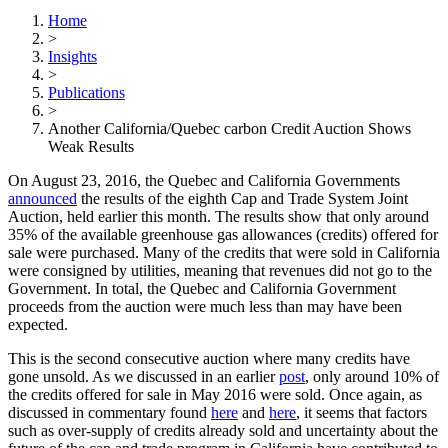
Home
>
Insights
>
Publications
>
Another California/Quebec carbon Credit Auction Shows
Weak Results
On August 23, 2016, the Quebec and California Governments
announced
the results of the eighth Cap and Trade System Joint
Auction, held earlier this month. The results show that only around
35% of the available greenhouse gas allowances (credits) offered for
sale were purchased. Many of the credits that were sold in California
were consigned by utilities, meaning that revenues did not go to the
Government. In total, the Quebec and California Government
proceeds from the auction were much less than may have been
expected.
This is the second consecutive auction where many credits have
gone unsold. As we discussed in an earlier
post
, only around 10% of
the credits offered for sale in May 2016 were sold. Once again, as
discussed in commentary found
here
and
here
, it seems that factors
such as over-supply of credits already sold and uncertainty about the