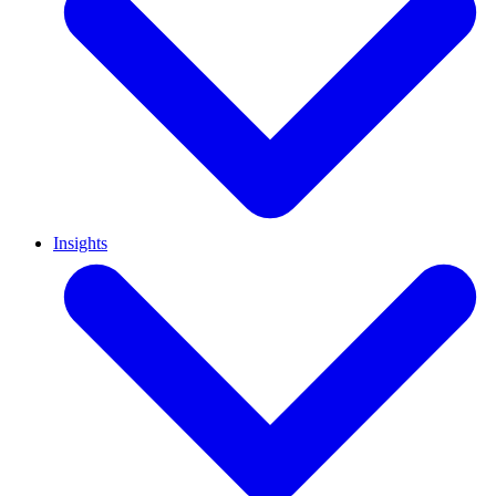
Insights