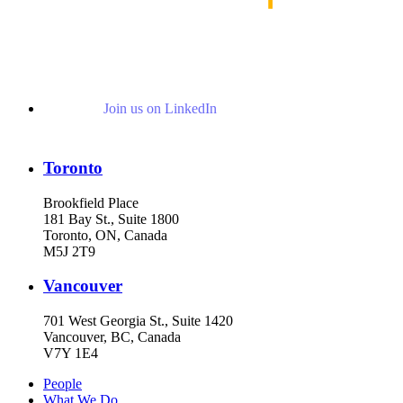
Join us on LinkedIn
Toronto
Brookfield Place
181 Bay St., Suite 1800
Toronto, ON, Canada
M5J 2T9
Vancouver
701 West Georgia St., Suite 1420
Vancouver, BC, Canada
V7Y 1E4
People
What We Do