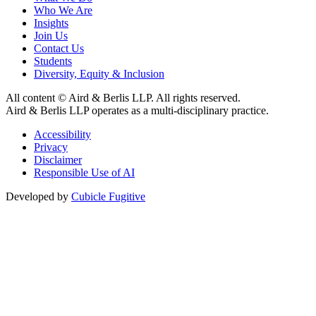
Who We Are
Insights
Join Us
Contact Us
Students
Diversity, Equity & Inclusion
All content © Aird & Berlis LLP. All rights reserved.
Aird & Berlis LLP operates as a multi-disciplinary practice.
Accessibility
Privacy
Disclaimer
Responsible Use of AI
Developed by
Cubicle Fugitive