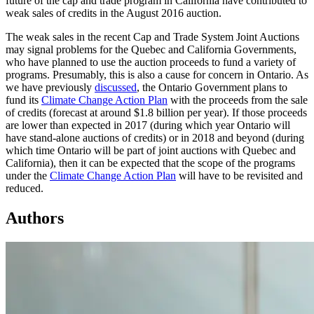
future of the cap and trade program in California have contributed to
weak sales of credits in the August 2016 auction.
The weak sales in the recent Cap and Trade System Joint Auctions
may signal problems for the Quebec and California Governments,
who have planned to use the auction proceeds to fund a variety of
programs. Presumably, this is also a cause for concern in Ontario. As
we have previously
discussed
, the Ontario Government plans to
fund its
Climate Change Action Plan
with the proceeds from the sale
of credits (forecast at around $1.8 billion per year). If those proceeds
are lower than expected in 2017 (during which year Ontario will
have stand-alone auctions of credits) or in 2018 and beyond (during
which time Ontario will be part of joint auctions with Quebec and
California), then it can be expected that the scope of the programs
under the
Climate Change Action Plan
will have to be revisited and
reduced.
Authors