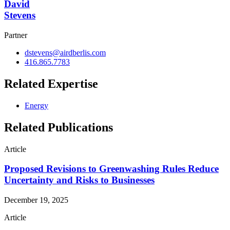
David
Stevens
Partner
dstevens@airdberlis.com
416.865.7783
Related Expertise
Energy
Related Publications
Article
Proposed Revisions to Greenwashing Rules Reduce
Uncertainty and Risks to Businesses
December 19, 2025
Article