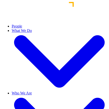
People
What We Do
Who We Are