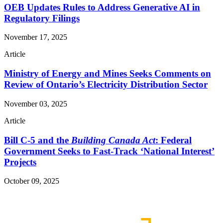
OEB Updates Rules to Address Generative AI in
Regulatory Filings
November 17, 2025
Article
Ministry of Energy and Mines Seeks Comments on
Review of Ontario’s Electricity Distribution Sector
November 03, 2025
Article
Bill C-5 and the
Building Canada Act
: Federal
Government Seeks to Fast-Track ‘National Interest’
Projects
October 09, 2025
Read More Publications