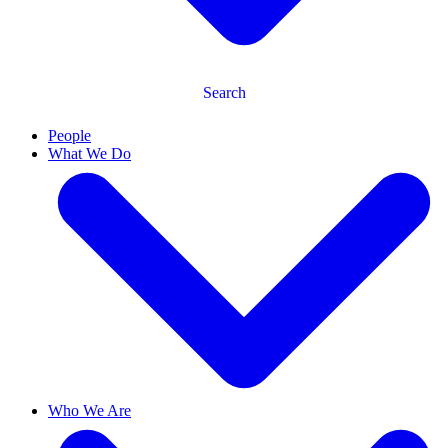
Search
People
What We Do
Who We Are