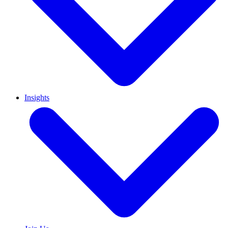
Insights