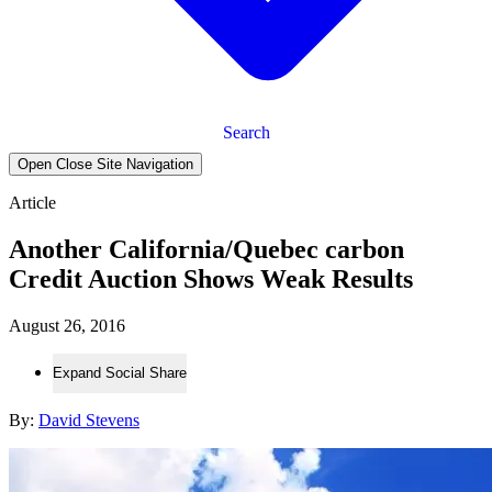
Search
Open Close Site Navigation
Article
Another California/Quebec carbon
Credit Auction Shows Weak Results
August 26, 2016
Expand Social Share
By:
David Stevens