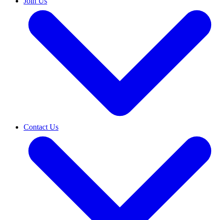
Join Us
Contact Us