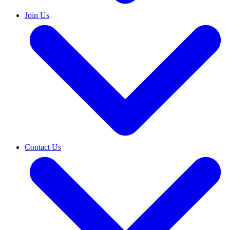
Join Us
Contact Us