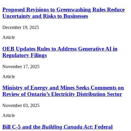
Proposed Revisions to Greenwashing Rules Reduce
Uncertainty and Risks to Businesses
December 19, 2025
Article
OEB Updates Rules to Address Generative AI in
Regulatory Filings
November 17, 2025
Article
Ministry of Energy and Mines Seeks Comments on
Review of Ontario’s Electricity Distribution Sector
November 03, 2025
Article
Bill C-5 and the
Building Canada Act
: Federal