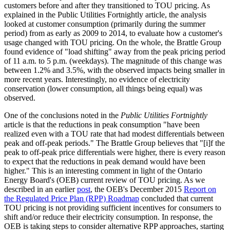
customers before and after they transitioned to TOU pricing. As
explained in the Public Utilities Fortnightly article, the analysis
looked at customer consumption (primarily during the summer
period) from as early as 2009 to 2014, to evaluate how a customer's
usage changed with TOU pricing. On the whole, the Brattle Group
found evidence of "load shifting" away from the peak pricing period
of 11 a.m. to 5 p.m. (weekdays). The magnitude of this change was
between 1.2% and 3.5%, with the observed impacts being smaller in
more recent years. Interestingly, no evidence of electricity
conservation (lower consumption, all things being equal) was
observed.
One of the conclusions noted in the
Public Utilities Fortnightly
article is that the reductions in peak consumption "have been
realized even with a TOU rate that had modest differentials between
peak and off-peak periods." The Brattle Group believes that "[i]f the
peak to off-peak price differentials were higher, there is every reason
to expect that the reductions in peak demand would have been
higher." This is an interesting comment in light of the Ontario
Energy Board's (OEB) current review of TOU pricing. As we
described in an earlier
post
, the OEB's December 2015
Report on
the Regulated Price Plan (RPP) Roadmap
concluded that current
TOU pricing is not providing sufficient incentives for consumers to
shift and/or reduce their electricity consumption. In response, the
OEB is taking steps to consider alternative RPP approaches, starting