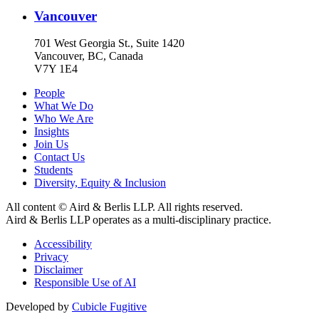
Vancouver
701 West Georgia St., Suite 1420
Vancouver, BC, Canada
V7Y 1E4
People
What We Do
Who We Are
Insights
Join Us
Contact Us
Students
Diversity, Equity & Inclusion
All content © Aird & Berlis LLP. All rights reserved.
Aird & Berlis LLP operates as a multi-disciplinary practice.
Accessibility
Privacy
Disclaimer
Responsible Use of AI
Developed by
Cubicle Fugitive