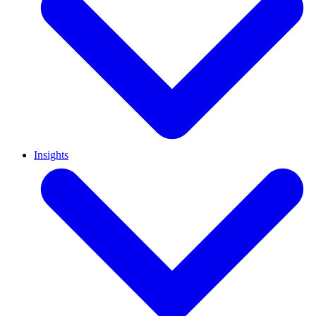
Insights