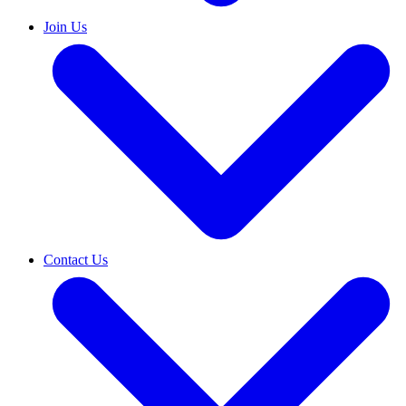
Join Us
Contact Us