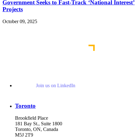
Government Seeks to Fast-Track ‘National Interest’
Projects
October 09, 2025
Read More Publications
Join us on LinkedIn
Toronto
Brookfield Place
181 Bay St., Suite 1800
Toronto, ON, Canada
M5J 2T9