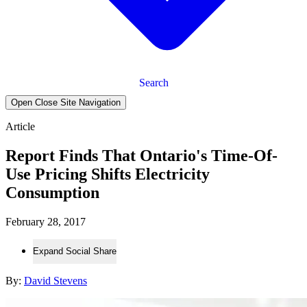
Search
Open Close Site Navigation
Article
Report Finds That Ontario's Time-Of-
Use Pricing Shifts Electricity
Consumption
February 28, 2017
Expand Social Share
By:
David Stevens