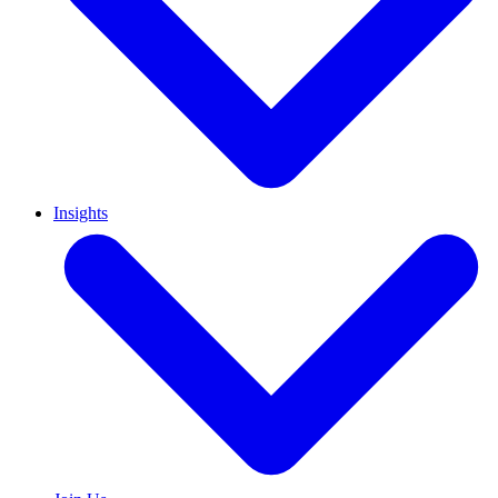
Insights