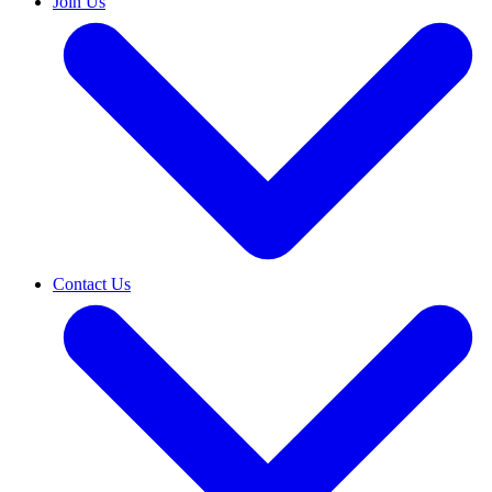
Join Us
Contact Us