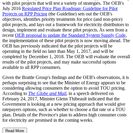
with pilot projects that will test a variety of strategies. The OEB's
July 2016
Regulated Price Plan Roadmap: Guideline for Pilot
Projects on RPP Pricing
(the Guideline) sets out the OEB's
objectives, identifies priority treatments for price (and non-price)
pilot projects, and lays out a framework for electricity distributors to
design, implement and evaluate these pilot projects. As seen from a
recent
OEB proposal to update the Standard System Supply Code
,
the implementation of these pilot projects is now moving ahead. The
OEB has previously indicated that the pilot projects will be
operating in the field no later than May 1, 2017, and will be
completed by December 1, 2018. The OEB will evaluate the overall
results of the pilot projects, and may make successful options
available to all RPP consumers.
Given the Brattle Group's findings and the OEB's observations, it is
perhaps surprising to see that the Minister of Energy appears to be
considering allowing consumers the option to avoid TOU pricing.
According to
The Globe and Mail
, in a speech delivered on
February 24, 2017, Minister Glenn Thibeault indicated that the
Government is looking at a new pricing approach that would give
ratepayers options, such as whether to choose a flat rate or a TOU
plan. Details of the Province's plan to address high consumer costs
for electricity are promised in the coming weeks.
Read More