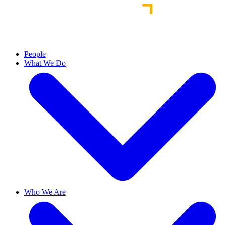
People
What We Do
Who We Are