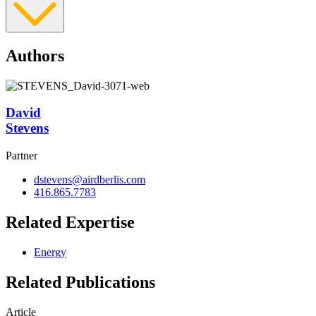
Authors
David
Stevens
Partner
dstevens@airdberlis.com
416.865.7783
Related Expertise
Energy
Related Publications
Article