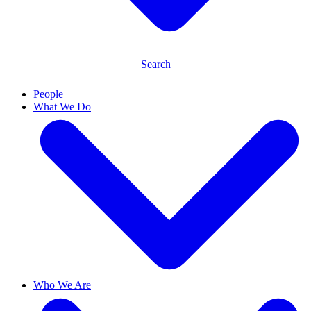
Search
People
What We Do
Who We Are