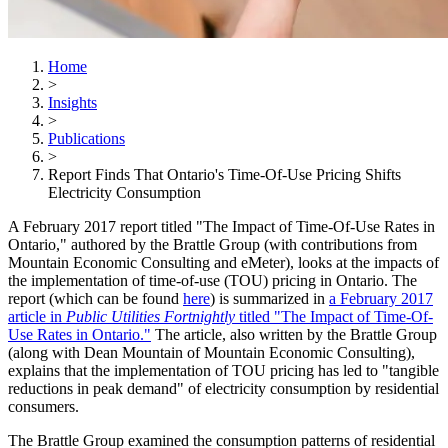
Home
>
Insights
>
Publications
>
Report Finds That Ontario's Time-Of-Use Pricing Shifts
Electricity Consumption
A February 2017 report titled "The Impact of Time-Of-Use Rates in
Ontario," authored by the Brattle Group (with contributions from
Mountain Economic Consulting and eMeter), looks at the impacts of
the implementation of time-of-use (TOU) pricing in Ontario. The
report (which can be found
here
) is summarized in
a February 2017
article in
Public Utilities Fortnightly
titled "The Impact of Time-Of-
Use Rates in Ontario."
The article, also written by the Brattle Group
(along with Dean Mountain of Mountain Economic Consulting),
explains that the implementation of TOU pricing has led to "tangible
reductions in peak demand" of electricity consumption by residential
consumers.
The Brattle Group examined the consumption patterns of residential